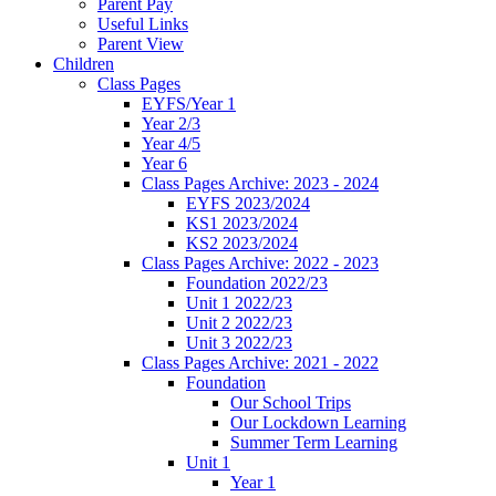
Parent Pay
Useful Links
Parent View
Children
Class Pages
EYFS/Year 1
Year 2/3
Year 4/5
Year 6
Class Pages Archive: 2023 - 2024
EYFS 2023/2024
KS1 2023/2024
KS2 2023/2024
Class Pages Archive: 2022 - 2023
Foundation 2022/23
Unit 1 2022/23
Unit 2 2022/23
Unit 3 2022/23
Class Pages Archive: 2021 - 2022
Foundation
Our School Trips
Our Lockdown Learning
Summer Term Learning
Unit 1
Year 1