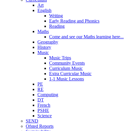
Art
English
Writing
Early Reading and Phonics
Reading
Maths
Come and see our Maths learning here...
Geography
History
Music
Music Trips
Community Events
Curriculum Music
Extra Curricular Music
1-1 Music Lessons
PE
RE
Computing
DT
French
PSHE
Science
SEND
Ofsted Reports