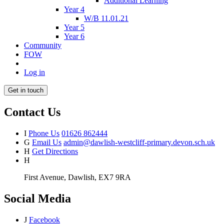
Additional Learning
Year 4
W/B 11.01.21
Year 5
Year 6
Community
FOW
Log in
Get in touch
Contact Us
I
Phone Us
01626 862444
G
Email Us
admin@dawlish-westcliff-primary.devon.sch.uk
H
Get Directions
H
First Avenue, Dawlish, EX7 9RA
Social Media
J
Facebook