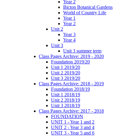
Year 2
Bicton Botanical Gardens
World of Country Life
Year 1
Year 2
Unit 2
Year 3
Year 4
Unit 3
Unit 3 summer term
Class Pages Archive: 2019 - 2020
Foundation 2019/20
Unit 1 2019/20
Unit 2 2019/20
Unit 3 2019/20
Class Pages Archive: 2018 - 2019
Foundation 2018/19
Unit 1 2018/19
Unit 2 2018/19
Unit 3 2018/19
Class Pages Archive: 2017 - 2018
FOUNDATION
UNIT 1 - Year 1 and 2
UNIT 2 - Year 3 and 4
UNIT 3 - Year 5 and 6