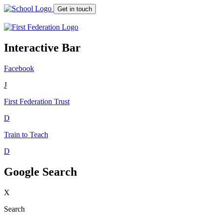
Get in touch
Interactive Bar
Facebook
J
First Federation
Trust
D
Train to Teach
D
Google Search
X
Search