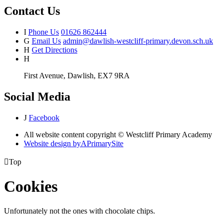
Contact Us
I
Phone Us
01626 862444
G
Email Us
admin@dawlish-westcliff-primary.devon.sch.uk
H
Get Directions
H
First Avenue, Dawlish, EX7 9RA
Social Media
J
Facebook
All website content copyright © Westcliff Primary Academy
Website design by
A
PrimarySite

Top
Cookies
Unfortunately not the ones with chocolate chips.