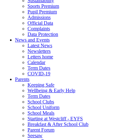
Sustainability
Sports Premium
Pupil Premium
Admissions
Official Data
Complaints
Data Protection
News and Events
Latest News
Newsletters
Letters home
Calendar
Term Dates
COVID-19
Parents
Keeping Safe
Wellbeing & Early Help
Term Dates
School Clubs
School Uniform
School Meals
Starting at Westcliff - EYFS
Breakfast & After School Club
Parent Forum
Seesaw