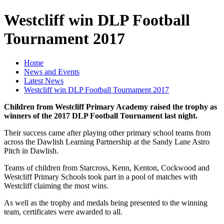
Westcliff win DLP Football
Tournament 2017
Home
News and Events
Latest News
Westcliff win DLP Football Tournament 2017
Children from Westcliff Primary Academy raised the trophy as
winners of the 2017 DLP Football Tournament last night.
Their success came after playing other primary school teams from
across the Dawlish Learning Partnership at the Sandy Lane Astro
Pitch in Dawlish.
Teams of children from Starcross, Kenn, Kenton, Cockwood and
Westcliff Primary Schools took part in a pool of matches with
Westcliff claiming the most wins.
As well as the trophy and medals being presented to the winning
team, certificates were awarded to all.