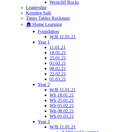
Westcliff Rocks
Leadership
Keeping Safe
Times Tables Rockstars
🏠 Home Learning
Foundation
W/B 11.01.21
Year 1
11.01.21
18.01.21
25.01.21
01.02.21
08.02.21
22.02.21
01.03.21
Year 2
W/B 11.01.21
Wb 18.01.21
Wb 25.01.21
Wb 01.02.21
Wb 08.02.21
Wb 01.03.21
Year 3
W/B 11.01.21