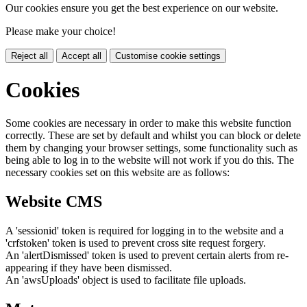
Our cookies ensure you get the best experience on our website.
Please make your choice!
Reject all
Accept all
Customise cookie settings
Cookies
Some cookies are necessary in order to make this website function
correctly. These are set by default and whilst you can block or delete
them by changing your browser settings, some functionality such as
being able to log in to the website will not work if you do this. The
necessary cookies set on this website are as follows:
Website CMS
A 'sessionid' token is required for logging in to the website and a
'crfstoken' token is used to prevent cross site request forgery.
An 'alertDismissed' token is used to prevent certain alerts from re-
appearing if they have been dismissed.
An 'awsUploads' object is used to facilitate file uploads.