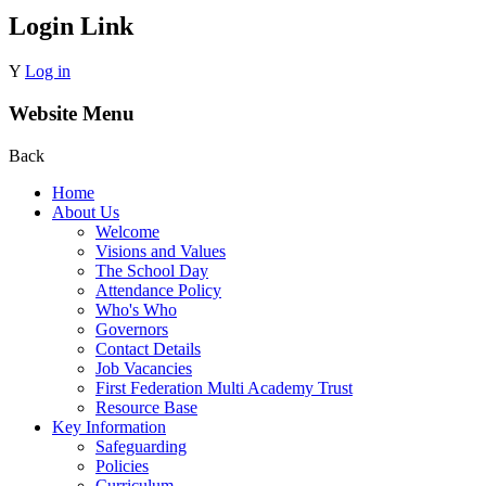
Login Link
Y
Log in
Website Menu
Back
Home
About Us
Welcome
Visions and Values
The School Day
Attendance Policy
Who's Who
Governors
Contact Details
Job Vacancies
First Federation Multi Academy Trust
Resource Base
Key Information
Safeguarding
Policies
Curriculum