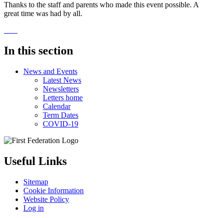
Thanks to the staff and parents who made this event possible. A
great time was had by all.
In this section
News and Events
Latest News
Newsletters
Letters home
Calendar
Term Dates
COVID-19
Useful Links
Sitemap
Cookie Information
Website Policy
Log in