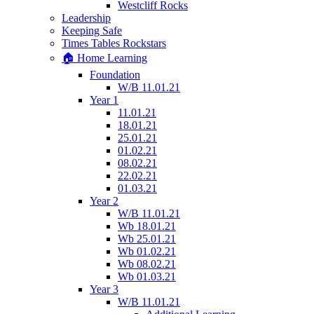
Westcliff Rocks
Leadership
Keeping Safe
Times Tables Rockstars
🏠 Home Learning
Foundation
W/B 11.01.21
Year 1
11.01.21
18.01.21
25.01.21
01.02.21
08.02.21
22.02.21
01.03.21
Year 2
W/B 11.01.21
Wb 18.01.21
Wb 25.01.21
Wb 01.02.21
Wb 08.02.21
Wb 01.03.21
Year 3
W/B 11.01.21