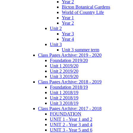
Year 2
Bicton Botanical Gardens
World of Country Life
Year 1
Year 2
Unit 2
Year 3
Year 4
Unit 3
Unit 3 summer term
Class Pages Archive: 2019 - 2020
Foundation 2019/20
Unit 1 2019/20
Unit 2 2019/20
Unit 3 2019/20
Class Pages Archive: 2018 - 2019
Foundation 2018/19
Unit 1 2018/19
Unit 2 2018/19
Unit 3 2018/19
Class Pages Archive: 2017 - 2018
FOUNDATION
UNIT 1 - Year 1 and 2
UNIT 2 - Year 3 and 4
UNIT 3 - Year 5 and 6