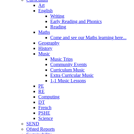
Art
English
Writing
Early Reading and Phonics
Reading
Maths
Come and see our Maths learning here...
Geography
History
Music
Music Trips
Community Events
Curriculum Music
Extra Curricular Music
1-1 Music Lessons
PE
RE
Computing
DT
French
PSHE
Science
SEND
Ofsted Reports