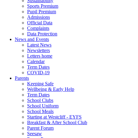
Sustainability
Sports Premium
Pupil Premium
Admissions
Official Data
Complaints
Data Protection
News and Events
Latest News
Newsletters
Letters home
Calendar
Term Dates
COVID-19
Parents
Keeping Safe
Wellbeing & Early Help
Term Dates
School Clubs
School Uniform
School Meals
Starting at Westcliff - EYFS
Breakfast & After School Club
Parent Forum
Seesaw