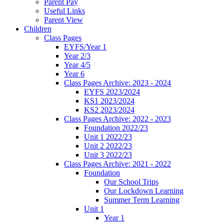
Parent Pay
Useful Links
Parent View
Children
Class Pages
EYFS/Year 1
Year 2/3
Year 4/5
Year 6
Class Pages Archive: 2023 - 2024
EYFS 2023/2024
KS1 2023/2024
KS2 2023/2024
Class Pages Archive: 2022 - 2023
Foundation 2022/23
Unit 1 2022/23
Unit 2 2022/23
Unit 3 2022/23
Class Pages Archive: 2021 - 2022
Foundation
Our School Trips
Our Lockdown Learning
Summer Term Learning
Unit 1
Year 1