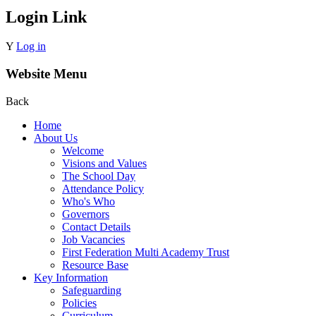
Login Link
Y
Log in
Website Menu
Back
Home
About Us
Welcome
Visions and Values
The School Day
Attendance Policy
Who's Who
Governors
Contact Details
Job Vacancies
First Federation Multi Academy Trust
Resource Base
Key Information
Safeguarding
Policies
Curriculum