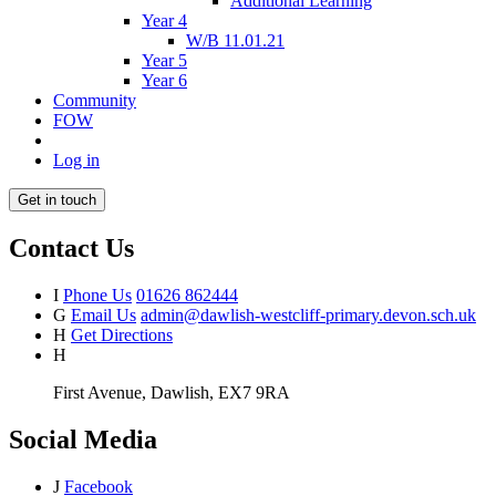
Additional Learning
Year 4
W/B 11.01.21
Year 5
Year 6
Community
FOW
Log in
Get in touch
Contact Us
I
Phone Us
01626 862444
G
Email Us
admin@dawlish-westcliff-primary.devon.sch.uk
H
Get Directions
H
First Avenue, Dawlish, EX7 9RA
Social Media
J
Facebook