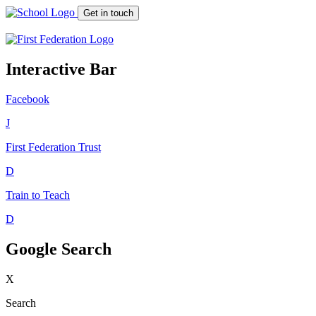
Get in touch
Interactive Bar
Facebook
J
First Federation
Trust
D
Train to Teach
D
Google Search
X
Search