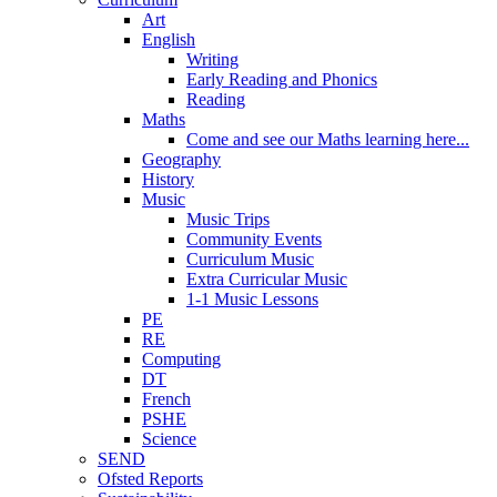
Art
English
Writing
Early Reading and Phonics
Reading
Maths
Come and see our Maths learning here...
Geography
History
Music
Music Trips
Community Events
Curriculum Music
Extra Curricular Music
1-1 Music Lessons
PE
RE
Computing
DT
French
PSHE
Science
SEND
Ofsted Reports