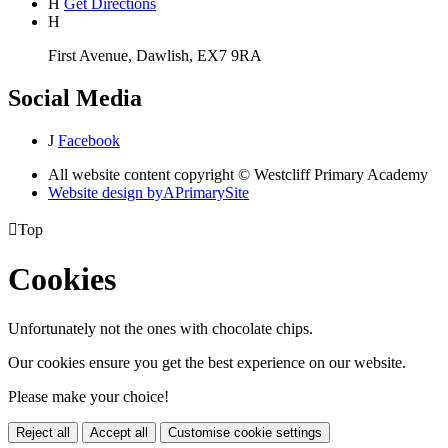
H
Get Directions
H
First Avenue, Dawlish, EX7 9RA
Social Media
J
Facebook
All website content copyright © Westcliff Primary Academy
Website design by
A
PrimarySite

Top
Cookies
Unfortunately not the ones with chocolate chips.
Our cookies ensure you get the best experience on our website.
Please make your choice!
Reject all
Accept all
Customise cookie settings