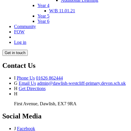
Additional Learning
Year 4
W/B 11.01.21
Year 5
Year 6
Community
FOW
Log in
Get in touch
Contact Us
I
Phone Us
01626 862444
G
Email Us
admin@dawlish-westcliff-primary.devon.sch.uk
H
Get Directions
H
First Avenue, Dawlish, EX7 9RA
Social Media
J
Facebook