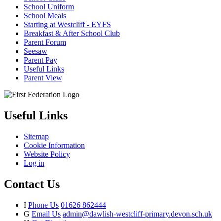
School Uniform
School Meals
Starting at Westcliff - EYFS
Breakfast & After School Club
Parent Forum
Seesaw
Parent Pay
Useful Links
Parent View
Useful Links
Sitemap
Cookie Information
Website Policy
Log in
Contact Us
I
Phone Us
01626 862444
G
Email Us
admin@dawlish-westcliff-primary.devon.sch.uk