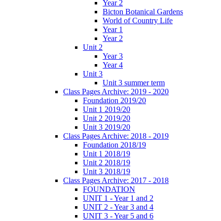
Year 2
Bicton Botanical Gardens
World of Country Life
Year 1
Year 2
Unit 2
Year 3
Year 4
Unit 3
Unit 3 summer term
Class Pages Archive: 2019 - 2020
Foundation 2019/20
Unit 1 2019/20
Unit 2 2019/20
Unit 3 2019/20
Class Pages Archive: 2018 - 2019
Foundation 2018/19
Unit 1 2018/19
Unit 2 2018/19
Unit 3 2018/19
Class Pages Archive: 2017 - 2018
FOUNDATION
UNIT 1 - Year 1 and 2
UNIT 2 - Year 3 and 4
UNIT 3 - Year 5 and 6