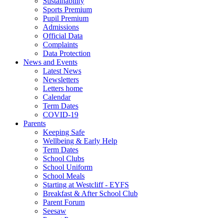
Sustainability
Sports Premium
Pupil Premium
Admissions
Official Data
Complaints
Data Protection
News and Events
Latest News
Newsletters
Letters home
Calendar
Term Dates
COVID-19
Parents
Keeping Safe
Wellbeing & Early Help
Term Dates
School Clubs
School Uniform
School Meals
Starting at Westcliff - EYFS
Breakfast & After School Club
Parent Forum
Seesaw