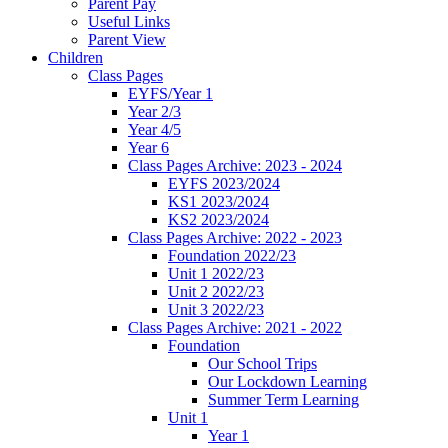
Parent Pay
Useful Links
Parent View
Children
Class Pages
EYFS/Year 1
Year 2/3
Year 4/5
Year 6
Class Pages Archive: 2023 - 2024
EYFS 2023/2024
KS1 2023/2024
KS2 2023/2024
Class Pages Archive: 2022 - 2023
Foundation 2022/23
Unit 1 2022/23
Unit 2 2022/23
Unit 3 2022/23
Class Pages Archive: 2021 - 2022
Foundation
Our School Trips
Our Lockdown Learning
Summer Term Learning
Unit 1
Year 1