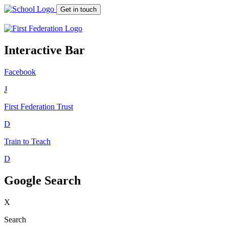
Get in touch
Interactive Bar
Facebook
J
First Federation
Trust
D
Train to Teach
D
Google Search
X
Search