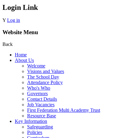
Login Link
Y
Log in
Website Menu
Back
Home
About Us
Welcome
Visions and Values
The School Day
Attendance Policy
Who's Who
Governors
Contact Details
Job Vacancies
First Federation Multi Academy Trust
Resource Base
Key Information
Safeguarding
Policies
Curriculum