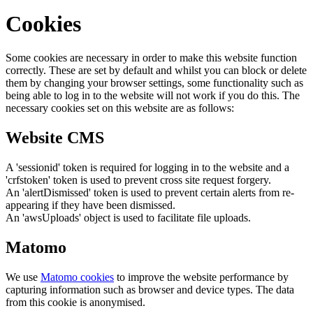
Cookies
Some cookies are necessary in order to make this website function
correctly. These are set by default and whilst you can block or delete
them by changing your browser settings, some functionality such as
being able to log in to the website will not work if you do this. The
necessary cookies set on this website are as follows:
Website CMS
A 'sessionid' token is required for logging in to the website and a
'crfstoken' token is used to prevent cross site request forgery.
An 'alertDismissed' token is used to prevent certain alerts from re-
appearing if they have been dismissed.
An 'awsUploads' object is used to facilitate file uploads.
Matomo
We use
Matomo cookies
to improve the website performance by
capturing information such as browser and device types. The data
from this cookie is anonymised.