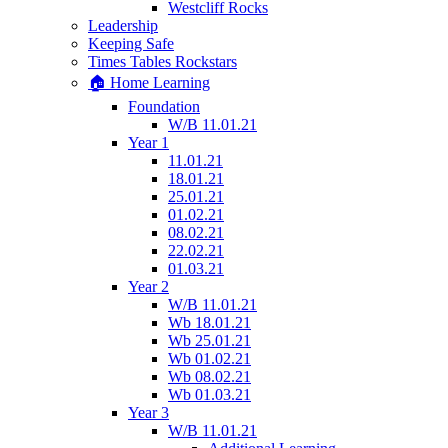
Westcliff Rocks
Leadership
Keeping Safe
Times Tables Rockstars
🏠 Home Learning
Foundation
W/B 11.01.21
Year 1
11.01.21
18.01.21
25.01.21
01.02.21
08.02.21
22.02.21
01.03.21
Year 2
W/B 11.01.21
Wb 18.01.21
Wb 25.01.21
Wb 01.02.21
Wb 08.02.21
Wb 01.03.21
Year 3
W/B 11.01.21