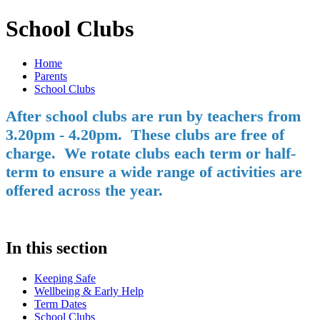
School Clubs
Home
Parents
School Clubs
After school clubs are run by teachers from
3.20pm - 4.20pm. These clubs are free of
charge. We rotate clubs each term or half-
term to ensure a wide range of activities are
offered across the year.
In this section
Keeping Safe
Wellbeing & Early Help
Term Dates
School Clubs