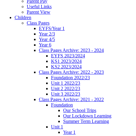
Parent Pay
Useful Links
Parent View
Children
Class Pages
EYFS/Year 1
Year 2/3
Year 4/5
Year 6
Class Pages Archive: 2023 - 2024
EYFS 2023/2024
KS1 2023/2024
KS2 2023/2024
Class Pages Archive: 2022 - 2023
Foundation 2022/23
Unit 1 2022/23
Unit 2 2022/23
Unit 3 2022/23
Class Pages Archive: 2021 - 2022
Foundation
Our School Trips
Our Lockdown Learning
Summer Term Learning
Unit 1
Year 1