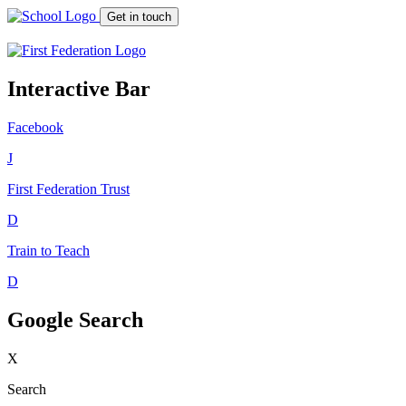
Get in touch
Interactive Bar
Facebook
J
First Federation
Trust
D
Train to Teach
D
Google Search
X
Search