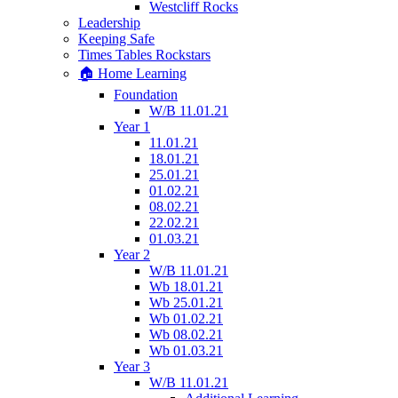
Westcliff Rocks
Leadership
Keeping Safe
Times Tables Rockstars
🏠 Home Learning
Foundation
W/B 11.01.21
Year 1
11.01.21
18.01.21
25.01.21
01.02.21
08.02.21
22.02.21
01.03.21
Year 2
W/B 11.01.21
Wb 18.01.21
Wb 25.01.21
Wb 01.02.21
Wb 08.02.21
Wb 01.03.21
Year 3
W/B 11.01.21