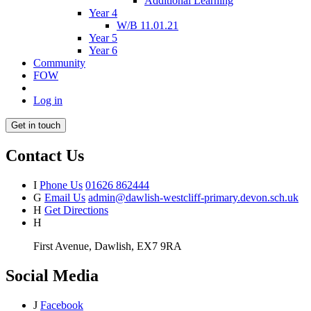
Additional Learning
Year 4
W/B 11.01.21
Year 5
Year 6
Community
FOW
Log in
Get in touch
Contact Us
I
Phone Us
01626 862444
G
Email Us
admin@dawlish-westcliff-primary.devon.sch.uk
H
Get Directions
H
First Avenue, Dawlish, EX7 9RA
Social Media
J
Facebook