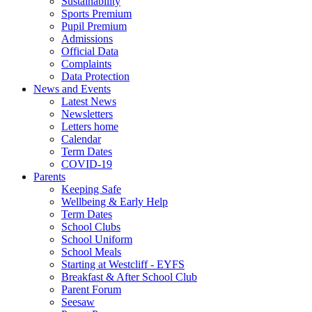
Sustainability
Sports Premium
Pupil Premium
Admissions
Official Data
Complaints
Data Protection
News and Events
Latest News
Newsletters
Letters home
Calendar
Term Dates
COVID-19
Parents
Keeping Safe
Wellbeing & Early Help
Term Dates
School Clubs
School Uniform
School Meals
Starting at Westcliff - EYFS
Breakfast & After School Club
Parent Forum
Seesaw