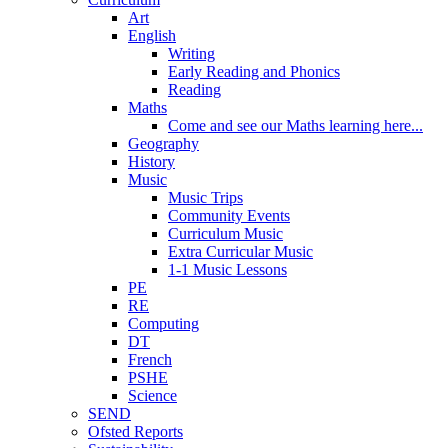
Art
English
Writing
Early Reading and Phonics
Reading
Maths
Come and see our Maths learning here...
Geography
History
Music
Music Trips
Community Events
Curriculum Music
Extra Curricular Music
1-1 Music Lessons
PE
RE
Computing
DT
French
PSHE
Science
SEND
Ofsted Reports