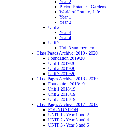
Year 2
Bicton Botanical Gardens
World of Country Life
Year 1
Year 2
Unit 2
Year 3
Year 4
Unit 3
Unit 3 summer term
Class Pages Archive: 2019 - 2020
Foundation 2019/20
Unit 1 2019/20
Unit 2 2019/20
Unit 3 2019/20
Class Pages Archive: 2018 - 2019
Foundation 2018/19
Unit 1 2018/19
Unit 2 2018/19
Unit 3 2018/19
Class Pages Archive: 2017 - 2018
FOUNDATION
UNIT 1 - Year 1 and 2
UNIT 2 - Year 3 and 4
UNIT 3 - Year 5 and 6