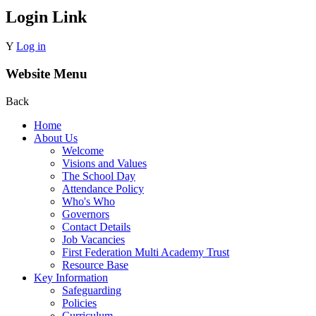
Login Link
Y
Log in
Website Menu
Back
Home
About Us
Welcome
Visions and Values
The School Day
Attendance Policy
Who's Who
Governors
Contact Details
Job Vacancies
First Federation Multi Academy Trust
Resource Base
Key Information
Safeguarding
Policies
Curriculum