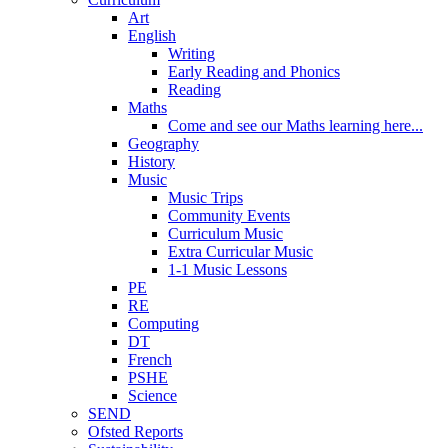
Art
English
Writing
Early Reading and Phonics
Reading
Maths
Come and see our Maths learning here...
Geography
History
Music
Music Trips
Community Events
Curriculum Music
Extra Curricular Music
1-1 Music Lessons
PE
RE
Computing
DT
French
PSHE
Science
SEND
Ofsted Reports