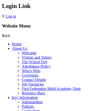
Login Link
Y
Log in
Website Menu
Back
Home
About Us
Welcome
Visions and Values
The School Day
Attendance Policy
Who's Who
Governors
Contact Details
Job Vacancies
First Federation Multi Academy Trust
Resource Base
Key Information
Safeguarding
Policies
Curriculum