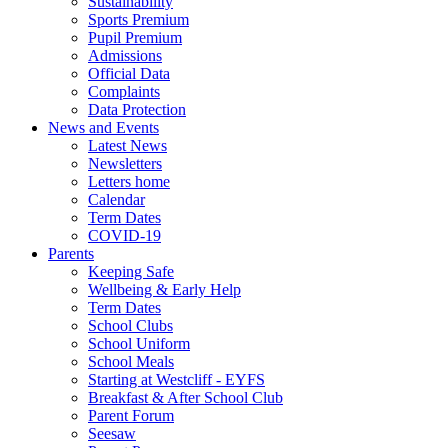
Sustainability
Sports Premium
Pupil Premium
Admissions
Official Data
Complaints
Data Protection
News and Events
Latest News
Newsletters
Letters home
Calendar
Term Dates
COVID-19
Parents
Keeping Safe
Wellbeing & Early Help
Term Dates
School Clubs
School Uniform
School Meals
Starting at Westcliff - EYFS
Breakfast & After School Club
Parent Forum
Seesaw