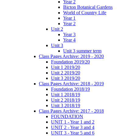
Year 2
Bicton Botanical Gardens
World of Country Life
Year 1
Year 2
Unit 2
Year 3
Year 4
Unit 3
Unit 3 summer term
Class Pages Archive: 2019 - 2020
Foundation 2019/20
Unit 1 2019/20
Unit 2 2019/20
Unit 3 2019/20
Class Pages Archive: 2018 - 2019
Foundation 2018/19
Unit 1 2018/19
Unit 2 2018/19
Unit 3 2018/19
Class Pages Archive: 2017 - 2018
FOUNDATION
UNIT 1 - Year 1 and 2
UNIT 2 - Year 3 and 4
UNIT 3 - Year 5 and 6