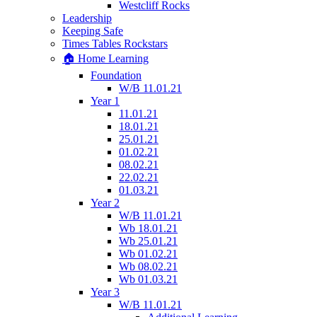
Westcliff Rocks
Leadership
Keeping Safe
Times Tables Rockstars
🏠 Home Learning
Foundation
W/B 11.01.21
Year 1
11.01.21
18.01.21
25.01.21
01.02.21
08.02.21
22.02.21
01.03.21
Year 2
W/B 11.01.21
Wb 18.01.21
Wb 25.01.21
Wb 01.02.21
Wb 08.02.21
Wb 01.03.21
Year 3
W/B 11.01.21