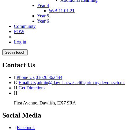
Additional Learning
Year 4
W/B 11.01.21
Year 5
Year 6
Community
FOW
Log in
Get in touch
Contact Us
I
Phone Us
01626 862444
G
Email Us
admin@dawlish-westcliff-primary.devon.sch.uk
H
Get Directions
H
First Avenue, Dawlish, EX7 9RA
Social Media
J
Facebook