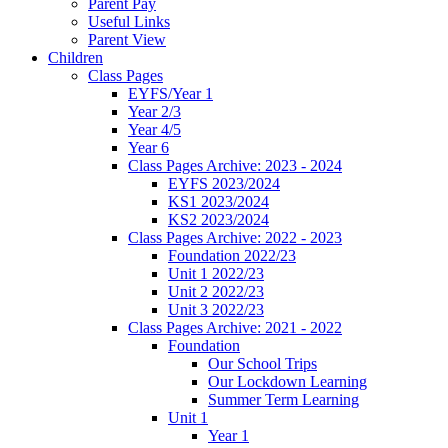
Parent Pay
Useful Links
Parent View
Children
Class Pages
EYFS/Year 1
Year 2/3
Year 4/5
Year 6
Class Pages Archive: 2023 - 2024
EYFS 2023/2024
KS1 2023/2024
KS2 2023/2024
Class Pages Archive: 2022 - 2023
Foundation 2022/23
Unit 1 2022/23
Unit 2 2022/23
Unit 3 2022/23
Class Pages Archive: 2021 - 2022
Foundation
Our School Trips
Our Lockdown Learning
Summer Term Learning
Unit 1
Year 1