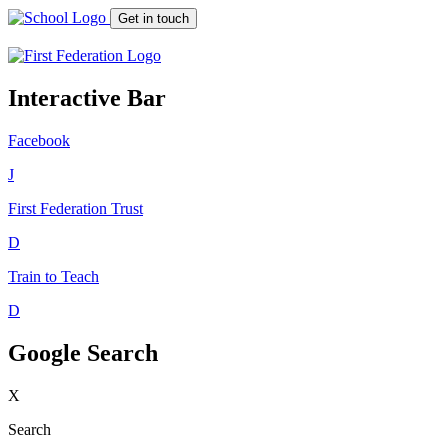
Get in touch
Interactive Bar
Facebook
J
First Federation
Trust
D
Train to Teach
D
Google Search
X
Search