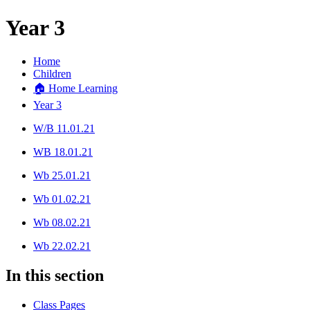
Year 3
Home
Children
🏠 Home Learning
Year 3
W/B 11.01.21
WB 18.01.21
Wb 25.01.21
Wb 01.02.21
Wb 08.02.21
Wb 22.02.21
In this section
Class Pages