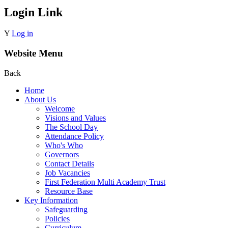
Login Link
Y
Log in
Website Menu
Back
Home
About Us
Welcome
Visions and Values
The School Day
Attendance Policy
Who's Who
Governors
Contact Details
Job Vacancies
First Federation Multi Academy Trust
Resource Base
Key Information
Safeguarding
Policies
Curriculum