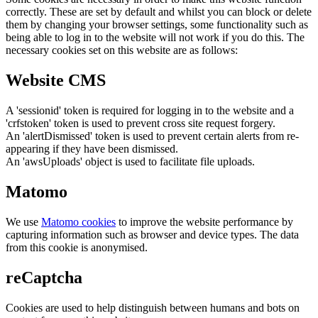
correctly. These are set by default and whilst you can block or delete
them by changing your browser settings, some functionality such as
being able to log in to the website will not work if you do this. The
necessary cookies set on this website are as follows:
Website CMS
A 'sessionid' token is required for logging in to the website and a
'crfstoken' token is used to prevent cross site request forgery.
An 'alertDismissed' token is used to prevent certain alerts from re-
appearing if they have been dismissed.
An 'awsUploads' object is used to facilitate file uploads.
Matomo
We use
Matomo cookies
to improve the website performance by
capturing information such as browser and device types. The data
from this cookie is anonymised.
reCaptcha
Cookies are used to help distinguish between humans and bots on