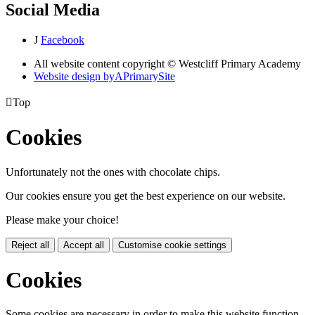
Social Media
J
Facebook
All website content copyright © Westcliff Primary Academy
Website design by
A
PrimarySite

Top
Cookies
Unfortunately not the ones with chocolate chips.
Our cookies ensure you get the best experience on our website.
Please make your choice!
Reject all
Accept all
Customise cookie settings
Cookies
Some cookies are necessary in order to make this website function