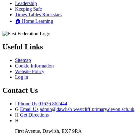
Leadership
Keeping Safe
Times Tables Rockstars
🏠 Home Learning
Useful Links
Sitemap
Cookie Information
Website Policy
Log in
Contact Us
I
Phone Us
01626 862444
G
Email Us
admin@dawlish-westcliff-primary.devon.sch.uk
H
Get Directions
H
First Avenue, Dawlish, EX7 9RA