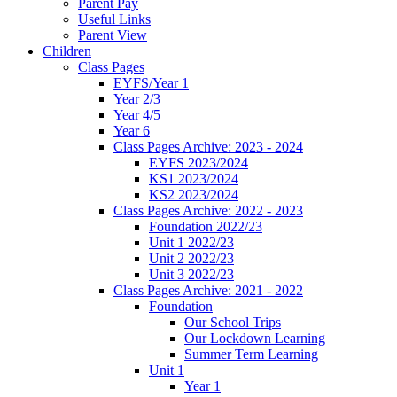
Parent Pay
Useful Links
Parent View
Children
Class Pages
EYFS/Year 1
Year 2/3
Year 4/5
Year 6
Class Pages Archive: 2023 - 2024
EYFS 2023/2024
KS1 2023/2024
KS2 2023/2024
Class Pages Archive: 2022 - 2023
Foundation 2022/23
Unit 1 2022/23
Unit 2 2022/23
Unit 3 2022/23
Class Pages Archive: 2021 - 2022
Foundation
Our School Trips
Our Lockdown Learning
Summer Term Learning
Unit 1
Year 1