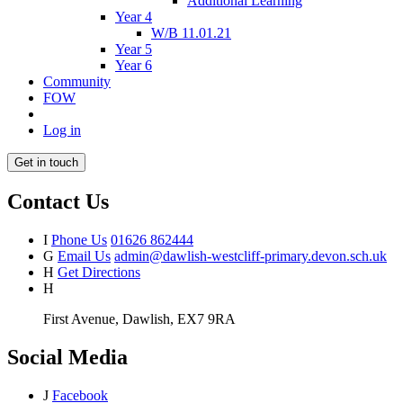
Additional Learning
Year 4
W/B 11.01.21
Year 5
Year 6
Community
FOW
Log in
Get in touch
Contact Us
I
Phone Us
01626 862444
G
Email Us
admin@dawlish-westcliff-primary.devon.sch.uk
H
Get Directions
H
First Avenue, Dawlish, EX7 9RA
Social Media
J
Facebook