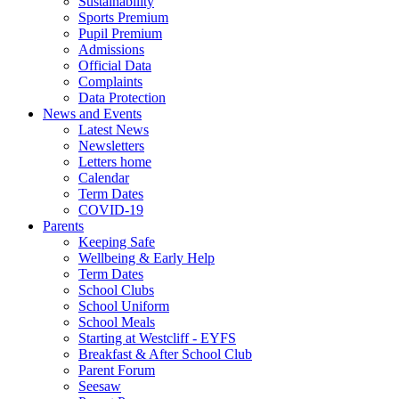
Sustainability
Sports Premium
Pupil Premium
Admissions
Official Data
Complaints
Data Protection
News and Events
Latest News
Newsletters
Letters home
Calendar
Term Dates
COVID-19
Parents
Keeping Safe
Wellbeing & Early Help
Term Dates
School Clubs
School Uniform
School Meals
Starting at Westcliff - EYFS
Breakfast & After School Club
Parent Forum
Seesaw