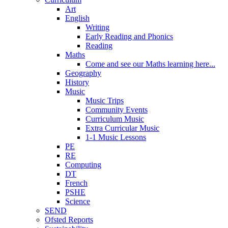
Art
English
Writing
Early Reading and Phonics
Reading
Maths
Come and see our Maths learning here...
Geography
History
Music
Music Trips
Community Events
Curriculum Music
Extra Curricular Music
1-1 Music Lessons
PE
RE
Computing
DT
French
PSHE
Science
SEND
Ofsted Reports