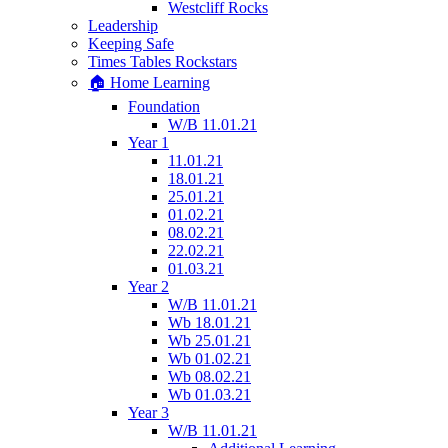
Westcliff Rocks
Leadership
Keeping Safe
Times Tables Rockstars
🏠 Home Learning
Foundation
W/B 11.01.21
Year 1
11.01.21
18.01.21
25.01.21
01.02.21
08.02.21
22.02.21
01.03.21
Year 2
W/B 11.01.21
Wb 18.01.21
Wb 25.01.21
Wb 01.02.21
Wb 08.02.21
Wb 01.03.21
Year 3
W/B 11.01.21