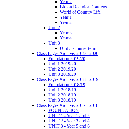
Year 2
Bicton Botanical Gardens
World of Country Life
Year 1
Year 2
Unit 2
Year 3
Year 4
Unit 3
Unit 3 summer term
Class Pages Archive: 2019 - 2020
Foundation 2019/20
Unit 1 2019/20
Unit 2 2019/20
Unit 3 2019/20
Class Pages Archive: 2018 - 2019
Foundation 2018/19
Unit 1 2018/19
Unit 2 2018/19
Unit 3 2018/19
Class Pages Archive: 2017 - 2018
FOUNDATION
UNIT 1 - Year 1 and 2
UNIT 2 - Year 3 and 4
UNIT 3 - Year 5 and 6