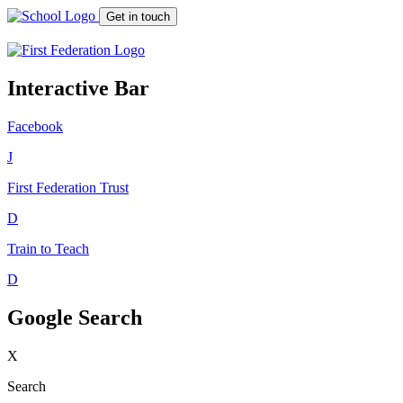
Get in touch
Interactive Bar
Facebook
J
First Federation
Trust
D
Train to Teach
D
Google Search
X
Search