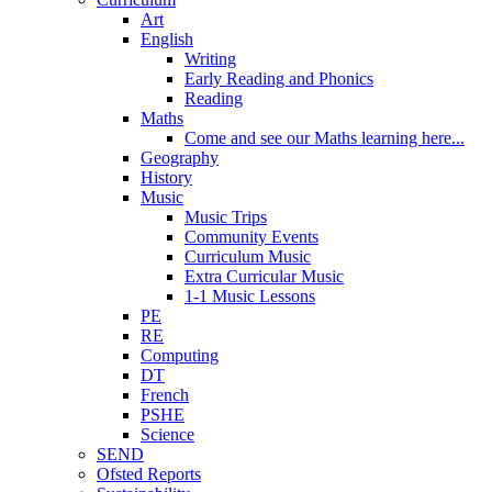
Art
English
Writing
Early Reading and Phonics
Reading
Maths
Come and see our Maths learning here...
Geography
History
Music
Music Trips
Community Events
Curriculum Music
Extra Curricular Music
1-1 Music Lessons
PE
RE
Computing
DT
French
PSHE
Science
SEND
Ofsted Reports