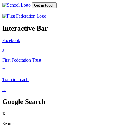
Get in touch
Interactive Bar
Facebook
J
First Federation
Trust
D
Train to Teach
D
Google Search
X
Search