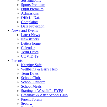
Sustainability
Sports Premium
Pupil Premium
Admissions
Official Data
Complaints
Data Protection
News and Events
Latest News
Newsletters
Letters home
Calendar
Term Dates
COVID-19
Parents
Keeping Safe
Wellbeing & Early Help
Term Dates
School Clubs
School Uniform
School Meals
Starting at Westcliff - EYFS
Breakfast & After School Club
Parent Forum
Seesaw