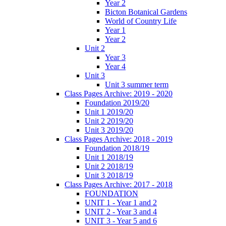
Year 2
Bicton Botanical Gardens
World of Country Life
Year 1
Year 2
Unit 2
Year 3
Year 4
Unit 3
Unit 3 summer term
Class Pages Archive: 2019 - 2020
Foundation 2019/20
Unit 1 2019/20
Unit 2 2019/20
Unit 3 2019/20
Class Pages Archive: 2018 - 2019
Foundation 2018/19
Unit 1 2018/19
Unit 2 2018/19
Unit 3 2018/19
Class Pages Archive: 2017 - 2018
FOUNDATION
UNIT 1 - Year 1 and 2
UNIT 2 - Year 3 and 4
UNIT 3 - Year 5 and 6