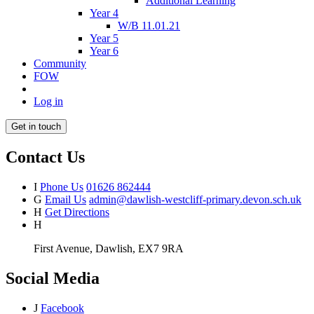
Additional Learning
Year 4
W/B 11.01.21
Year 5
Year 6
Community
FOW
Log in
Get in touch
Contact Us
I
Phone Us
01626 862444
G
Email Us
admin@dawlish-westcliff-primary.devon.sch.uk
H
Get Directions
H
First Avenue, Dawlish, EX7 9RA
Social Media
J
Facebook