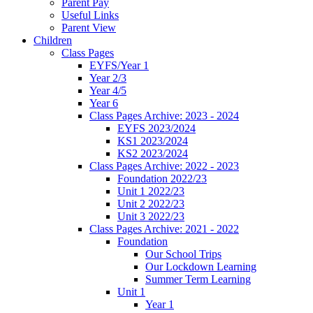
Parent Pay
Useful Links
Parent View
Children
Class Pages
EYFS/Year 1
Year 2/3
Year 4/5
Year 6
Class Pages Archive: 2023 - 2024
EYFS 2023/2024
KS1 2023/2024
KS2 2023/2024
Class Pages Archive: 2022 - 2023
Foundation 2022/23
Unit 1 2022/23
Unit 2 2022/23
Unit 3 2022/23
Class Pages Archive: 2021 - 2022
Foundation
Our School Trips
Our Lockdown Learning
Summer Term Learning
Unit 1
Year 1