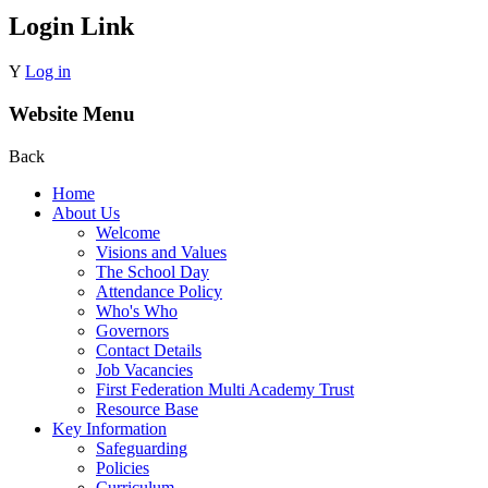
Login Link
Y
Log in
Website Menu
Back
Home
About Us
Welcome
Visions and Values
The School Day
Attendance Policy
Who's Who
Governors
Contact Details
Job Vacancies
First Federation Multi Academy Trust
Resource Base
Key Information
Safeguarding
Policies
Curriculum