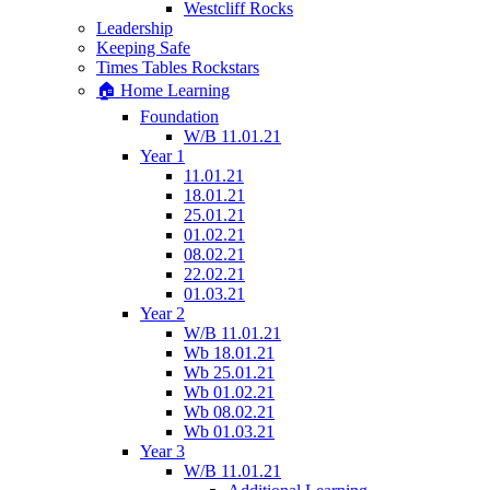
Westcliff Rocks
Leadership
Keeping Safe
Times Tables Rockstars
🏠 Home Learning
Foundation
W/B 11.01.21
Year 1
11.01.21
18.01.21
25.01.21
01.02.21
08.02.21
22.02.21
01.03.21
Year 2
W/B 11.01.21
Wb 18.01.21
Wb 25.01.21
Wb 01.02.21
Wb 08.02.21
Wb 01.03.21
Year 3
W/B 11.01.21