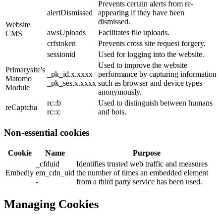
Prevents certain alerts from re-
alertDismissed
appearing if they have been
dismissed.
Website
awsUploads
Facilitates file uploads.
CMS
crfstoken
Prevents cross site request forgery.
sessionid
Used for logging into the website.
Used to improve the website
Primarysite's
_pk_id.x.xxxx
performance by capturing information
Matomo
_pk_ses.x.xxxx
such as browser and device types
Module
anonymously.
rc::b
Used to distinguish between humans
reCaptcha
rc::c
and bots.
Non-essential cookies
Cookie
Name
Purpose
_cfduid
Identifies trusted web traffic and measures
Embedly
em_cdn_uid
the number of times an embedded element
-
from a third party service has been used.
Managing Cookies