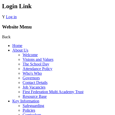
Login Link
Y
Log in
Website Menu
Back
Home
About Us
Welcome
Visions and Values
The School Day
Attendance Policy
Who's Who
Governors
Contact Details
Job Vacancies
First Federation Multi Academy Trust
Resource Base
Key Information
Safeguarding
Policies
Curriculum