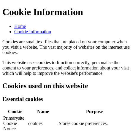
Cookie Information
Home
Cookie Information
Cookies are small text files that are placed on your computer when
you visit a website. The vast majority of websites on the internet use
cookies.
This website uses cookies to function correctly, personalise the
content to your preferences, and collect information about your visit
which will help to improve the website's performance.
Cookies used on this website
Essential cookies
Cookie
Name
Purpose
Primarysite
Cookie
cookies
Stores cookie preferences.
Notice