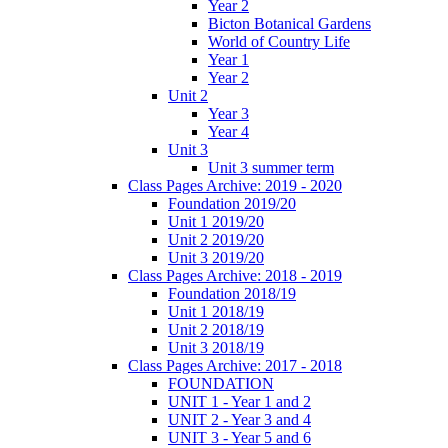
Year 2
Bicton Botanical Gardens
World of Country Life
Year 1
Year 2
Unit 2
Year 3
Year 4
Unit 3
Unit 3 summer term
Class Pages Archive: 2019 - 2020
Foundation 2019/20
Unit 1 2019/20
Unit 2 2019/20
Unit 3 2019/20
Class Pages Archive: 2018 - 2019
Foundation 2018/19
Unit 1 2018/19
Unit 2 2018/19
Unit 3 2018/19
Class Pages Archive: 2017 - 2018
FOUNDATION
UNIT 1 - Year 1 and 2
UNIT 2 - Year 3 and 4
UNIT 3 - Year 5 and 6