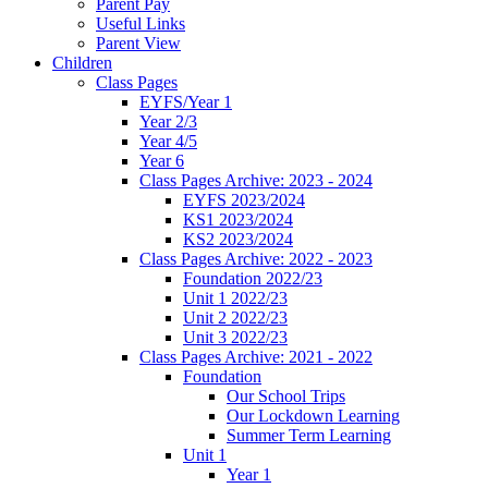
Parent Pay
Useful Links
Parent View
Children
Class Pages
EYFS/Year 1
Year 2/3
Year 4/5
Year 6
Class Pages Archive: 2023 - 2024
EYFS 2023/2024
KS1 2023/2024
KS2 2023/2024
Class Pages Archive: 2022 - 2023
Foundation 2022/23
Unit 1 2022/23
Unit 2 2022/23
Unit 3 2022/23
Class Pages Archive: 2021 - 2022
Foundation
Our School Trips
Our Lockdown Learning
Summer Term Learning
Unit 1
Year 1