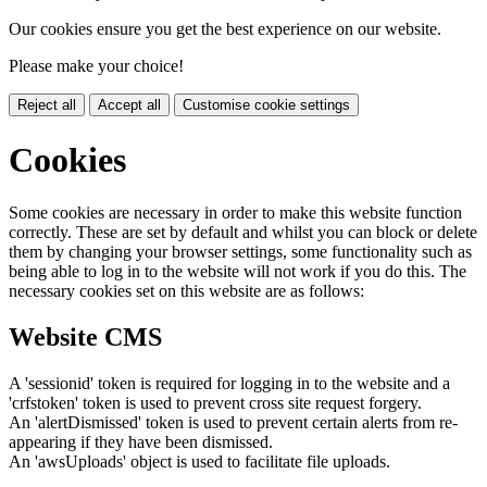
Our cookies ensure you get the best experience on our website.
Please make your choice!
Reject all
Accept all
Customise cookie settings
Cookies
Some cookies are necessary in order to make this website function
correctly. These are set by default and whilst you can block or delete
them by changing your browser settings, some functionality such as
being able to log in to the website will not work if you do this. The
necessary cookies set on this website are as follows:
Website CMS
A 'sessionid' token is required for logging in to the website and a
'crfstoken' token is used to prevent cross site request forgery.
An 'alertDismissed' token is used to prevent certain alerts from re-
appearing if they have been dismissed.
An 'awsUploads' object is used to facilitate file uploads.