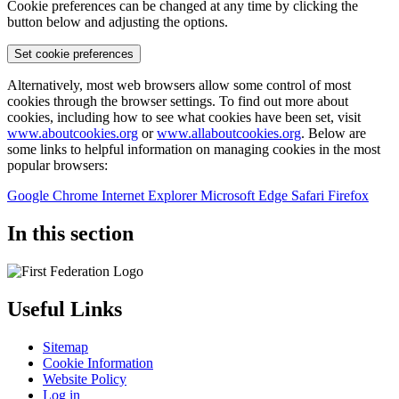
Cookie preferences can be changed at any time by clicking the
button below and adjusting the options.
Set cookie preferences
Alternatively, most web browsers allow some control of most
cookies through the browser settings. To find out more about
cookies, including how to see what cookies have been set, visit
www.aboutcookies.org
or
www.allaboutcookies.org
. Below are
some links to helpful information on managing cookies in the most
popular browsers:
Google Chrome
Internet Explorer
Microsoft Edge
Safari
Firefox
In this section
Useful Links
Sitemap
Cookie Information
Website Policy
Log in