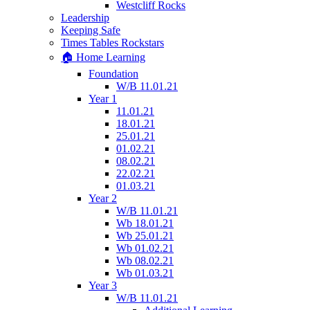
Westcliff Rocks
Leadership
Keeping Safe
Times Tables Rockstars
🏠 Home Learning
Foundation
W/B 11.01.21
Year 1
11.01.21
18.01.21
25.01.21
01.02.21
08.02.21
22.02.21
01.03.21
Year 2
W/B 11.01.21
Wb 18.01.21
Wb 25.01.21
Wb 01.02.21
Wb 08.02.21
Wb 01.03.21
Year 3
W/B 11.01.21