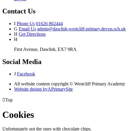
Contact Us
I
Phone Us
01626 862444
G
Email Us
admin@dawlish-westcliff-primary.devon.sch.uk
H
Get Directions
H
First Avenue, Dawlish, EX7 9RA
Social Media
J
Facebook
All website content copyright © Westcliff Primary Academy
Website design by
A
PrimarySite

Top
Cookies
Unfortunately not the ones with chocolate chips.