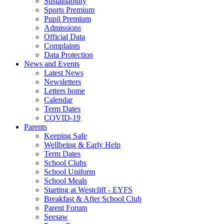
Sustainability
Sports Premium
Pupil Premium
Admissions
Official Data
Complaints
Data Protection
News and Events
Latest News
Newsletters
Letters home
Calendar
Term Dates
COVID-19
Parents
Keeping Safe
Wellbeing & Early Help
Term Dates
School Clubs
School Uniform
School Meals
Starting at Westcliff - EYFS
Breakfast & After School Club
Parent Forum
Seesaw