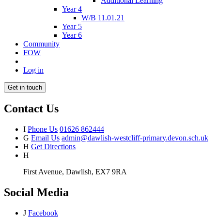
Additional Learning
Year 4
W/B 11.01.21
Year 5
Year 6
Community
FOW
Log in
Get in touch
Contact Us
I
Phone Us
01626 862444
G
Email Us
admin@dawlish-westcliff-primary.devon.sch.uk
H
Get Directions
H
First Avenue, Dawlish, EX7 9RA
Social Media
J
Facebook