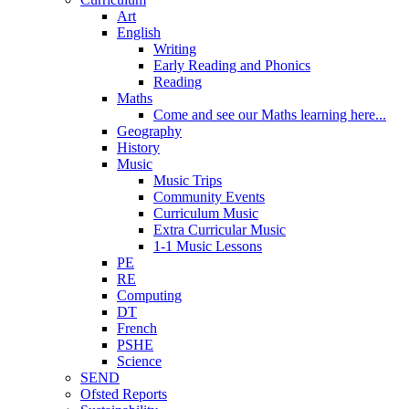
Art
English
Writing
Early Reading and Phonics
Reading
Maths
Come and see our Maths learning here...
Geography
History
Music
Music Trips
Community Events
Curriculum Music
Extra Curricular Music
1-1 Music Lessons
PE
RE
Computing
DT
French
PSHE
Science
SEND
Ofsted Reports