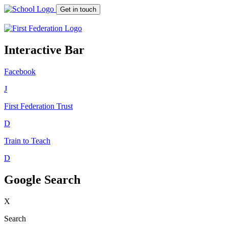
Get in touch
Interactive Bar
Facebook
J
First Federation
Trust
D
Train to Teach
D
Google Search
X
Search