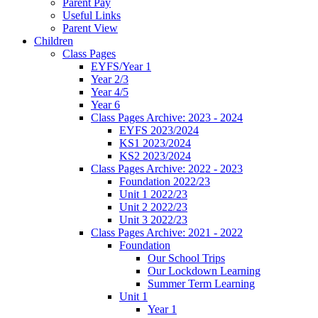
Parent Pay
Useful Links
Parent View
Children
Class Pages
EYFS/Year 1
Year 2/3
Year 4/5
Year 6
Class Pages Archive: 2023 - 2024
EYFS 2023/2024
KS1 2023/2024
KS2 2023/2024
Class Pages Archive: 2022 - 2023
Foundation 2022/23
Unit 1 2022/23
Unit 2 2022/23
Unit 3 2022/23
Class Pages Archive: 2021 - 2022
Foundation
Our School Trips
Our Lockdown Learning
Summer Term Learning
Unit 1
Year 1