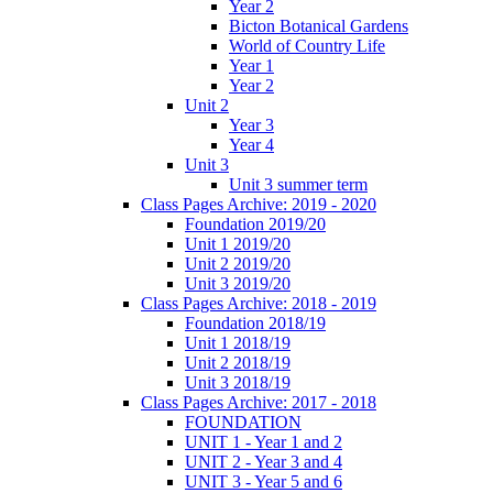
Year 2
Bicton Botanical Gardens
World of Country Life
Year 1
Year 2
Unit 2
Year 3
Year 4
Unit 3
Unit 3 summer term
Class Pages Archive: 2019 - 2020
Foundation 2019/20
Unit 1 2019/20
Unit 2 2019/20
Unit 3 2019/20
Class Pages Archive: 2018 - 2019
Foundation 2018/19
Unit 1 2018/19
Unit 2 2018/19
Unit 3 2018/19
Class Pages Archive: 2017 - 2018
FOUNDATION
UNIT 1 - Year 1 and 2
UNIT 2 - Year 3 and 4
UNIT 3 - Year 5 and 6