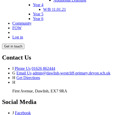
Additional Learning
Year 4
W/B 11.01.21
Year 5
Year 6
Community
FOW
Log in
Get in touch
Contact Us
I
Phone Us
01626 862444
G
Email Us
admin@dawlish-westcliff-primary.devon.sch.uk
H
Get Directions
H
First Avenue, Dawlish, EX7 9RA
Social Media
J
Facebook