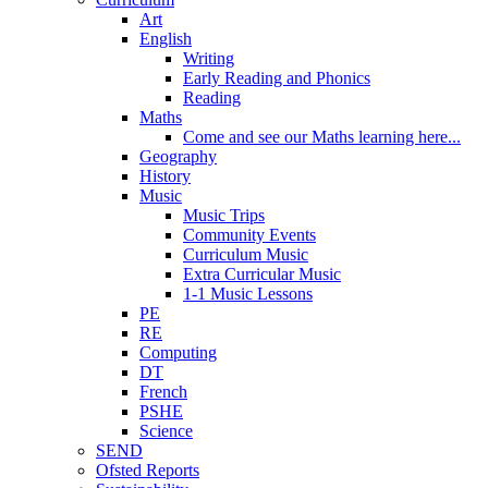
Art
English
Writing
Early Reading and Phonics
Reading
Maths
Come and see our Maths learning here...
Geography
History
Music
Music Trips
Community Events
Curriculum Music
Extra Curricular Music
1-1 Music Lessons
PE
RE
Computing
DT
French
PSHE
Science
SEND
Ofsted Reports