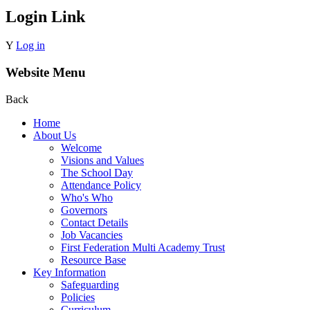
Login Link
Y
Log in
Website Menu
Back
Home
About Us
Welcome
Visions and Values
The School Day
Attendance Policy
Who's Who
Governors
Contact Details
Job Vacancies
First Federation Multi Academy Trust
Resource Base
Key Information
Safeguarding
Policies
Curriculum