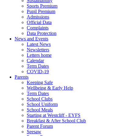
Sustainability
Sports Premium
Pupil Premium
Admissions
Official Data
Complaints
Data Protection
News and Events
Latest News
Newsletters
Letters home
Calendar
Term Dates
COVID-19
Parents
Keeping Safe
Wellbeing & Early Help
Term Dates
School Clubs
School Uniform
School Meals
Starting at Westcliff - EYFS
Breakfast & After School Club
Parent Forum
Seesaw