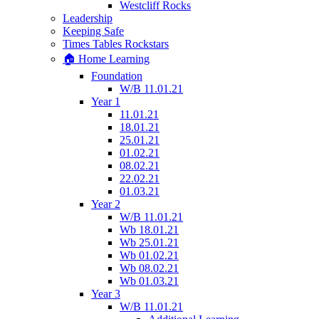
Westcliff Rocks
Leadership
Keeping Safe
Times Tables Rockstars
🏠 Home Learning
Foundation
W/B 11.01.21
Year 1
11.01.21
18.01.21
25.01.21
01.02.21
08.02.21
22.02.21
01.03.21
Year 2
W/B 11.01.21
Wb 18.01.21
Wb 25.01.21
Wb 01.02.21
Wb 08.02.21
Wb 01.03.21
Year 3
W/B 11.01.21