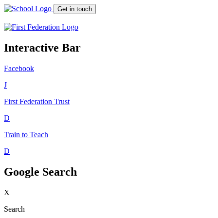
Get in touch
Interactive Bar
Facebook
J
First Federation
Trust
D
Train to Teach
D
Google Search
X
Search