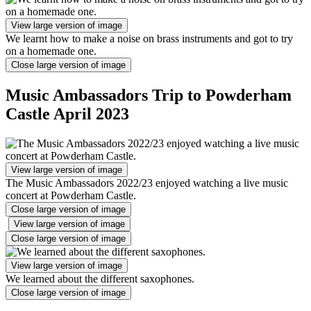
View large version of image
We learnt how to make a noise on brass instruments and got to try
on a homemade one.
Close large version of image
Music Ambassadors Trip to Powderham
Castle April 2023
View large version of image
The Music Ambassadors 2022/23 enjoyed watching a live music
concert at Powderham Castle.
Close large version of image
View large version of image
Close large version of image
View large version of image
We learned about the different saxophones.
Close large version of image