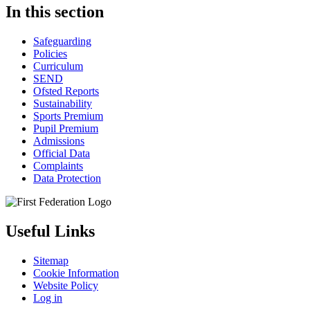
In this section
Safeguarding
Policies
Curriculum
SEND
Ofsted Reports
Sustainability
Sports Premium
Pupil Premium
Admissions
Official Data
Complaints
Data Protection
Useful Links
Sitemap
Cookie Information
Website Policy
Log in