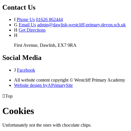
Contact Us
I
Phone Us
01626 862444
G
Email Us
admin@dawlish-westcliff-primary.devon.sch.uk
H
Get Directions
H
First Avenue, Dawlish, EX7 9RA
Social Media
J
Facebook
All website content copyright © Westcliff Primary Academy
Website design by
A
PrimarySite

Top
Cookies
Unfortunately not the ones with chocolate chips.