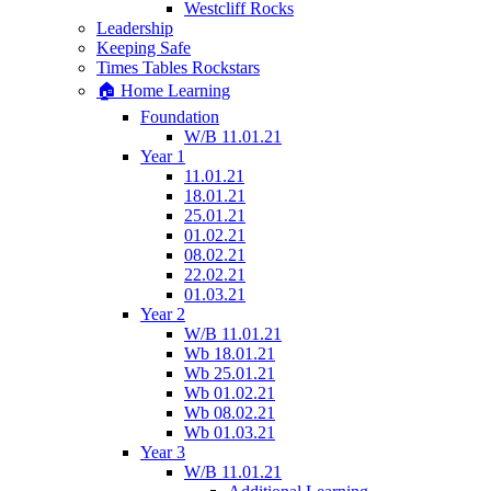
Westcliff Rocks
Leadership
Keeping Safe
Times Tables Rockstars
🏠 Home Learning
Foundation
W/B 11.01.21
Year 1
11.01.21
18.01.21
25.01.21
01.02.21
08.02.21
22.02.21
01.03.21
Year 2
W/B 11.01.21
Wb 18.01.21
Wb 25.01.21
Wb 01.02.21
Wb 08.02.21
Wb 01.03.21
Year 3
W/B 11.01.21