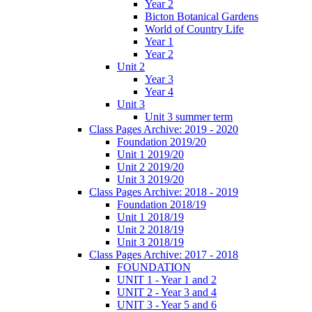
Year 2
Bicton Botanical Gardens
World of Country Life
Year 1
Year 2
Unit 2
Year 3
Year 4
Unit 3
Unit 3 summer term
Class Pages Archive: 2019 - 2020
Foundation 2019/20
Unit 1 2019/20
Unit 2 2019/20
Unit 3 2019/20
Class Pages Archive: 2018 - 2019
Foundation 2018/19
Unit 1 2018/19
Unit 2 2018/19
Unit 3 2018/19
Class Pages Archive: 2017 - 2018
FOUNDATION
UNIT 1 - Year 1 and 2
UNIT 2 - Year 3 and 4
UNIT 3 - Year 5 and 6