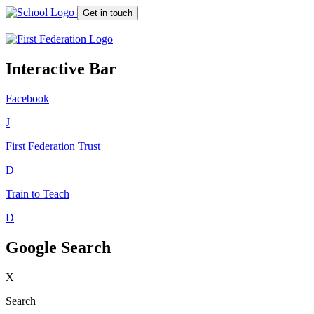
Get in touch
Interactive Bar
Facebook
J
First Federation
Trust
D
Train to Teach
D
Google Search
X
Search