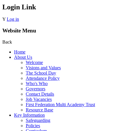
Login Link
Y
Log in
Website Menu
Back
Home
About Us
Welcome
Visions and Values
The School Day
Attendance Policy
Who's Who
Governors
Contact Details
Job Vacancies
First Federation Multi Academy Trust
Resource Base
Key Information
Safeguarding
Policies
Curriculum