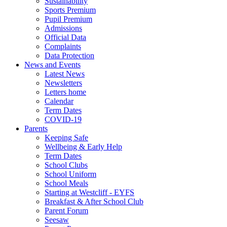
Sustainability
Sports Premium
Pupil Premium
Admissions
Official Data
Complaints
Data Protection
News and Events
Latest News
Newsletters
Letters home
Calendar
Term Dates
COVID-19
Parents
Keeping Safe
Wellbeing & Early Help
Term Dates
School Clubs
School Uniform
School Meals
Starting at Westcliff - EYFS
Breakfast & After School Club
Parent Forum
Seesaw