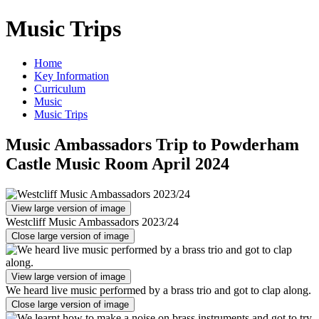
Music Trips
Home
Key Information
Curriculum
Music
Music Trips
Music Ambassadors Trip to Powderham
Castle Music Room April 2024
View large version of image
Westcliff Music Ambassadors 2023/24
Close large version of image
View large version of image
We heard live music performed by a brass trio and got to clap along.
Close large version of image