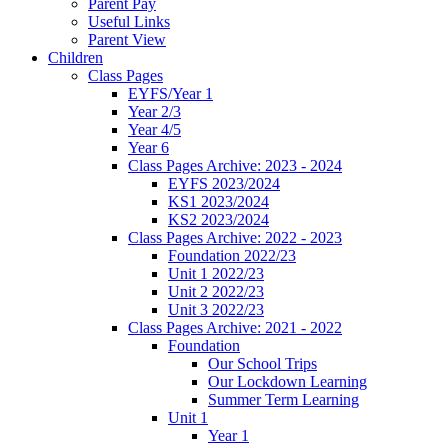
Parent Pay
Useful Links
Parent View
Children
Class Pages
EYFS/Year 1
Year 2/3
Year 4/5
Year 6
Class Pages Archive: 2023 - 2024
EYFS 2023/2024
KS1 2023/2024
KS2 2023/2024
Class Pages Archive: 2022 - 2023
Foundation 2022/23
Unit 1 2022/23
Unit 2 2022/23
Unit 3 2022/23
Class Pages Archive: 2021 - 2022
Foundation
Our School Trips
Our Lockdown Learning
Summer Term Learning
Unit 1
Year 1