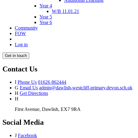
Additional Learning
Year 4
W/B 11.01.21
Year 5
Year 6
Community
FOW
Log in
Get in touch
Contact Us
I
Phone Us
01626 862444
G
Email Us
admin@dawlish-westcliff-primary.devon.sch.uk
H
Get Directions
H
First Avenue, Dawlish, EX7 9RA
Social Media
J
Facebook