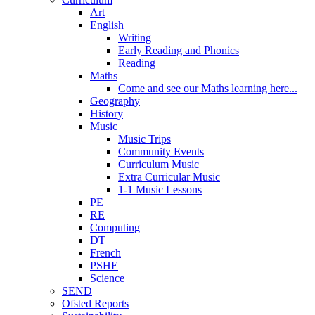
Art
English
Writing
Early Reading and Phonics
Reading
Maths
Come and see our Maths learning here...
Geography
History
Music
Music Trips
Community Events
Curriculum Music
Extra Curricular Music
1-1 Music Lessons
PE
RE
Computing
DT
French
PSHE
Science
SEND
Ofsted Reports