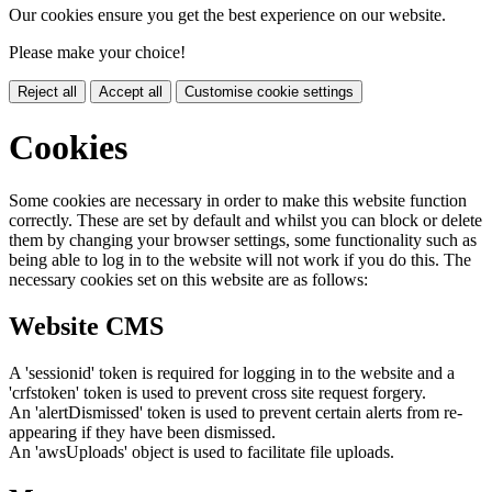
Our cookies ensure you get the best experience on our website.
Please make your choice!
Reject all
Accept all
Customise cookie settings
Cookies
Some cookies are necessary in order to make this website function
correctly. These are set by default and whilst you can block or delete
them by changing your browser settings, some functionality such as
being able to log in to the website will not work if you do this. The
necessary cookies set on this website are as follows:
Website CMS
A 'sessionid' token is required for logging in to the website and a
'crfstoken' token is used to prevent cross site request forgery.
An 'alertDismissed' token is used to prevent certain alerts from re-
appearing if they have been dismissed.
An 'awsUploads' object is used to facilitate file uploads.