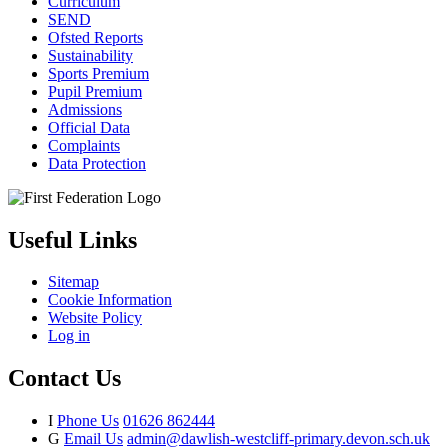
Curriculum
SEND
Ofsted Reports
Sustainability
Sports Premium
Pupil Premium
Admissions
Official Data
Complaints
Data Protection
Useful Links
Sitemap
Cookie Information
Website Policy
Log in
Contact Us
I
Phone Us
01626 862444
G
Email Us
admin@dawlish-westcliff-primary.devon.sch.uk