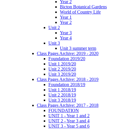
Year 2
Bicton Botanical Gardens
World of Country Life
Year 1
Year 2
Unit 2
Year 3
Year 4
Unit 3
Unit 3 summer term
Class Pages Archive: 2019 - 2020
Foundation 2019/20
Unit 1 2019/20
Unit 2 2019/20
Unit 3 2019/20
Class Pages Archive: 2018 - 2019
Foundation 2018/19
Unit 1 2018/19
Unit 2 2018/19
Unit 3 2018/19
Class Pages Archive: 2017 - 2018
FOUNDATION
UNIT 1 - Year 1 and 2
UNIT 2 - Year 3 and 4
UNIT 3 - Year 5 and 6