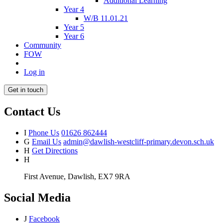
Additional Learning
Year 4
W/B 11.01.21
Year 5
Year 6
Community
FOW
Log in
Get in touch
Contact Us
I
Phone Us
01626 862444
G
Email Us
admin@dawlish-westcliff-primary.devon.sch.uk
H
Get Directions
H
First Avenue, Dawlish, EX7 9RA
Social Media
J
Facebook