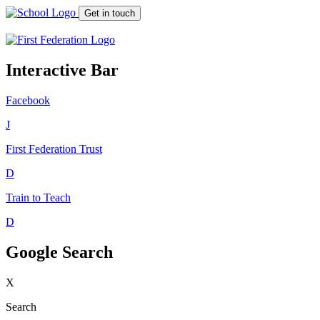
Get in touch
Interactive Bar
Facebook
J
First Federation
Trust
D
Train to Teach
D
Google Search
X
Search