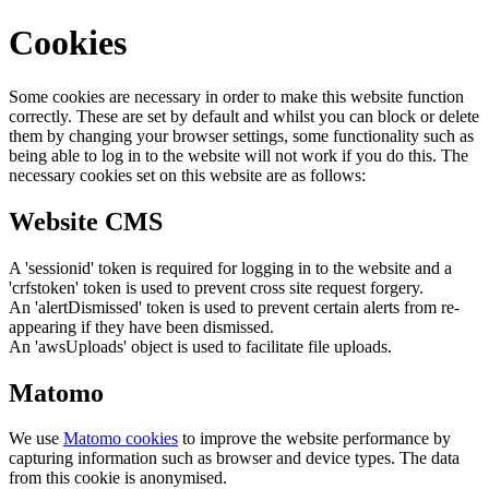
Cookies
Some cookies are necessary in order to make this website function
correctly. These are set by default and whilst you can block or delete
them by changing your browser settings, some functionality such as
being able to log in to the website will not work if you do this. The
necessary cookies set on this website are as follows:
Website CMS
A 'sessionid' token is required for logging in to the website and a
'crfstoken' token is used to prevent cross site request forgery.
An 'alertDismissed' token is used to prevent certain alerts from re-
appearing if they have been dismissed.
An 'awsUploads' object is used to facilitate file uploads.
Matomo
We use
Matomo cookies
to improve the website performance by
capturing information such as browser and device types. The data
from this cookie is anonymised.