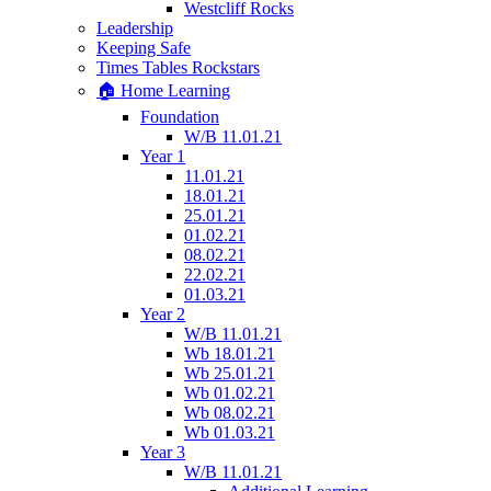
Westcliff Rocks
Leadership
Keeping Safe
Times Tables Rockstars
🏠 Home Learning
Foundation
W/B 11.01.21
Year 1
11.01.21
18.01.21
25.01.21
01.02.21
08.02.21
22.02.21
01.03.21
Year 2
W/B 11.01.21
Wb 18.01.21
Wb 25.01.21
Wb 01.02.21
Wb 08.02.21
Wb 01.03.21
Year 3
W/B 11.01.21