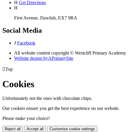
H
Get Directions
H
First Avenue, Dawlish, EX7 9RA
Social Media
J
Facebook
All website content copyright © Westcliff Primary Academy
Website design by
A
PrimarySite

Top
Cookies
Unfortunately not the ones with chocolate chips.
Our cookies ensure you get the best experience on our website.
Please make your choice!
Reject all
Accept all
Customise cookie settings