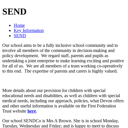
SEND
Home
Key Information
SEND
Our school aims to be a fully inclusive school community and to
involve all members of the community in decision-making and
policy development. We regard staff, parents and pupils as
undertaking a joint enterprise to make learning exciting and positive
for all of us. We are all members of a team working co-operatively
to this end. The expertise of parents and carers is highly valued.
More details about our provision for children with special
educational needs and disabilities, as well as children with special
medical needs, including our approach, policies, what Devon offers
and other useful information is available on the First Federation
Trust website
here
.
Our school SENDCo is Mrs A Brown. She is in school Monday,
Tuesday, Wednesday and Friday; and is happy to meet to discuss