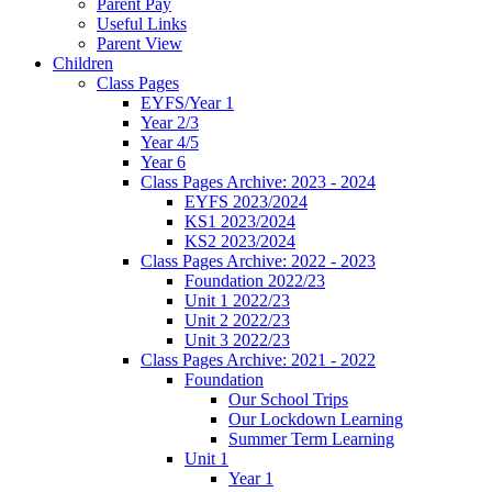
Parent Pay
Useful Links
Parent View
Children
Class Pages
EYFS/Year 1
Year 2/3
Year 4/5
Year 6
Class Pages Archive: 2023 - 2024
EYFS 2023/2024
KS1 2023/2024
KS2 2023/2024
Class Pages Archive: 2022 - 2023
Foundation 2022/23
Unit 1 2022/23
Unit 2 2022/23
Unit 3 2022/23
Class Pages Archive: 2021 - 2022
Foundation
Our School Trips
Our Lockdown Learning
Summer Term Learning
Unit 1
Year 1