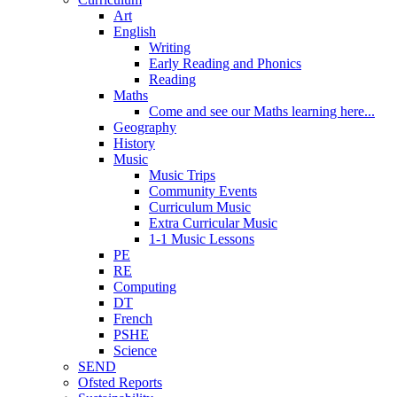
Art
English
Writing
Early Reading and Phonics
Reading
Maths
Come and see our Maths learning here...
Geography
History
Music
Music Trips
Community Events
Curriculum Music
Extra Curricular Music
1-1 Music Lessons
PE
RE
Computing
DT
French
PSHE
Science
SEND
Ofsted Reports