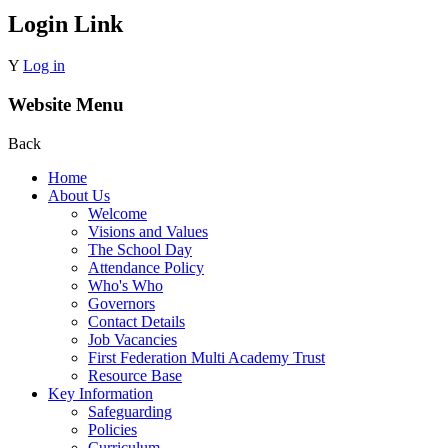
Login Link
Y
Log in
Website Menu
Back
Home
About Us
Welcome
Visions and Values
The School Day
Attendance Policy
Who's Who
Governors
Contact Details
Job Vacancies
First Federation Multi Academy Trust
Resource Base
Key Information
Safeguarding
Policies
Curriculum