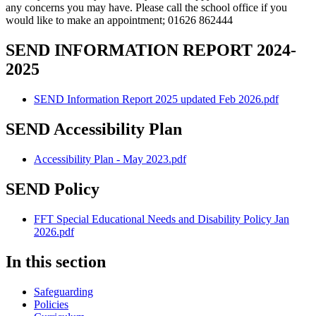
any concerns you may have. Please call the school office if you
would like to make an appointment; 01626 862444
SEND INFORMATION REPORT 2024-
2025
SEND Information Report 2025 updated Feb 2026.pdf
SEND Accessibility Plan
Accessibility Plan - May 2023.pdf
SEND Policy
FFT Special Educational Needs and Disability Policy Jan
2026.pdf
In this section
Safeguarding
Policies