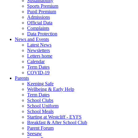
Sustainability
Sports Premium
Pupil Premium
Admissions
Official Data
Complaints
Data Protection
News and Events
Latest News
Newsletters
Letters home
Calendar
Term Dates
COVID-19
Parents
Keeping Safe
Wellbeing & Early Help
Term Dates
School Clubs
School Uniform
School Meals
Starting at Westcliff - EYFS
Breakfast & After School Club
Parent Forum
Seesaw