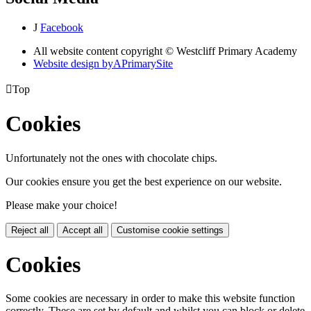
J
Facebook
All website content copyright © Westcliff Primary Academy
Website design by
A
PrimarySite

Top
Cookies
Unfortunately not the ones with chocolate chips.
Our cookies ensure you get the best experience on our website.
Please make your choice!
Reject all
Accept all
Customise cookie settings
Cookies
Some cookies are necessary in order to make this website function
correctly. These are set by default and whilst you can block or delete