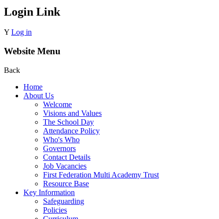
Login Link
Y
Log in
Website Menu
Back
Home
About Us
Welcome
Visions and Values
The School Day
Attendance Policy
Who's Who
Governors
Contact Details
Job Vacancies
First Federation Multi Academy Trust
Resource Base
Key Information
Safeguarding
Policies
Curriculum