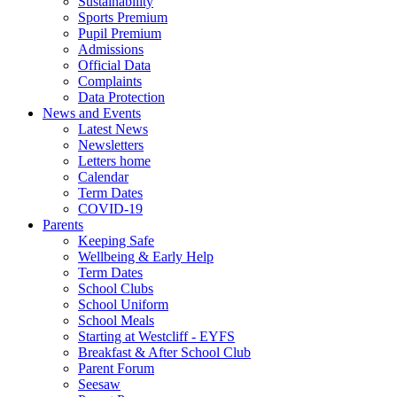
Sustainability
Sports Premium
Pupil Premium
Admissions
Official Data
Complaints
Data Protection
News and Events
Latest News
Newsletters
Letters home
Calendar
Term Dates
COVID-19
Parents
Keeping Safe
Wellbeing & Early Help
Term Dates
School Clubs
School Uniform
School Meals
Starting at Westcliff - EYFS
Breakfast & After School Club
Parent Forum
Seesaw