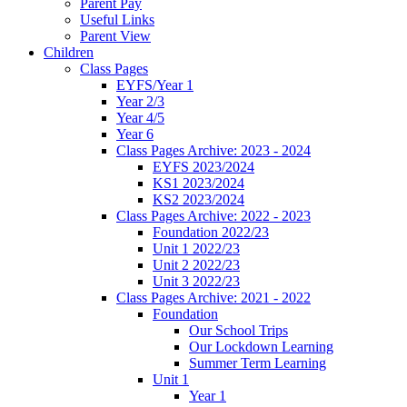
Parent Pay
Useful Links
Parent View
Children
Class Pages
EYFS/Year 1
Year 2/3
Year 4/5
Year 6
Class Pages Archive: 2023 - 2024
EYFS 2023/2024
KS1 2023/2024
KS2 2023/2024
Class Pages Archive: 2022 - 2023
Foundation 2022/23
Unit 1 2022/23
Unit 2 2022/23
Unit 3 2022/23
Class Pages Archive: 2021 - 2022
Foundation
Our School Trips
Our Lockdown Learning
Summer Term Learning
Unit 1
Year 1