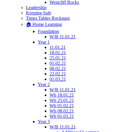
Westcliff Rocks
Leadership
Keeping Safe
Times Tables Rockstars
🏠 Home Learning
Foundation
W/B 11.01.21
Year 1
11.01.21
18.01.21
25.01.21
01.02.21
08.02.21
22.02.21
01.03.21
Year 2
W/B 11.01.21
Wb 18.01.21
Wb 25.01.21
Wb 01.02.21
Wb 08.02.21
Wb 01.03.21
Year 3
W/B 11.01.21