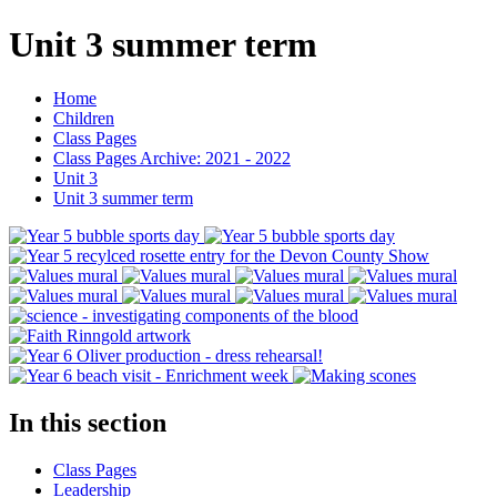
Unit 3 summer term
Home
Children
Class Pages
Class Pages Archive: 2021 - 2022
Unit 3
Unit 3 summer term
In this section
Class Pages
Leadership