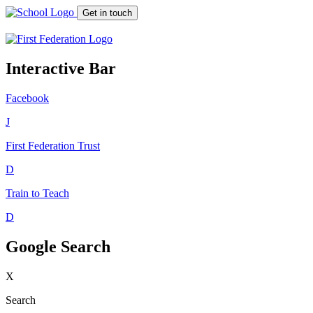
Get in touch
Interactive Bar
Facebook
J
First Federation
Trust
D
Train to Teach
D
Google Search
X
Search