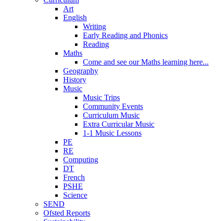
Art
English
Writing
Early Reading and Phonics
Reading
Maths
Come and see our Maths learning here...
Geography
History
Music
Music Trips
Community Events
Curriculum Music
Extra Curricular Music
1-1 Music Lessons
PE
RE
Computing
DT
French
PSHE
Science
SEND
Ofsted Reports