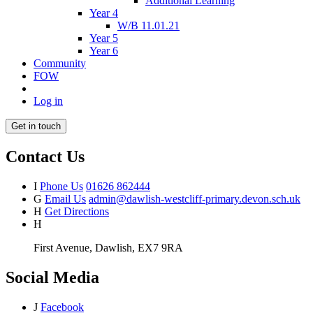
Additional Learning
Year 4
W/B 11.01.21
Year 5
Year 6
Community
FOW
Log in
Get in touch
Contact Us
I
Phone Us
01626 862444
G
Email Us
admin@dawlish-westcliff-primary.devon.sch.uk
H
Get Directions
H
First Avenue, Dawlish, EX7 9RA
Social Media
J
Facebook