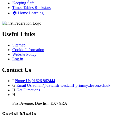
Keeping Safe
Times Tables Rockstars
🏠 Home Learning
Useful Links
Sitemap
Cookie Information
Website Policy
Log in
Contact Us
I
Phone Us
01626 862444
G
Email Us
admin@dawlish-westcliff-primary.devon.sch.uk
H
Get Directions
H
First Avenue, Dawlish, EX7 9RA
Social Media