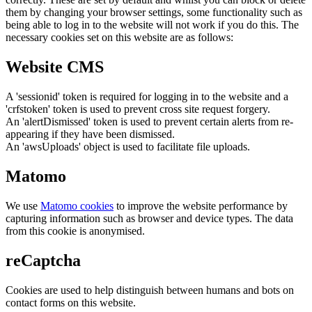
them by changing your browser settings, some functionality such as
being able to log in to the website will not work if you do this. The
necessary cookies set on this website are as follows:
Website CMS
A 'sessionid' token is required for logging in to the website and a
'crfstoken' token is used to prevent cross site request forgery.
An 'alertDismissed' token is used to prevent certain alerts from re-
appearing if they have been dismissed.
An 'awsUploads' object is used to facilitate file uploads.
Matomo
We use
Matomo cookies
to improve the website performance by
capturing information such as browser and device types. The data
from this cookie is anonymised.
reCaptcha
Cookies are used to help distinguish between humans and bots on
contact forms on this website.