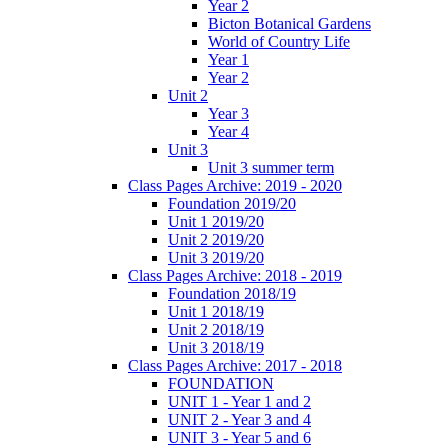
Year 2
Bicton Botanical Gardens
World of Country Life
Year 1
Year 2
Unit 2
Year 3
Year 4
Unit 3
Unit 3 summer term
Class Pages Archive: 2019 - 2020
Foundation 2019/20
Unit 1 2019/20
Unit 2 2019/20
Unit 3 2019/20
Class Pages Archive: 2018 - 2019
Foundation 2018/19
Unit 1 2018/19
Unit 2 2018/19
Unit 3 2018/19
Class Pages Archive: 2017 - 2018
FOUNDATION
UNIT 1 - Year 1 and 2
UNIT 2 - Year 3 and 4
UNIT 3 - Year 5 and 6