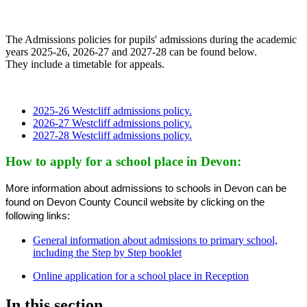
The Admissions policies for pupils' admissions during the academic
years 2025-26, 2026-27 and 2027-28 can be found below.
They include a timetable for appeals.
2025-26 Westcliff admissions policy.
2026-27 Westcliff admissions policy.
2027-28 Westcliff admissions policy.
How to apply for a school place in Devon:
More information about admissions to schools in Devon can be
found on Devon County Council website by clicking on the
following links:
General information about admissions to primary school,
including the Step by Step booklet
Online application for a school place in Reception
In this section