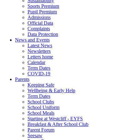
Sustainability
Sports Premium
Pupil Premium
Admissions
Official Data
Complaints
Data Protection
News and Events
Latest News
Newsletters
Letters home
Calendar
Term Dates
COVID-19
Parents
Keeping Safe
Wellbeing & Early Help
Term Dates
School Clubs
School Uniform
School Meals
Starting at Westcliff - EYFS
Breakfast & After School Club
Parent Forum
Seesaw