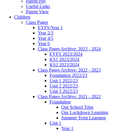
Parent Pay
Useful Links
Parent View
Children
Class Pages
EYFS/Year 1
Year 2/3
Year 4/5
Year 6
Class Pages Archive: 2023 - 2024
EYFS 2023/2024
KS1 2023/2024
KS2 2023/2024
Class Pages Archive: 2022 - 2023
Foundation 2022/23
Unit 1 2022/23
Unit 2 2022/23
Unit 3 2022/23
Class Pages Archive: 2021 - 2022
Foundation
Our School Trips
Our Lockdown Learning
Summer Term Learning
Unit 1
Year 1