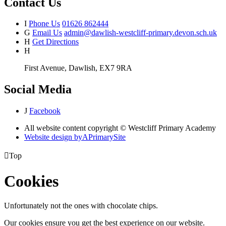
Contact Us
I
Phone Us
01626 862444
G
Email Us
admin@dawlish-westcliff-primary.devon.sch.uk
H
Get Directions
H
First Avenue, Dawlish, EX7 9RA
Social Media
J
Facebook
All website content copyright © Westcliff Primary Academy
Website design by
A
PrimarySite

Top
Cookies
Unfortunately not the ones with chocolate chips.
Our cookies ensure you get the best experience on our website.