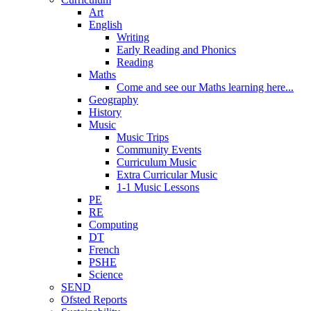
Art
English
Writing
Early Reading and Phonics
Reading
Maths
Come and see our Maths learning here...
Geography
History
Music
Music Trips
Community Events
Curriculum Music
Extra Curricular Music
1-1 Music Lessons
PE
RE
Computing
DT
French
PSHE
Science
SEND
Ofsted Reports