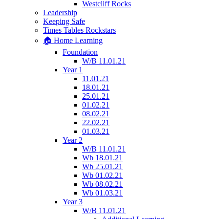
Westcliff Rocks
Leadership
Keeping Safe
Times Tables Rockstars
🏠 Home Learning
Foundation
W/B 11.01.21
Year 1
11.01.21
18.01.21
25.01.21
01.02.21
08.02.21
22.02.21
01.03.21
Year 2
W/B 11.01.21
Wb 18.01.21
Wb 25.01.21
Wb 01.02.21
Wb 08.02.21
Wb 01.03.21
Year 3
W/B 11.01.21