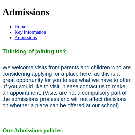
Admissions
Home
Key Information
Admissions
Thinking of joining us?
We welcome visits from parents and children who are
considering applying for a place here, as this is a
great opportunity for you to see what we have to offer.
If you would like to visit, please contact us to make
an appointment. (Visits are not a compulsory part of
the admissions process and will not affect decisions
on whether a place can be offered at our school).
Our Admissions policies: