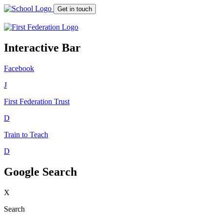
Get in touch
Interactive Bar
Facebook
J
First Federation
Trust
D
Train to Teach
D
Google Search
X
Search