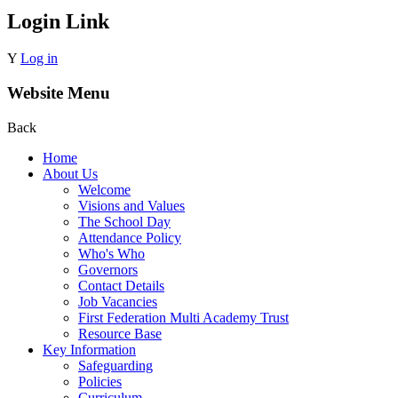
Login Link
Y
Log in
Website Menu
Back
Home
About Us
Welcome
Visions and Values
The School Day
Attendance Policy
Who's Who
Governors
Contact Details
Job Vacancies
First Federation Multi Academy Trust
Resource Base
Key Information
Safeguarding
Policies
Curriculum