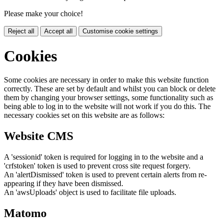
Please make your choice!
Reject all
Accept all
Customise cookie settings
Cookies
Some cookies are necessary in order to make this website function
correctly. These are set by default and whilst you can block or delete
them by changing your browser settings, some functionality such as
being able to log in to the website will not work if you do this. The
necessary cookies set on this website are as follows:
Website CMS
A 'sessionid' token is required for logging in to the website and a
'crfstoken' token is used to prevent cross site request forgery.
An 'alertDismissed' token is used to prevent certain alerts from re-
appearing if they have been dismissed.
An 'awsUploads' object is used to facilitate file uploads.
Matomo