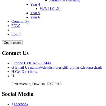
Additional Learning
Year 4
W/B 11.01.21
Year 5
Year 6
Community
FOW
Log in
Get in touch
Contact Us
I
Phone Us
01626 862444
G
Email Us
admin@dawlish-westcliff-primary.devon.sch.uk
H
Get Directions
H
First Avenue, Dawlish, EX7 9RA
Social Media
J
Facebook