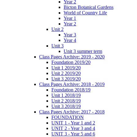
Year 2
Bicton Botanical Gardens
World of Country Life
Year 1
Year 2
Unit 2
Year 3
Year 4
Unit 3
Unit 3 summer term
Class Pages Archive: 2019 - 2020
Foundation 2019/20
Unit 1 2019/20
Unit 2 2019/20
Unit 3 2019/20
Class Pages Archive: 2018 - 2019
Foundation 2018/19
Unit 1 2018/19
Unit 2 2018/19
Unit 3 2018/19
Class Pages Archive: 2017 - 2018
FOUNDATION
UNIT 1 - Year 1 and 2
UNIT 2 - Year 3 and 4
UNIT 3 - Year 5 and 6