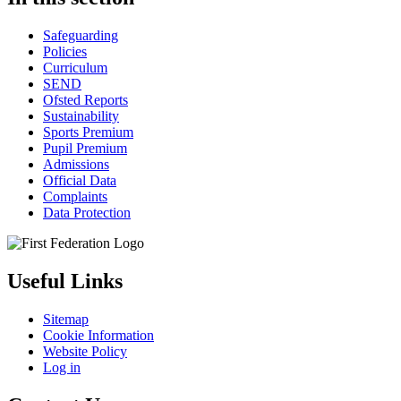
Safeguarding
Policies
Curriculum
SEND
Ofsted Reports
Sustainability
Sports Premium
Pupil Premium
Admissions
Official Data
Complaints
Data Protection
Useful Links
Sitemap
Cookie Information
Website Policy
Log in