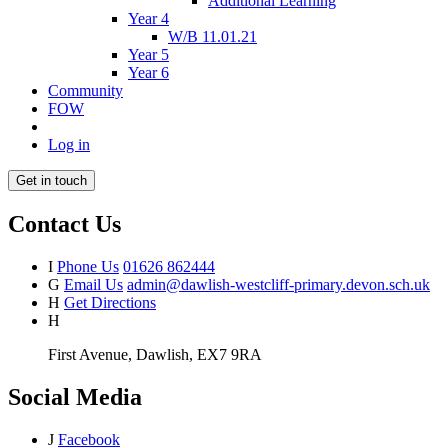
Additional Learning
Year 4
W/B 11.01.21
Year 5
Year 6
Community
FOW
Log in
Get in touch
Contact Us
I
Phone Us
01626 862444
G
Email Us
admin@dawlish-westcliff-primary.devon.sch.uk
H
Get Directions
H
First Avenue, Dawlish, EX7 9RA
Social Media
J
Facebook