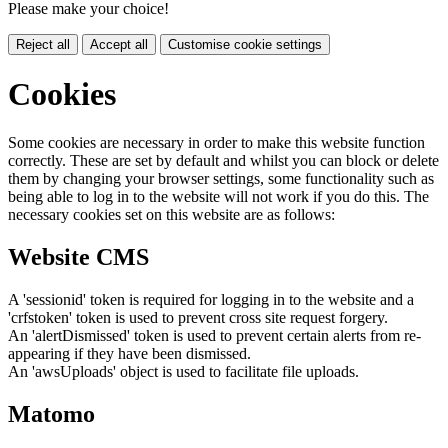
Please make your choice!
Reject all
Accept all
Customise cookie settings
Cookies
Some cookies are necessary in order to make this website function
correctly. These are set by default and whilst you can block or delete
them by changing your browser settings, some functionality such as
being able to log in to the website will not work if you do this. The
necessary cookies set on this website are as follows:
Website CMS
A 'sessionid' token is required for logging in to the website and a
'crfstoken' token is used to prevent cross site request forgery.
An 'alertDismissed' token is used to prevent certain alerts from re-
appearing if they have been dismissed.
An 'awsUploads' object is used to facilitate file uploads.
Matomo