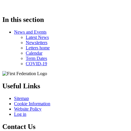
In this section
News and Events
Latest News
Newsletters
Letters home
Calendar
Term Dates
COVID-19
Useful Links
Sitemap
Cookie Information
Website Policy
Log in
Contact Us