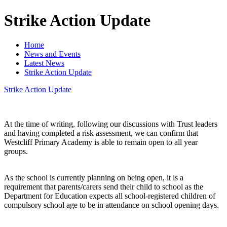
Strike Action Update
Home
News and Events
Latest News
Strike Action Update
Strike Action Update
At the time of writing, following our discussions with Trust leaders
and having completed a risk assessment, we can confirm that
Westcliff Primary Academy is able to remain open to all year
groups.
As the school is currently planning on being open, it is a
requirement that parents/carers send their child to school as the
Department for Education expects all school-registered children of
compulsory school age to be in attendance on school opening days.