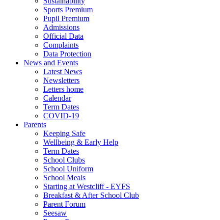
Sustainability
Sports Premium
Pupil Premium
Admissions
Official Data
Complaints
Data Protection
News and Events
Latest News
Newsletters
Letters home
Calendar
Term Dates
COVID-19
Parents
Keeping Safe
Wellbeing & Early Help
Term Dates
School Clubs
School Uniform
School Meals
Starting at Westcliff - EYFS
Breakfast & After School Club
Parent Forum
Seesaw