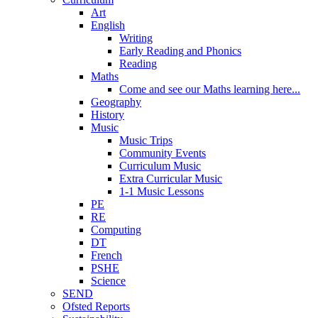
Art
English
Writing
Early Reading and Phonics
Reading
Maths
Come and see our Maths learning here...
Geography
History
Music
Music Trips
Community Events
Curriculum Music
Extra Curricular Music
1-1 Music Lessons
PE
RE
Computing
DT
French
PSHE
Science
SEND
Ofsted Reports