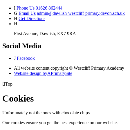
I
Phone Us
01626 862444
G
Email Us
admin@dawlish-westcliff-primary.devon.sch.uk
H
Get Directions
H
First Avenue, Dawlish, EX7 9RA
Social Media
J
Facebook
All website content copyright © Westcliff Primary Academy
Website design by
A
PrimarySite

Top
Cookies
Unfortunately not the ones with chocolate chips.
Our cookies ensure you get the best experience on our website.