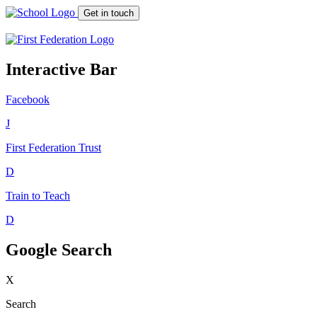
Get in touch
Interactive Bar
Facebook
J
First Federation
Trust
D
Train to Teach
D
Google Search
X
Search