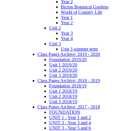
Year 2
Bicton Botanical Gardens
World of Country Life
Year 1
Year 2
Unit 2
Year 3
Year 4
Unit 3
Unit 3 summer term
Class Pages Archive: 2019 - 2020
Foundation 2019/20
Unit 1 2019/20
Unit 2 2019/20
Unit 3 2019/20
Class Pages Archive: 2018 - 2019
Foundation 2018/19
Unit 1 2018/19
Unit 2 2018/19
Unit 3 2018/19
Class Pages Archive: 2017 - 2018
FOUNDATION
UNIT 1 - Year 1 and 2
UNIT 2 - Year 3 and 4
UNIT 3 - Year 5 and 6