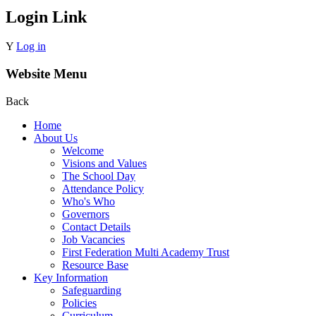
Login Link
Y
Log in
Website Menu
Back
Home
About Us
Welcome
Visions and Values
The School Day
Attendance Policy
Who's Who
Governors
Contact Details
Job Vacancies
First Federation Multi Academy Trust
Resource Base
Key Information
Safeguarding
Policies
Curriculum