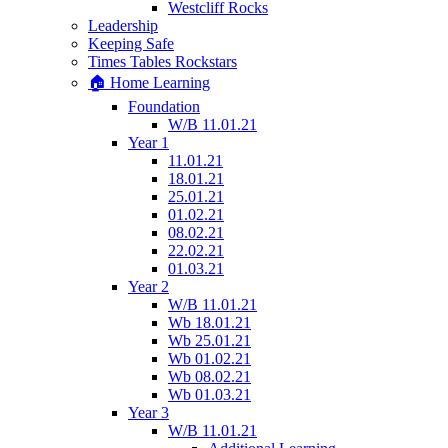
Westcliff Rocks
Leadership
Keeping Safe
Times Tables Rockstars
🏠 Home Learning
Foundation
W/B 11.01.21
Year 1
11.01.21
18.01.21
25.01.21
01.02.21
08.02.21
22.02.21
01.03.21
Year 2
W/B 11.01.21
Wb 18.01.21
Wb 25.01.21
Wb 01.02.21
Wb 08.02.21
Wb 01.03.21
Year 3
W/B 11.01.21