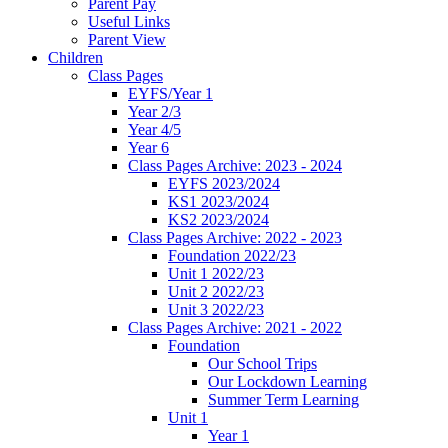
Parent Pay
Useful Links
Parent View
Children
Class Pages
EYFS/Year 1
Year 2/3
Year 4/5
Year 6
Class Pages Archive: 2023 - 2024
EYFS 2023/2024
KS1 2023/2024
KS2 2023/2024
Class Pages Archive: 2022 - 2023
Foundation 2022/23
Unit 1 2022/23
Unit 2 2022/23
Unit 3 2022/23
Class Pages Archive: 2021 - 2022
Foundation
Our School Trips
Our Lockdown Learning
Summer Term Learning
Unit 1
Year 1