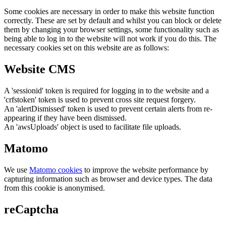
Some cookies are necessary in order to make this website function
correctly. These are set by default and whilst you can block or delete
them by changing your browser settings, some functionality such as
being able to log in to the website will not work if you do this. The
necessary cookies set on this website are as follows:
Website CMS
A 'sessionid' token is required for logging in to the website and a
'crfstoken' token is used to prevent cross site request forgery.
An 'alertDismissed' token is used to prevent certain alerts from re-
appearing if they have been dismissed.
An 'awsUploads' object is used to facilitate file uploads.
Matomo
We use
Matomo cookies
to improve the website performance by
capturing information such as browser and device types. The data
from this cookie is anonymised.
reCaptcha