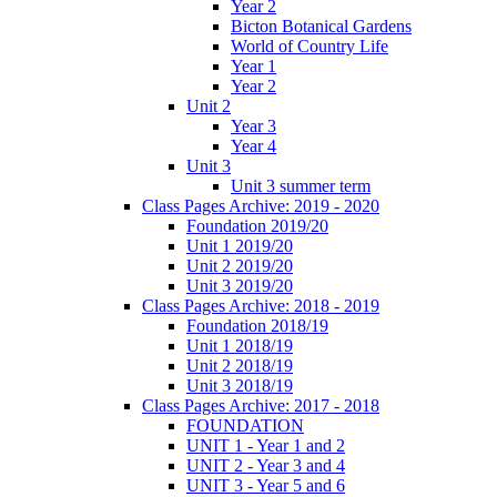
Year 2
Bicton Botanical Gardens
World of Country Life
Year 1
Year 2
Unit 2
Year 3
Year 4
Unit 3
Unit 3 summer term
Class Pages Archive: 2019 - 2020
Foundation 2019/20
Unit 1 2019/20
Unit 2 2019/20
Unit 3 2019/20
Class Pages Archive: 2018 - 2019
Foundation 2018/19
Unit 1 2018/19
Unit 2 2018/19
Unit 3 2018/19
Class Pages Archive: 2017 - 2018
FOUNDATION
UNIT 1 - Year 1 and 2
UNIT 2 - Year 3 and 4
UNIT 3 - Year 5 and 6