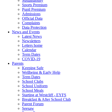
Sustainability
Sports Premium
Pupil Premium
Admissions
Official Data
Complaints
Data Protection
News and Events
Latest News
Newsletters
Letters home
Calendar
Term Dates
COVID-19
Parents
Keeping Safe
Wellbeing & Early Help
Term Dates
School Clubs
School Uniform
School Meals
Starting at Westcliff - EYFS
Breakfast & After School Club
Parent Forum
Seesaw