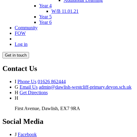
Additional Learning
Year 4
W/B 11.01.21
Year 5
Year 6
Community
FOW
Log in
Get in touch
Contact Us
I
Phone Us
01626 862444
G
Email Us
admin@dawlish-westcliff-primary.devon.sch.uk
H
Get Directions
H
First Avenue, Dawlish, EX7 9RA
Social Media
J
Facebook