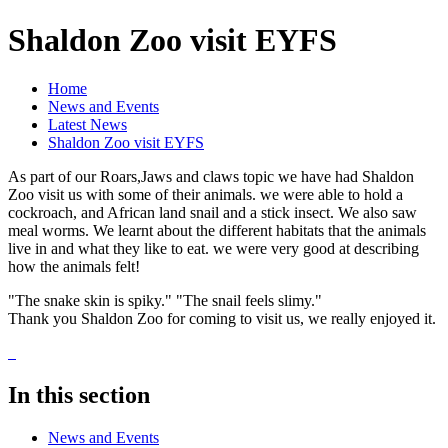
Shaldon Zoo visit EYFS
Home
News and Events
Latest News
Shaldon Zoo visit EYFS
As part of our Roars,Jaws and claws topic we have had Shaldon
Zoo visit us with some of their animals. we were able to hold a
cockroach, and African land snail and a stick insect. We also saw
meal worms. We learnt about the different habitats that the animals
live in and what they like to eat. we were very good at describing
how the animals felt!
"The snake skin is spiky." "The snail feels slimy."
Thank you Shaldon Zoo for coming to visit us, we really enjoyed it.
In this section
News and Events