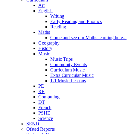
Art
English
Writing
Early Reading and Phonics
Reading
Maths
Come and see our Maths learning here...
Geography
History
Music
Music Trips
Community Events
Curriculum Music
Extra Curricular Music
1-1 Music Lessons
PE
RE
Computing
DT
French
PSHE
Science
SEND
Ofsted Reports