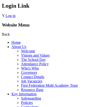
Login Link
Y
Log in
Website Menu
Back
Home
About Us
Welcome
Visions and Values
The School Day
Attendance Policy
Who's Who
Governors
Contact Details
Job Vacancies
First Federation Multi Academy Trust
Resource Base
Key Information
Safeguarding
Policies
Curriculum