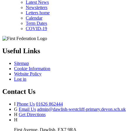
Latest News
Newsletters
Letters home
Calendar
Term Dates
COVID-19
Useful Links
Sitemap
Cookie Information
Website Policy
Log in
Contact Us
I
Phone Us
01626 862444
G
Email Us
admin@dawlish-westcliff-primary.devon.sch.uk
H
Get Directions
H
First Avenue, Dawlish, EX7 9RA