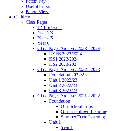
Parent Pay
Useful Links
Parent View
Children
Class Pages
EYFS/Year 1
Year 2/3
Year 4/5
Year 6
Class Pages Archive: 2023 - 2024
EYFS 2023/2024
KS1 2023/2024
KS2 2023/2024
Class Pages Archive: 2022 - 2023
Foundation 2022/23
Unit 1 2022/23
Unit 2 2022/23
Unit 3 2022/23
Class Pages Archive: 2021 - 2022
Foundation
Our School Trips
Our Lockdown Learning
Summer Term Learning
Unit 1
Year 1