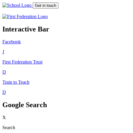
Get in touch
Interactive Bar
Facebook
J
First Federation
Trust
D
Train to Teach
D
Google Search
X
Search