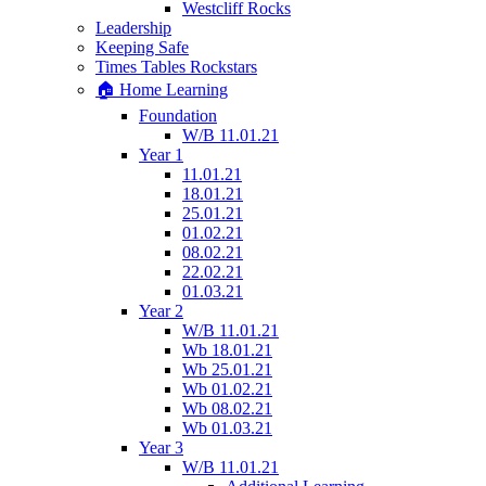
Westcliff Rocks
Leadership
Keeping Safe
Times Tables Rockstars
🏠 Home Learning
Foundation
W/B 11.01.21
Year 1
11.01.21
18.01.21
25.01.21
01.02.21
08.02.21
22.02.21
01.03.21
Year 2
W/B 11.01.21
Wb 18.01.21
Wb 25.01.21
Wb 01.02.21
Wb 08.02.21
Wb 01.03.21
Year 3
W/B 11.01.21