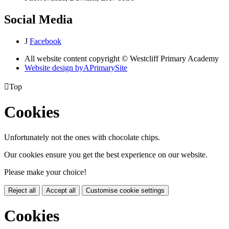
Social Media
J
Facebook
All website content copyright © Westcliff Primary Academy
Website design by
A
PrimarySite

Top
Cookies
Unfortunately not the ones with chocolate chips.
Our cookies ensure you get the best experience on our website.
Please make your choice!
Reject all
Accept all
Customise cookie settings
Cookies