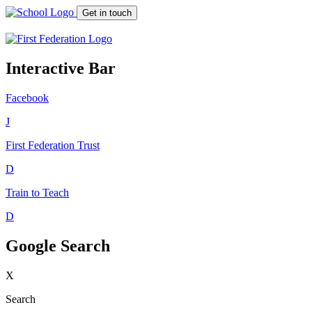
Get in touch
Interactive Bar
Facebook
J
First Federation
Trust
D
Train to Teach
D
Google Search
X
Search