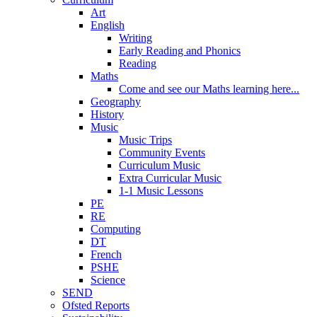
Art
English
Writing
Early Reading and Phonics
Reading
Maths
Come and see our Maths learning here...
Geography
History
Music
Music Trips
Community Events
Curriculum Music
Extra Curricular Music
1-1 Music Lessons
PE
RE
Computing
DT
French
PSHE
Science
SEND
Ofsted Reports