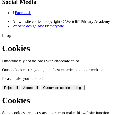
Social Media
J
Facebook
All website content copyright © Westcliff Primary Academy
Website design by
A
PrimarySite

Top
Cookies
Unfortunately not the ones with chocolate chips.
Our cookies ensure you get the best experience on our website.
Please make your choice!
Reject all
Accept all
Customise cookie settings
Cookies
Some cookies are necessary in order to make this website function