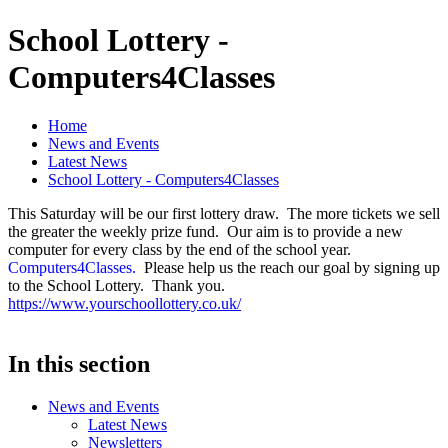
School Lottery -
Computers4Classes
Home
News and Events
Latest News
School Lottery - Computers4Classes
This Saturday will be our first lottery draw. The more tickets we sell
the greater the weekly prize fund. Our aim is to provide a new
computer for every class by the end of the school year.
Computers4Classes.
Please help us the reach our goal by signing up
to the School Lottery. Thank you.
https://www.yourschoollottery.co.uk/
In this section
News and Events
Latest News
Newsletters