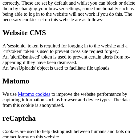
correctly. These are set by default and whilst you can block or delete
them by changing your browser settings, some functionality such as
being able to log in to the website will not work if you do this. The
necessary cookies set on this website are as follows:
Website CMS
A 'sessionid' token is required for logging in to the website and a
'crfstoken' token is used to prevent cross site request forgery.
An 'alertDismissed' token is used to prevent certain alerts from re-
appearing if they have been dismissed.
An 'awsUploads' object is used to facilitate file uploads.
Matomo
We use
Matomo cookies
to improve the website performance by
capturing information such as browser and device types. The data
from this cookie is anonymised.
reCaptcha
Cookies are used to help distinguish between humans and bots on
contact forms on this website.