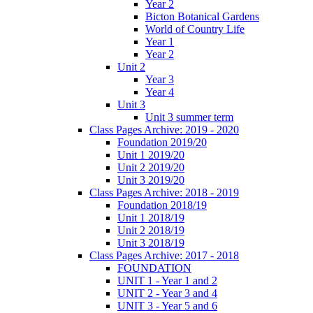
Year 2
Bicton Botanical Gardens
World of Country Life
Year 1
Year 2
Unit 2
Year 3
Year 4
Unit 3
Unit 3 summer term
Class Pages Archive: 2019 - 2020
Foundation 2019/20
Unit 1 2019/20
Unit 2 2019/20
Unit 3 2019/20
Class Pages Archive: 2018 - 2019
Foundation 2018/19
Unit 1 2018/19
Unit 2 2018/19
Unit 3 2018/19
Class Pages Archive: 2017 - 2018
FOUNDATION
UNIT 1 - Year 1 and 2
UNIT 2 - Year 3 and 4
UNIT 3 - Year 5 and 6