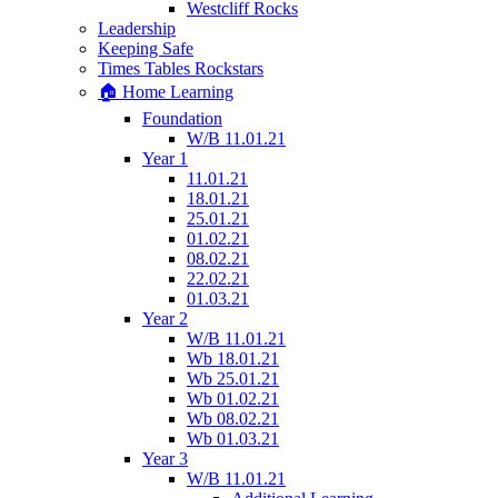
Westcliff Rocks
Leadership
Keeping Safe
Times Tables Rockstars
🏠 Home Learning
Foundation
W/B 11.01.21
Year 1
11.01.21
18.01.21
25.01.21
01.02.21
08.02.21
22.02.21
01.03.21
Year 2
W/B 11.01.21
Wb 18.01.21
Wb 25.01.21
Wb 01.02.21
Wb 08.02.21
Wb 01.03.21
Year 3
W/B 11.01.21