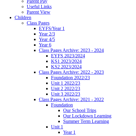
Parent Pay
Useful Links
Parent View
Children
Class Pages
EYFS/Year 1
Year 2/3
Year 4/5
Year 6
Class Pages Archive: 2023 - 2024
EYFS 2023/2024
KS1 2023/2024
KS2 2023/2024
Class Pages Archive: 2022 - 2023
Foundation 2022/23
Unit 1 2022/23
Unit 2 2022/23
Unit 3 2022/23
Class Pages Archive: 2021 - 2022
Foundation
Our School Trips
Our Lockdown Learning
Summer Term Learning
Unit 1
Year 1