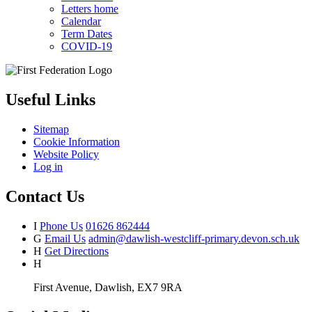
Letters home
Calendar
Term Dates
COVID-19
Useful Links
Sitemap
Cookie Information
Website Policy
Log in
Contact Us
I
Phone Us
01626 862444
G
Email Us
admin@dawlish-westcliff-primary.devon.sch.uk
H
Get Directions
H
First Avenue, Dawlish, EX7 9RA