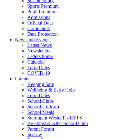
Sustainability
Sports Premium
Pupil Premium
Admissions
Official Data
Complaints
Data Protection
News and Events
Latest News
Newsletters
Letters home
Calendar
Term Dates
COVID-19
Parents
Keeping Safe
Wellbeing & Early Help
Term Dates
School Clubs
School Uniform
School Meals
Starting at Westcliff - EYFS
Breakfast & After School Club
Parent Forum
Seesaw