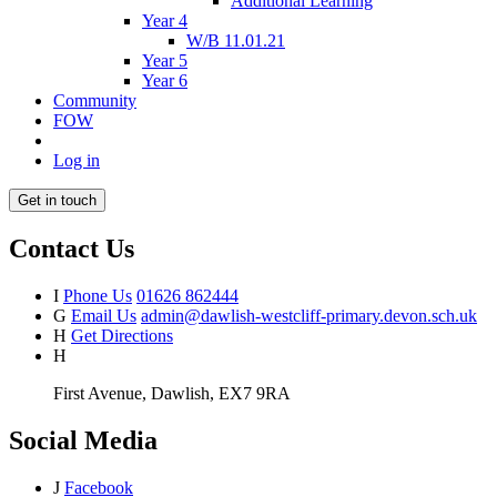
Additional Learning
Year 4
W/B 11.01.21
Year 5
Year 6
Community
FOW
Log in
Get in touch
Contact Us
I
Phone Us
01626 862444
G
Email Us
admin@dawlish-westcliff-primary.devon.sch.uk
H
Get Directions
H
First Avenue, Dawlish, EX7 9RA
Social Media
J
Facebook