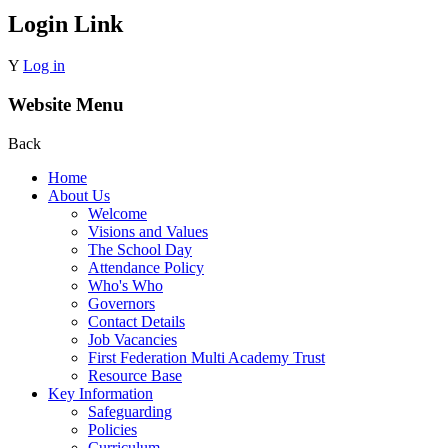
Login Link
Y
Log in
Website Menu
Back
Home
About Us
Welcome
Visions and Values
The School Day
Attendance Policy
Who's Who
Governors
Contact Details
Job Vacancies
First Federation Multi Academy Trust
Resource Base
Key Information
Safeguarding
Policies
Curriculum