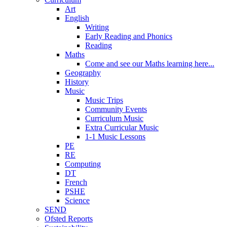
Art
English
Writing
Early Reading and Phonics
Reading
Maths
Come and see our Maths learning here...
Geography
History
Music
Music Trips
Community Events
Curriculum Music
Extra Curricular Music
1-1 Music Lessons
PE
RE
Computing
DT
French
PSHE
Science
SEND
Ofsted Reports