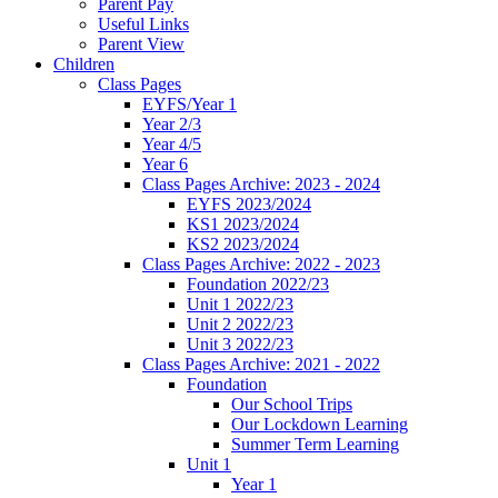
Parent Pay
Useful Links
Parent View
Children
Class Pages
EYFS/Year 1
Year 2/3
Year 4/5
Year 6
Class Pages Archive: 2023 - 2024
EYFS 2023/2024
KS1 2023/2024
KS2 2023/2024
Class Pages Archive: 2022 - 2023
Foundation 2022/23
Unit 1 2022/23
Unit 2 2022/23
Unit 3 2022/23
Class Pages Archive: 2021 - 2022
Foundation
Our School Trips
Our Lockdown Learning
Summer Term Learning
Unit 1
Year 1