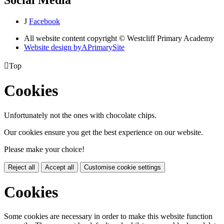
J
Facebook
All website content copyright © Westcliff Primary Academy
Website design by
A
PrimarySite

Top
Cookies
Unfortunately not the ones with chocolate chips.
Our cookies ensure you get the best experience on our website.
Please make your choice!
Reject all
Accept all
Customise cookie settings
Cookies
Some cookies are necessary in order to make this website function