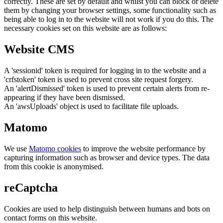
correctly. These are set by default and whilst you can block or delete
them by changing your browser settings, some functionality such as
being able to log in to the website will not work if you do this. The
necessary cookies set on this website are as follows:
Website CMS
A 'sessionid' token is required for logging in to the website and a
'crfstoken' token is used to prevent cross site request forgery.
An 'alertDismissed' token is used to prevent certain alerts from re-
appearing if they have been dismissed.
An 'awsUploads' object is used to facilitate file uploads.
Matomo
We use
Matomo cookies
to improve the website performance by
capturing information such as browser and device types. The data
from this cookie is anonymised.
reCaptcha
Cookies are used to help distinguish between humans and bots on
contact forms on this website.