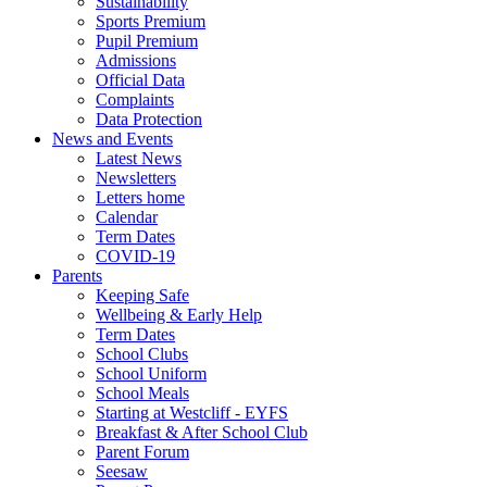
Sustainability
Sports Premium
Pupil Premium
Admissions
Official Data
Complaints
Data Protection
News and Events
Latest News
Newsletters
Letters home
Calendar
Term Dates
COVID-19
Parents
Keeping Safe
Wellbeing & Early Help
Term Dates
School Clubs
School Uniform
School Meals
Starting at Westcliff - EYFS
Breakfast & After School Club
Parent Forum
Seesaw