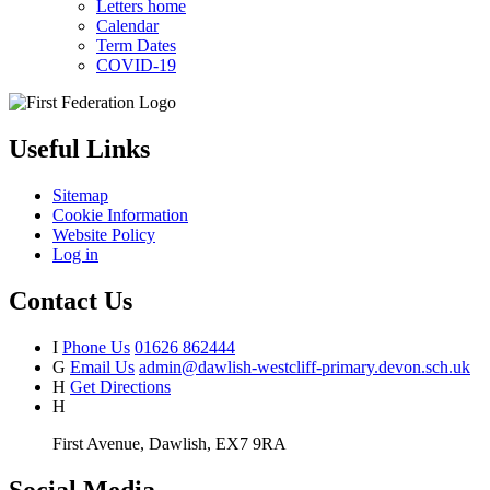
Letters home
Calendar
Term Dates
COVID-19
Useful Links
Sitemap
Cookie Information
Website Policy
Log in
Contact Us
I
Phone Us
01626 862444
G
Email Us
admin@dawlish-westcliff-primary.devon.sch.uk
H
Get Directions
H
First Avenue, Dawlish, EX7 9RA
Social Media