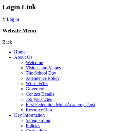
Login Link
Y
Log in
Website Menu
Back
Home
About Us
Welcome
Visions and Values
The School Day
Attendance Policy
Who's Who
Governors
Contact Details
Job Vacancies
First Federation Multi Academy Trust
Resource Base
Key Information
Safeguarding
Policies
Curriculum