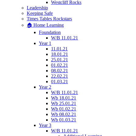
Westcliff Rocks
Leadership
Keeping Safe
Times Tables Rockstars
🏠 Home Learning
Foundation
W/B 11.01.21
Year 1
11.01.21
18.01.21
25.01.21
01.02.21
08.02.21
22.02.21
01.03.21
Year 2
W/B 11.01.21
Wb 18.01.21
Wb 25.01.21
Wb 01.02.21
Wb 08.02.21
Wb 01.03.21
Year 3
W/B 11.01.21