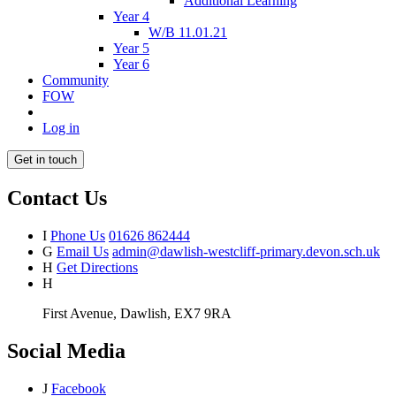
Additional Learning
Year 4
W/B 11.01.21
Year 5
Year 6
Community
FOW
Log in
Get in touch
Contact Us
I
Phone Us
01626 862444
G
Email Us
admin@dawlish-westcliff-primary.devon.sch.uk
H
Get Directions
H
First Avenue, Dawlish, EX7 9RA
Social Media
J
Facebook