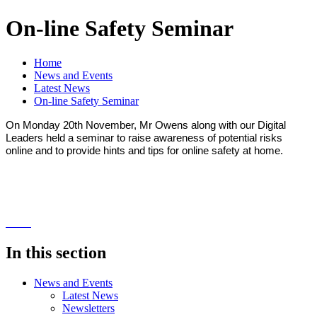
On-line Safety Seminar
Home
News and Events
Latest News
On-line Safety Seminar
On Monday 20th November, Mr Owens along with our Digital
Leaders held a seminar to raise awareness of potential risks
online and to provide hints and tips for online safety at home.
In this section
News and Events
Latest News
Newsletters