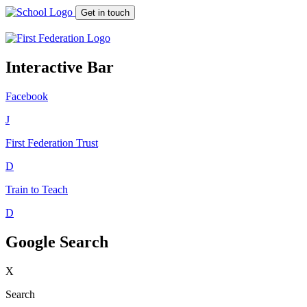
Get in touch
Interactive Bar
Facebook
J
First Federation
Trust
D
Train to Teach
D
Google Search
X
Search