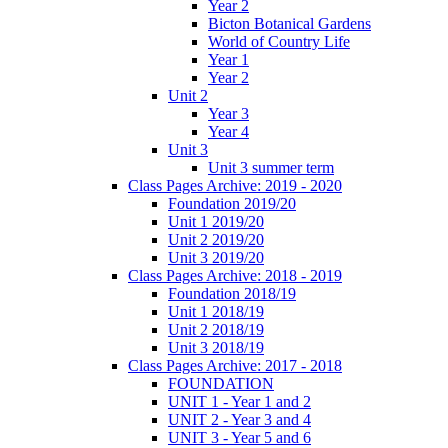
Year 2
Bicton Botanical Gardens
World of Country Life
Year 1
Year 2
Unit 2
Year 3
Year 4
Unit 3
Unit 3 summer term
Class Pages Archive: 2019 - 2020
Foundation 2019/20
Unit 1 2019/20
Unit 2 2019/20
Unit 3 2019/20
Class Pages Archive: 2018 - 2019
Foundation 2018/19
Unit 1 2018/19
Unit 2 2018/19
Unit 3 2018/19
Class Pages Archive: 2017 - 2018
FOUNDATION
UNIT 1 - Year 1 and 2
UNIT 2 - Year 3 and 4
UNIT 3 - Year 5 and 6