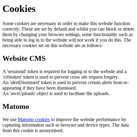
Cookies
Some cookies are necessary in order to make this website function
correctly. These are set by default and whilst you can block or delete
them by changing your browser settings, some functionality such as
being able to log in to the website will not work if you do this. The
necessary cookies set on this website are as follows:
Website CMS
A 'sessionid' token is required for logging in to the website and a
'crfstoken' token is used to prevent cross site request forgery.
An 'alertDismissed' token is used to prevent certain alerts from re-
appearing if they have been dismissed.
An 'awsUploads' object is used to facilitate file uploads.
Matomo
We use
Matomo cookies
to improve the website performance by
capturing information such as browser and device types. The data
from this cookie is anonymised.