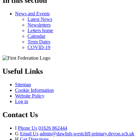
In this section
News and Events
Latest News
Newsletters
Letters home
Calendar
Term Dates
COVID-19
Useful Links
Sitemap
Cookie Information
Website Policy
Log in
Contact Us
I
Phone Us
01626 862444
G
Email Us
admin@dawlish-westcliff-primary.devon.sch.uk
H
Get Directions