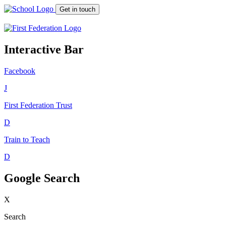
Get in touch
Interactive Bar
Facebook
J
First Federation
Trust
D
Train to Teach
D
Google Search
X
Search