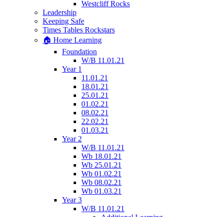
Westcliff Rocks
Leadership
Keeping Safe
Times Tables Rockstars
🏠 Home Learning
Foundation
W/B 11.01.21
Year 1
11.01.21
18.01.21
25.01.21
01.02.21
08.02.21
22.02.21
01.03.21
Year 2
W/B 11.01.21
Wb 18.01.21
Wb 25.01.21
Wb 01.02.21
Wb 08.02.21
Wb 01.03.21
Year 3
W/B 11.01.21