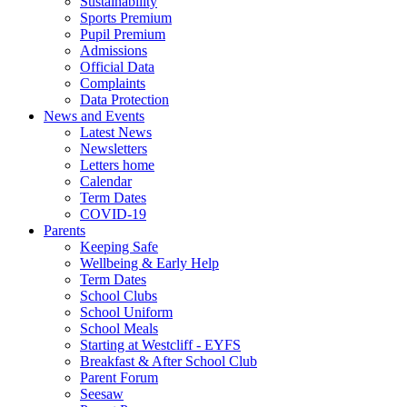
Sustainability
Sports Premium
Pupil Premium
Admissions
Official Data
Complaints
Data Protection
News and Events
Latest News
Newsletters
Letters home
Calendar
Term Dates
COVID-19
Parents
Keeping Safe
Wellbeing & Early Help
Term Dates
School Clubs
School Uniform
School Meals
Starting at Westcliff - EYFS
Breakfast & After School Club
Parent Forum
Seesaw