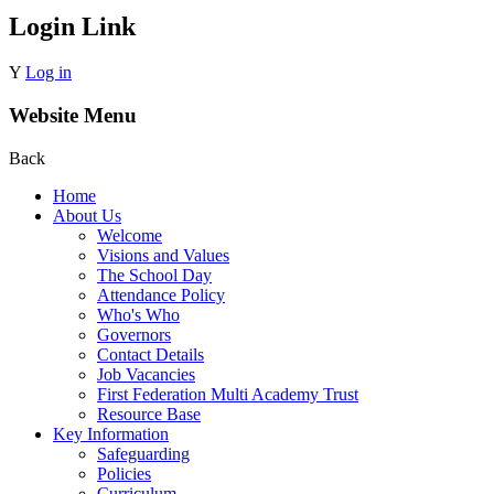
Login Link
Y
Log in
Website Menu
Back
Home
About Us
Welcome
Visions and Values
The School Day
Attendance Policy
Who's Who
Governors
Contact Details
Job Vacancies
First Federation Multi Academy Trust
Resource Base
Key Information
Safeguarding
Policies
Curriculum