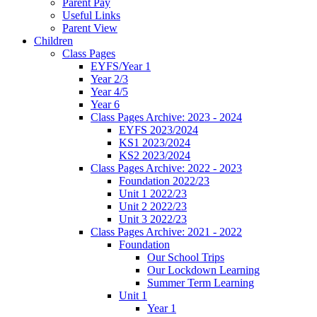
Parent Pay
Useful Links
Parent View
Children
Class Pages
EYFS/Year 1
Year 2/3
Year 4/5
Year 6
Class Pages Archive: 2023 - 2024
EYFS 2023/2024
KS1 2023/2024
KS2 2023/2024
Class Pages Archive: 2022 - 2023
Foundation 2022/23
Unit 1 2022/23
Unit 2 2022/23
Unit 3 2022/23
Class Pages Archive: 2021 - 2022
Foundation
Our School Trips
Our Lockdown Learning
Summer Term Learning
Unit 1
Year 1