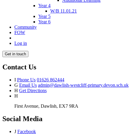
Additional Learning
Year 4
W/B 11.01.21
Year 5
Year 6
Community
FOW
Log in
Get in touch
Contact Us
I
Phone Us
01626 862444
G
Email Us
admin@dawlish-westcliff-primary.devon.sch.uk
H
Get Directions
H
First Avenue, Dawlish, EX7 9RA
Social Media
J
Facebook