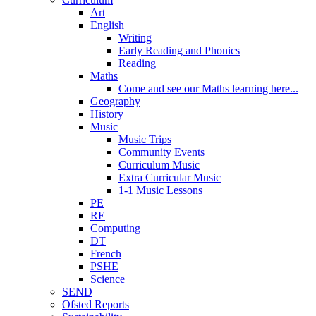
Art
English
Writing
Early Reading and Phonics
Reading
Maths
Come and see our Maths learning here...
Geography
History
Music
Music Trips
Community Events
Curriculum Music
Extra Curricular Music
1-1 Music Lessons
PE
RE
Computing
DT
French
PSHE
Science
SEND
Ofsted Reports