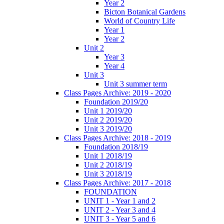
Year 2
Bicton Botanical Gardens
World of Country Life
Year 1
Year 2
Unit 2
Year 3
Year 4
Unit 3
Unit 3 summer term
Class Pages Archive: 2019 - 2020
Foundation 2019/20
Unit 1 2019/20
Unit 2 2019/20
Unit 3 2019/20
Class Pages Archive: 2018 - 2019
Foundation 2018/19
Unit 1 2018/19
Unit 2 2018/19
Unit 3 2018/19
Class Pages Archive: 2017 - 2018
FOUNDATION
UNIT 1 - Year 1 and 2
UNIT 2 - Year 3 and 4
UNIT 3 - Year 5 and 6