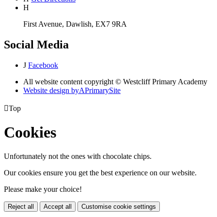
H
First Avenue, Dawlish, EX7 9RA
Social Media
J
Facebook
All website content copyright © Westcliff Primary Academy
Website design by
A
PrimarySite

Top
Cookies
Unfortunately not the ones with chocolate chips.
Our cookies ensure you get the best experience on our website.
Please make your choice!
Reject all
Accept all
Customise cookie settings