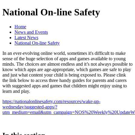
National On-line Safety
Home
News and Events
Latest News
National On-line Safety
In an ever-evolving online world, sometimes it's difficult to make
sense of the huge selection of apps and games available to young
minds. The choices are almost endless and it’s not always possible to
know which apps are age-appropriate, which games are safe to play
and just what content your child is being exposed to. Please clink
the link below to access three handy guides for parents and carers
with suggested apps and games that children might enjoy using to
learn and play.
https://nationalonlinesafety.com/resources/wake-up-
wednesday/suggested-apps/?
utm_medium=email&utm_campaign=NOS%20Weekly%20Updat