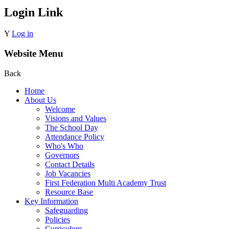
Login Link
Y
Log in
Website Menu
Back
Home
About Us
Welcome
Visions and Values
The School Day
Attendance Policy
Who's Who
Governors
Contact Details
Job Vacancies
First Federation Multi Academy Trust
Resource Base
Key Information
Safeguarding
Policies
Curriculum