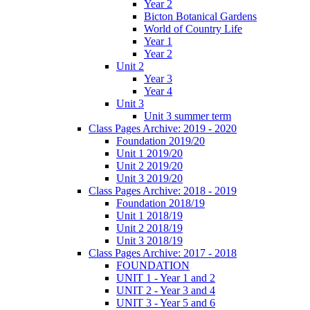
Year 2
Bicton Botanical Gardens
World of Country Life
Year 1
Year 2
Unit 2
Year 3
Year 4
Unit 3
Unit 3 summer term
Class Pages Archive: 2019 - 2020
Foundation 2019/20
Unit 1 2019/20
Unit 2 2019/20
Unit 3 2019/20
Class Pages Archive: 2018 - 2019
Foundation 2018/19
Unit 1 2018/19
Unit 2 2018/19
Unit 3 2018/19
Class Pages Archive: 2017 - 2018
FOUNDATION
UNIT 1 - Year 1 and 2
UNIT 2 - Year 3 and 4
UNIT 3 - Year 5 and 6