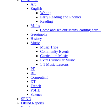
Art
English
Writing
Early Reading and Phonics
Reading
Maths
Come and see our Maths learning here...
Geography
History
Music
Music Trips
Community Events
Curriculum Music
Extra Curricular Music
1-1 Music Lessons
PE
RE
Computing
DT
French
PSHE
Science
SEND
Ofsted Reports