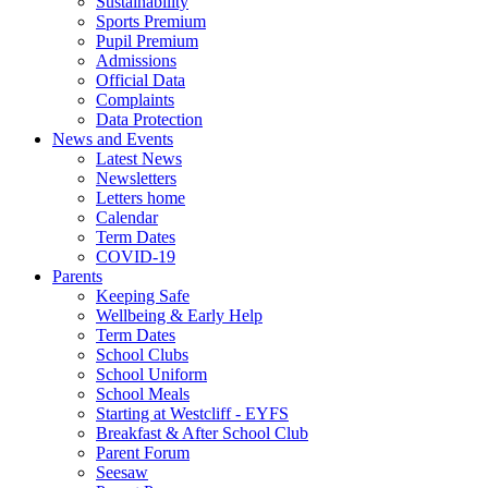
Sustainability
Sports Premium
Pupil Premium
Admissions
Official Data
Complaints
Data Protection
News and Events
Latest News
Newsletters
Letters home
Calendar
Term Dates
COVID-19
Parents
Keeping Safe
Wellbeing & Early Help
Term Dates
School Clubs
School Uniform
School Meals
Starting at Westcliff - EYFS
Breakfast & After School Club
Parent Forum
Seesaw