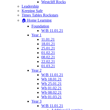
Westcliff Rocks
Leadership
Keeping Safe
Times Tables Rockstars
🏠 Home Learning
Foundation
W/B 11.01.21
Year 1
11.01.21
18.01.21
25.01.21
01.02.21
08.02.21
22.02.21
01.03.21
Year 2
W/B 11.01.21
Wb 18.01.21
Wb 25.01.21
Wb 01.02.21
Wb 08.02.21
Wb 01.03.21
Year 3
W/B 11.01.21