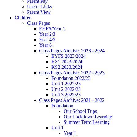
Parent Pay
Useful Links
Parent View
Children
Class Pages
EYFS/Year 1
Year 2/3
Year 4/5
Year 6
Class Pages Archive: 2023 - 2024
EYFS 2023/2024
KS1 2023/2024
KS2 2023/2024
Class Pages Archive: 2022 - 2023
Foundation 2022/23
Unit 1 2022/23
Unit 2 2022/23
Unit 3 2022/23
Class Pages Archive: 2021 - 2022
Foundation
Our School Trips
Our Lockdown Learning
Summer Term Learning
Unit 1
Year 1