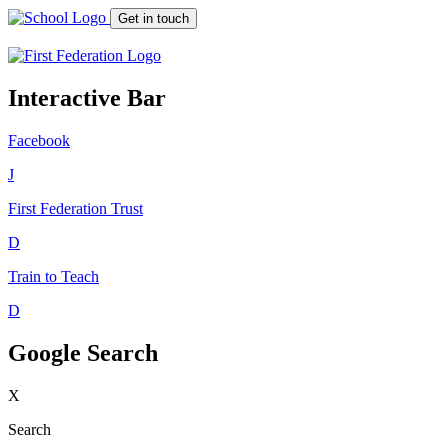
Get in touch
Interactive Bar
Facebook
J
First Federation
Trust
D
Train to Teach
D
Google Search
X
Search