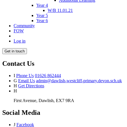
Additional Learning
Year 4
W/B 11.01.21
Year 5
Year 6
Community
FOW
Log in
Get in touch
Contact Us
I
Phone Us
01626 862444
G
Email Us
admin@dawlish-westcliff-primary.devon.sch.uk
H
Get Directions
H
First Avenue, Dawlish, EX7 9RA
Social Media
J
Facebook