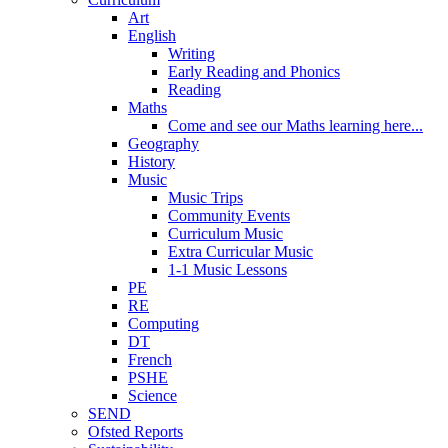
Art
English
Writing
Early Reading and Phonics
Reading
Maths
Come and see our Maths learning here...
Geography
History
Music
Music Trips
Community Events
Curriculum Music
Extra Curricular Music
1-1 Music Lessons
PE
RE
Computing
DT
French
PSHE
Science
SEND
Ofsted Reports