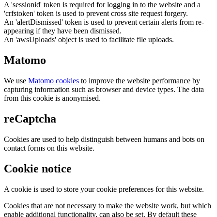
A 'sessionid' token is required for logging in to the website and a
'crfstoken' token is used to prevent cross site request forgery.
An 'alertDismissed' token is used to prevent certain alerts from re-
appearing if they have been dismissed.
An 'awsUploads' object is used to facilitate file uploads.
Matomo
We use
Matomo cookies
to improve the website performance by
capturing information such as browser and device types. The data
from this cookie is anonymised.
reCaptcha
Cookies are used to help distinguish between humans and bots on
contact forms on this website.
Cookie notice
A cookie is used to store your cookie preferences for this website.
Cookies that are not necessary to make the website work, but which
enable additional functionality, can also be set. By default these