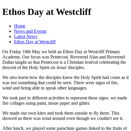
Ethos Day at Westcliff
Home
News and Events
Latest News
Ethos Day at Westcliff
On Friday 18th May we held an Ethos Day at Westcliff Primary
Academy. Our focus was Pentecost. Reverend Alan and Reverend
Dallas taught us that Pentecost is a Christian festival celebrating the
descent of the Holy Spirit on Jesus' disciples.
We also learnt how the disciples knew the Holy Spirit had come as it
was not something that could be seen. There were signs of fire,
wind and being able to speak other languages.
We took part in different activities to represent these signs. we made
fire collages using paint, tissue paper and glitter.
We made our own kites and took them outside to fly them. This
showed us there was wind around even though we couldn't see it.
After lunch, we played some parachute games linked to the fruits of