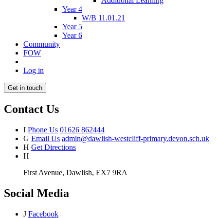
Additional Learning
Year 4
W/B 11.01.21
Year 5
Year 6
Community
FOW
Log in
Get in touch
Contact Us
I
Phone Us
01626 862444
G
Email Us
admin@dawlish-westcliff-primary.devon.sch.uk
H
Get Directions
H
First Avenue, Dawlish, EX7 9RA
Social Media
J
Facebook