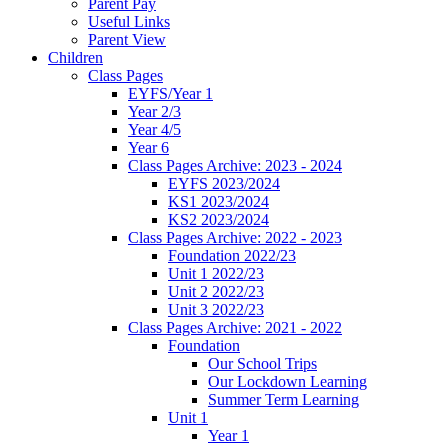
Parent Pay
Useful Links
Parent View
Children
Class Pages
EYFS/Year 1
Year 2/3
Year 4/5
Year 6
Class Pages Archive: 2023 - 2024
EYFS 2023/2024
KS1 2023/2024
KS2 2023/2024
Class Pages Archive: 2022 - 2023
Foundation 2022/23
Unit 1 2022/23
Unit 2 2022/23
Unit 3 2022/23
Class Pages Archive: 2021 - 2022
Foundation
Our School Trips
Our Lockdown Learning
Summer Term Learning
Unit 1
Year 1