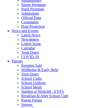
Sustainability
Sports Premium
Pupil Premium
Admissions
Official Data
Complaints
Data Protection
News and Events
Latest News
Newsletters
Letters home
Calendar
Term Dates
COVID-19
Parents
Keeping Safe
Wellbeing & Early Help
Term Dates
School Clubs
School Uniform
School Meals
Starting at Westcliff - EYFS
Breakfast & After School Club
Parent Forum
Seesaw