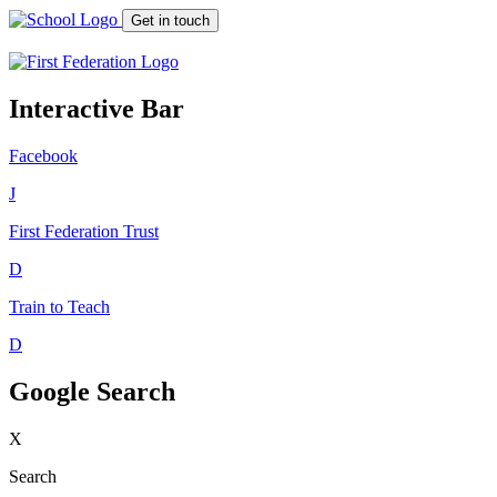
Get in touch
Interactive Bar
Facebook
J
First Federation
Trust
D
Train to Teach
D
Google Search
X
Search