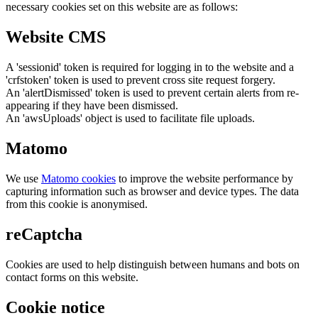
necessary cookies set on this website are as follows:
Website CMS
A 'sessionid' token is required for logging in to the website and a
'crfstoken' token is used to prevent cross site request forgery.
An 'alertDismissed' token is used to prevent certain alerts from re-
appearing if they have been dismissed.
An 'awsUploads' object is used to facilitate file uploads.
Matomo
We use
Matomo cookies
to improve the website performance by
capturing information such as browser and device types. The data
from this cookie is anonymised.
reCaptcha
Cookies are used to help distinguish between humans and bots on
contact forms on this website.
Cookie notice