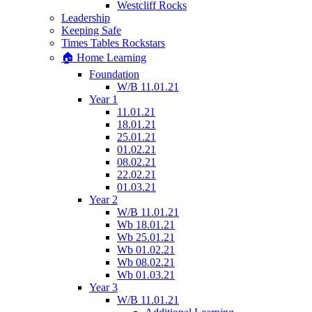
Westcliff Rocks
Leadership
Keeping Safe
Times Tables Rockstars
🏠 Home Learning
Foundation
W/B 11.01.21
Year 1
11.01.21
18.01.21
25.01.21
01.02.21
08.02.21
22.02.21
01.03.21
Year 2
W/B 11.01.21
Wb 18.01.21
Wb 25.01.21
Wb 01.02.21
Wb 08.02.21
Wb 01.03.21
Year 3
W/B 11.01.21