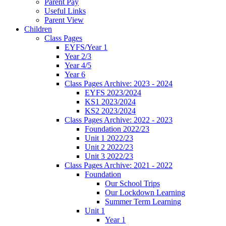
Parent Pay
Useful Links
Parent View
Children
Class Pages
EYFS/Year 1
Year 2/3
Year 4/5
Year 6
Class Pages Archive: 2023 - 2024
EYFS 2023/2024
KS1 2023/2024
KS2 2023/2024
Class Pages Archive: 2022 - 2023
Foundation 2022/23
Unit 1 2022/23
Unit 2 2022/23
Unit 3 2022/23
Class Pages Archive: 2021 - 2022
Foundation
Our School Trips
Our Lockdown Learning
Summer Term Learning
Unit 1
Year 1