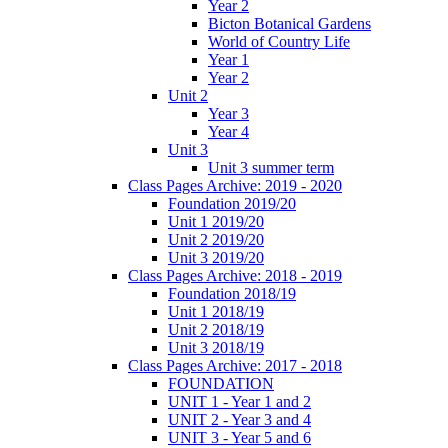
Year 2
Bicton Botanical Gardens
World of Country Life
Year 1
Year 2
Unit 2
Year 3
Year 4
Unit 3
Unit 3 summer term
Class Pages Archive: 2019 - 2020
Foundation 2019/20
Unit 1 2019/20
Unit 2 2019/20
Unit 3 2019/20
Class Pages Archive: 2018 - 2019
Foundation 2018/19
Unit 1 2018/19
Unit 2 2018/19
Unit 3 2018/19
Class Pages Archive: 2017 - 2018
FOUNDATION
UNIT 1 - Year 1 and 2
UNIT 2 - Year 3 and 4
UNIT 3 - Year 5 and 6