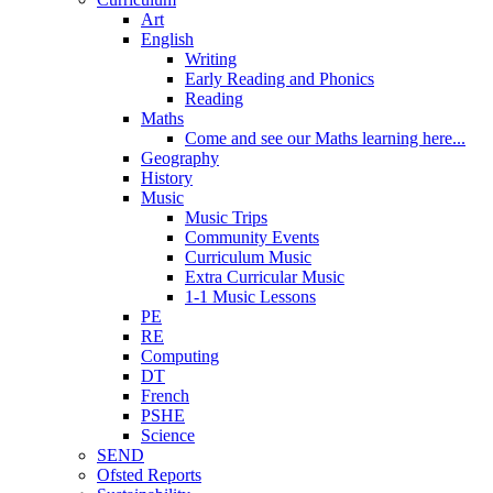
Art
English
Writing
Early Reading and Phonics
Reading
Maths
Come and see our Maths learning here...
Geography
History
Music
Music Trips
Community Events
Curriculum Music
Extra Curricular Music
1-1 Music Lessons
PE
RE
Computing
DT
French
PSHE
Science
SEND
Ofsted Reports