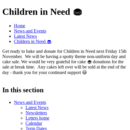
Children in Need 🧁
Home
News and Events
Latest News
Children in Need 🧁
Get ready to bake and donate for Children in Need next Friday 15th
November. We will be having a spotty theme non-uniform day and
cake sale. We would be very grateful for cake 🧁 donations for the
sale at break time. Any cakes left over will be sold at the end of the
day - thank you for your continued support 😃
In this section
News and Events
Latest News
Newsletters
Letters home
Calendar
Term Dates