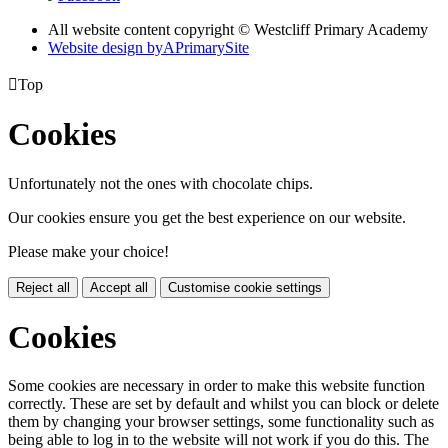
All website content copyright © Westcliff Primary Academy
Website design by
A
PrimarySite

Top
Cookies
Unfortunately not the ones with chocolate chips.
Our cookies ensure you get the best experience on our website.
Please make your choice!
Reject all
Accept all
Customise cookie settings
Cookies
Some cookies are necessary in order to make this website function
correctly. These are set by default and whilst you can block or delete
them by changing your browser settings, some functionality such as
being able to log in to the website will not work if you do this. The