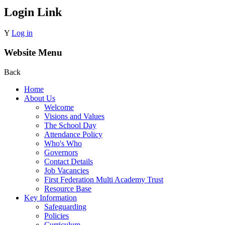
Login Link
Y
Log in
Website Menu
Back
Home
About Us
Welcome
Visions and Values
The School Day
Attendance Policy
Who's Who
Governors
Contact Details
Job Vacancies
First Federation Multi Academy Trust
Resource Base
Key Information
Safeguarding
Policies
Curriculum