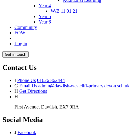
Additional Learning
Year 4
W/B 11.01.21
Year 5
Year 6
Community
FOW
Log in
Get in touch
Contact Us
I
Phone Us
01626 862444
G
Email Us
admin@dawlish-westcliff-primary.devon.sch.uk
H
Get Directions
H
First Avenue, Dawlish, EX7 9RA
Social Media
J
Facebook