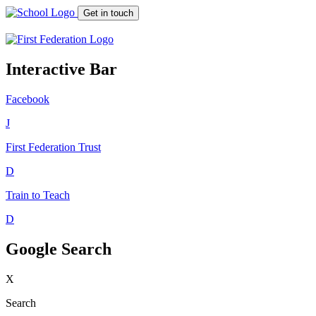
Get in touch
Interactive Bar
Facebook
J
First Federation
Trust
D
Train to Teach
D
Google Search
X
Search