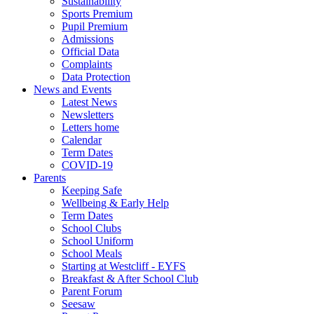
Sustainability
Sports Premium
Pupil Premium
Admissions
Official Data
Complaints
Data Protection
News and Events
Latest News
Newsletters
Letters home
Calendar
Term Dates
COVID-19
Parents
Keeping Safe
Wellbeing & Early Help
Term Dates
School Clubs
School Uniform
School Meals
Starting at Westcliff - EYFS
Breakfast & After School Club
Parent Forum
Seesaw