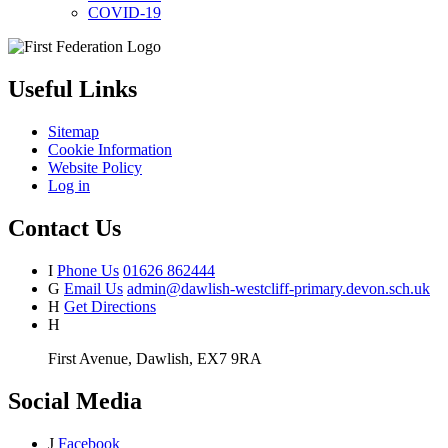
COVID-19
Useful Links
Sitemap
Cookie Information
Website Policy
Log in
Contact Us
I
Phone Us
01626 862444
G
Email Us
admin@dawlish-westcliff-primary.devon.sch.uk
H
Get Directions
H
First Avenue, Dawlish, EX7 9RA
Social Media
J
Facebook