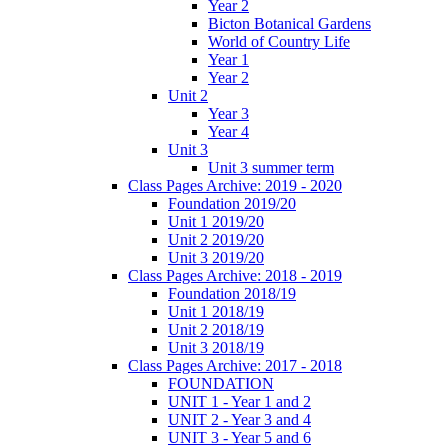
Year 2
Bicton Botanical Gardens
World of Country Life
Year 1
Year 2
Unit 2
Year 3
Year 4
Unit 3
Unit 3 summer term
Class Pages Archive: 2019 - 2020
Foundation 2019/20
Unit 1 2019/20
Unit 2 2019/20
Unit 3 2019/20
Class Pages Archive: 2018 - 2019
Foundation 2018/19
Unit 1 2018/19
Unit 2 2018/19
Unit 3 2018/19
Class Pages Archive: 2017 - 2018
FOUNDATION
UNIT 1 - Year 1 and 2
UNIT 2 - Year 3 and 4
UNIT 3 - Year 5 and 6