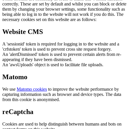
correctly. These are set by default and whilst you can block or delete
them by changing your browser settings, some functionality such as
being able to log in to the website will not work if you do this. The
necessary cookies set on this website are as follows:
Website CMS
A 'sessionid' token is required for logging in to the website and a
'crfstoken' token is used to prevent cross site request forgery.
An 'alertDismissed' token is used to prevent certain alerts from re-
appearing if they have been dismissed.
An 'awsUploads' object is used to facilitate file uploads.
Matomo
We use
Matomo cookies
to improve the website performance by
capturing information such as browser and device types. The data
from this cookie is anonymised.
reCaptcha
Cookies are used to help distinguish between humans and bots on