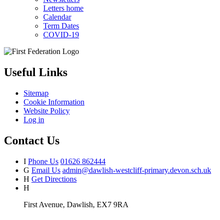
Letters home
Calendar
Term Dates
COVID-19
Useful Links
Sitemap
Cookie Information
Website Policy
Log in
Contact Us
I
Phone Us
01626 862444
G
Email Us
admin@dawlish-westcliff-primary.devon.sch.uk
H
Get Directions
H
First Avenue, Dawlish, EX7 9RA