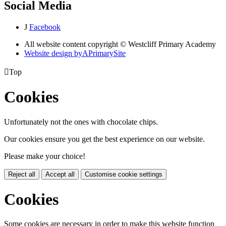
Social Media
J
Facebook
All website content copyright © Westcliff Primary Academy
Website design by
A
PrimarySite

Top
Cookies
Unfortunately not the ones with chocolate chips.
Our cookies ensure you get the best experience on our website.
Please make your choice!
Reject all
Accept all
Customise cookie settings
Cookies
Some cookies are necessary in order to make this website function