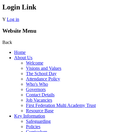
Login Link
Y
Log in
Website Menu
Back
Home
About Us
Welcome
Visions and Values
The School Day
Attendance Policy
Who's Who
Governors
Contact Details
Job Vacancies
First Federation Multi Academy Trust
Resource Base
Key Information
Safeguarding
Policies
Curriculum