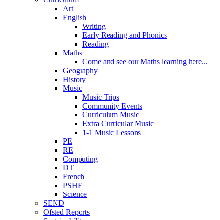
Art
English
Writing
Early Reading and Phonics
Reading
Maths
Come and see our Maths learning here...
Geography
History
Music
Music Trips
Community Events
Curriculum Music
Extra Curricular Music
1-1 Music Lessons
PE
RE
Computing
DT
French
PSHE
Science
SEND
Ofsted Reports