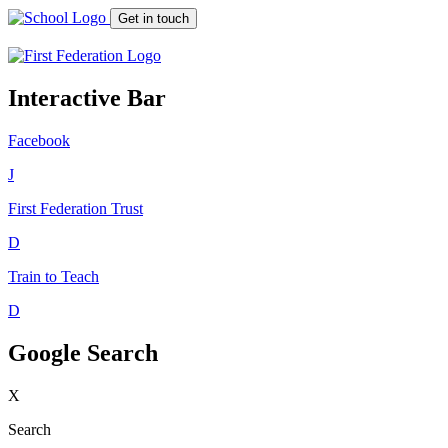
Get in touch
Interactive Bar
Facebook
J
First Federation
Trust
D
Train to Teach
D
Google Search
X
Search