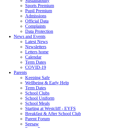
Sustainability
Sports Premium
Pupil Premium
Admissions
Official Data
Complaints
Data Protection
News and Events
Latest News
Newsletters
Letters home
Calendar
Term Dates
COVID-19
Parents
Keeping Safe
Wellbeing & Early Help
Term Dates
School Clubs
School Uniform
School Meals
Starting at Westcliff - EYFS
Breakfast & After School Club
Parent Forum
Seesaw