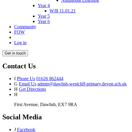
Additional Learning
Year 4
W/B 11.01.21
Year 5
Year 6
Community
FOW
Log in
Get in touch
Contact Us
I
Phone Us
01626 862444
G
Email Us
admin@dawlish-westcliff-primary.devon.sch.uk
H
Get Directions
H
First Avenue, Dawlish, EX7 9RA
Social Media
J
Facebook