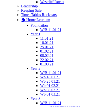
Westcliff Rocks
Leadership
Keeping Safe
Times Tables Rockstars
🏠 Home Learning
Foundation
W/B 11.01.21
Year 1
11.01.21
18.01.21
25.01.21
01.02.21
08.02.21
22.02.21
01.03.21
Year 2
W/B 11.01.21
Wb 18.01.21
Wb 25.01.21
Wb 01.02.21
Wb 08.02.21
Wb 01.03.21
Year 3
W/B 11.01.21