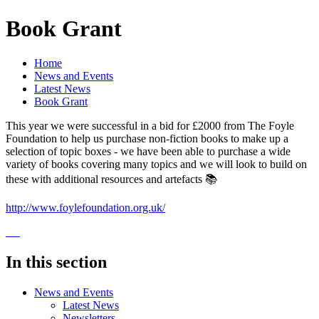
Book Grant
Home
News and Events
Latest News
Book Grant
This year we were successful in a bid for £2000 from The Foyle
Foundation to help us purchase non-fiction books to make up a
selection of topic boxes - we have been able to purchase a wide
variety of books covering many topics and we will look to build on
these with additional resources and artefacts 📚
http://www.foylefoundation.org.uk/
In this section
News and Events
Latest News
Newsletters