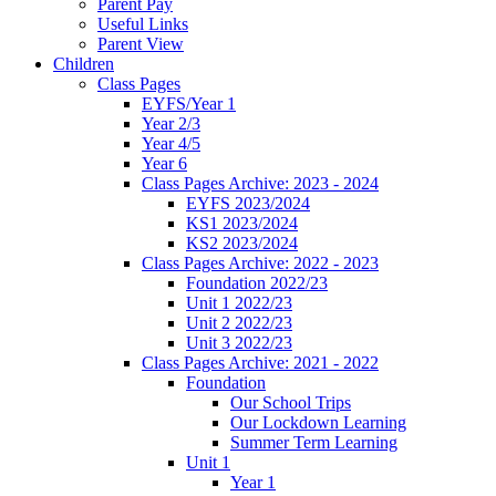
Parent Pay
Useful Links
Parent View
Children
Class Pages
EYFS/Year 1
Year 2/3
Year 4/5
Year 6
Class Pages Archive: 2023 - 2024
EYFS 2023/2024
KS1 2023/2024
KS2 2023/2024
Class Pages Archive: 2022 - 2023
Foundation 2022/23
Unit 1 2022/23
Unit 2 2022/23
Unit 3 2022/23
Class Pages Archive: 2021 - 2022
Foundation
Our School Trips
Our Lockdown Learning
Summer Term Learning
Unit 1
Year 1