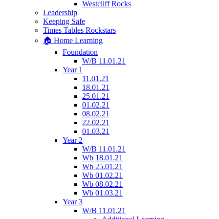
Westcliff Rocks
Leadership
Keeping Safe
Times Tables Rockstars
🏠 Home Learning
Foundation
W/B 11.01.21
Year 1
11.01.21
18.01.21
25.01.21
01.02.21
08.02.21
22.02.21
01.03.21
Year 2
W/B 11.01.21
Wb 18.01.21
Wb 25.01.21
Wb 01.02.21
Wb 08.02.21
Wb 01.03.21
Year 3
W/B 11.01.21