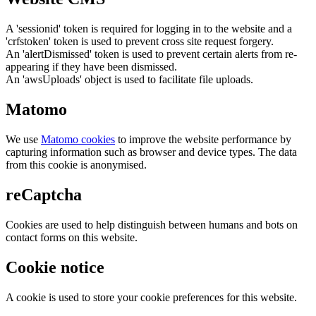
A 'sessionid' token is required for logging in to the website and a
'crfstoken' token is used to prevent cross site request forgery.
An 'alertDismissed' token is used to prevent certain alerts from re-
appearing if they have been dismissed.
An 'awsUploads' object is used to facilitate file uploads.
Matomo
We use
Matomo cookies
to improve the website performance by
capturing information such as browser and device types. The data
from this cookie is anonymised.
reCaptcha
Cookies are used to help distinguish between humans and bots on
contact forms on this website.
Cookie notice
A cookie is used to store your cookie preferences for this website.