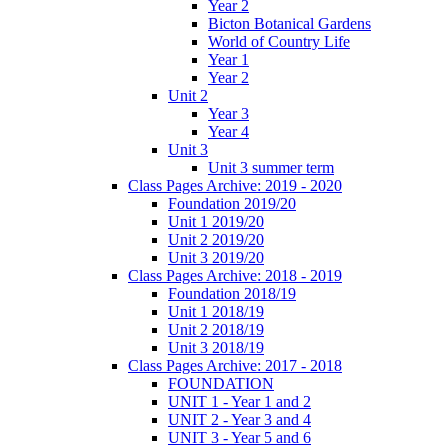
Year 2
Bicton Botanical Gardens
World of Country Life
Year 1
Year 2
Unit 2
Year 3
Year 4
Unit 3
Unit 3 summer term
Class Pages Archive: 2019 - 2020
Foundation 2019/20
Unit 1 2019/20
Unit 2 2019/20
Unit 3 2019/20
Class Pages Archive: 2018 - 2019
Foundation 2018/19
Unit 1 2018/19
Unit 2 2018/19
Unit 3 2018/19
Class Pages Archive: 2017 - 2018
FOUNDATION
UNIT 1 - Year 1 and 2
UNIT 2 - Year 3 and 4
UNIT 3 - Year 5 and 6