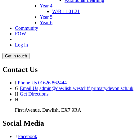
Additional Learning
Year 4
W/B 11.01.21
Year 5
Year 6
Community
FOW
Log in
Get in touch
Contact Us
I
Phone Us
01626 862444
G
Email Us
admin@dawlish-westcliff-primary.devon.sch.uk
H
Get Directions
H
First Avenue, Dawlish, EX7 9RA
Social Media
J
Facebook