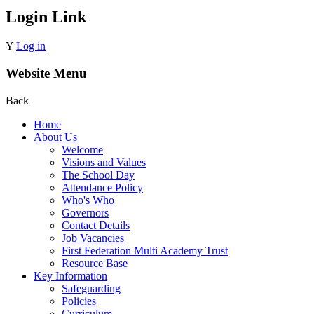
Login Link
Y
Log in
Website Menu
Back
Home
About Us
Welcome
Visions and Values
The School Day
Attendance Policy
Who's Who
Governors
Contact Details
Job Vacancies
First Federation Multi Academy Trust
Resource Base
Key Information
Safeguarding
Policies
Curriculum