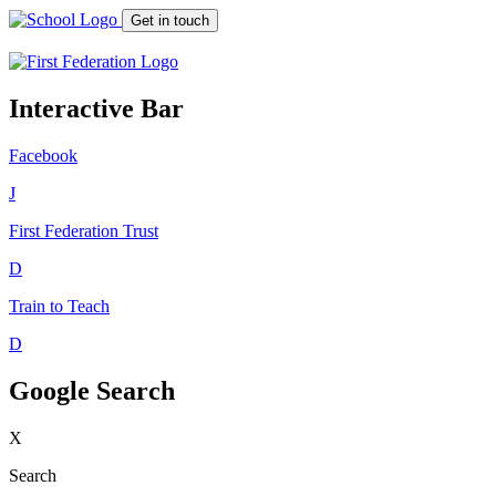
Get in touch
Interactive Bar
Facebook
J
First Federation
Trust
D
Train to Teach
D
Google Search
X
Search