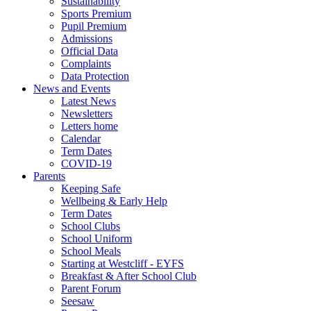
Sustainability
Sports Premium
Pupil Premium
Admissions
Official Data
Complaints
Data Protection
News and Events
Latest News
Newsletters
Letters home
Calendar
Term Dates
COVID-19
Parents
Keeping Safe
Wellbeing & Early Help
Term Dates
School Clubs
School Uniform
School Meals
Starting at Westcliff - EYFS
Breakfast & After School Club
Parent Forum
Seesaw