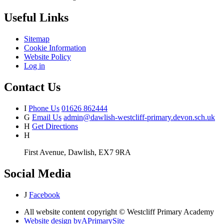
Useful Links
Sitemap
Cookie Information
Website Policy
Log in
Contact Us
I
Phone Us
01626 862444
G
Email Us
admin@dawlish-westcliff-primary.devon.sch.uk
H
Get Directions
H
First Avenue, Dawlish, EX7 9RA
Social Media
J
Facebook
All website content copyright © Westcliff Primary Academy
Website design by
A
PrimarySite