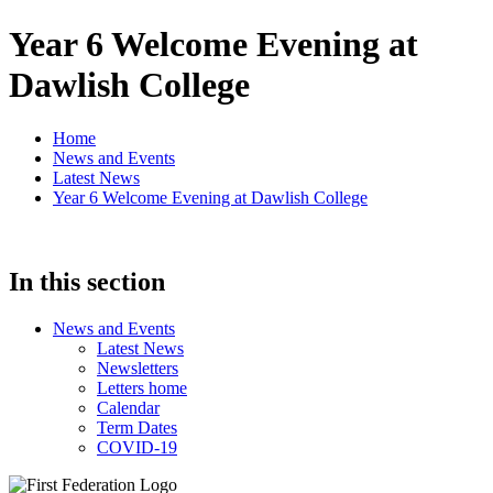
Year 6 Welcome Evening at
Dawlish College
Home
News and Events
Latest News
Year 6 Welcome Evening at Dawlish College
In this section
News and Events
Latest News
Newsletters
Letters home
Calendar
Term Dates
COVID-19