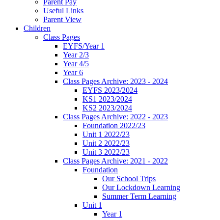
Parent Pay
Useful Links
Parent View
Children
Class Pages
EYFS/Year 1
Year 2/3
Year 4/5
Year 6
Class Pages Archive: 2023 - 2024
EYFS 2023/2024
KS1 2023/2024
KS2 2023/2024
Class Pages Archive: 2022 - 2023
Foundation 2022/23
Unit 1 2022/23
Unit 2 2022/23
Unit 3 2022/23
Class Pages Archive: 2021 - 2022
Foundation
Our School Trips
Our Lockdown Learning
Summer Term Learning
Unit 1
Year 1