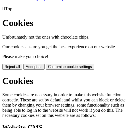

Top
Cookies
Unfortunately not the ones with chocolate chips.
Our cookies ensure you get the best experience on our website.
Please make your choice!
Reject all
Accept all
Customise cookie settings
Cookies
Some cookies are necessary in order to make this website function
correctly. These are set by default and whilst you can block or delete
them by changing your browser settings, some functionality such as
being able to log in to the website will not work if you do this. The
necessary cookies set on this website are as follows:
Website CMS