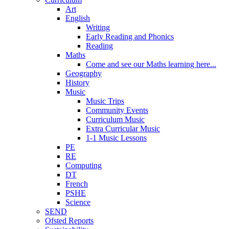
Art
English
Writing
Early Reading and Phonics
Reading
Maths
Come and see our Maths learning here...
Geography
History
Music
Music Trips
Community Events
Curriculum Music
Extra Curricular Music
1-1 Music Lessons
PE
RE
Computing
DT
French
PSHE
Science
SEND
Ofsted Reports