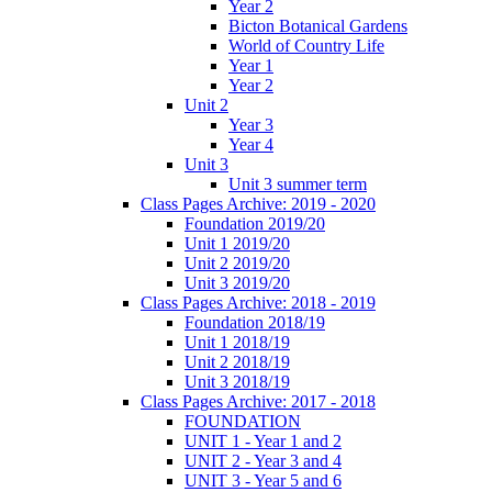
Year 2
Bicton Botanical Gardens
World of Country Life
Year 1
Year 2
Unit 2
Year 3
Year 4
Unit 3
Unit 3 summer term
Class Pages Archive: 2019 - 2020
Foundation 2019/20
Unit 1 2019/20
Unit 2 2019/20
Unit 3 2019/20
Class Pages Archive: 2018 - 2019
Foundation 2018/19
Unit 1 2018/19
Unit 2 2018/19
Unit 3 2018/19
Class Pages Archive: 2017 - 2018
FOUNDATION
UNIT 1 - Year 1 and 2
UNIT 2 - Year 3 and 4
UNIT 3 - Year 5 and 6