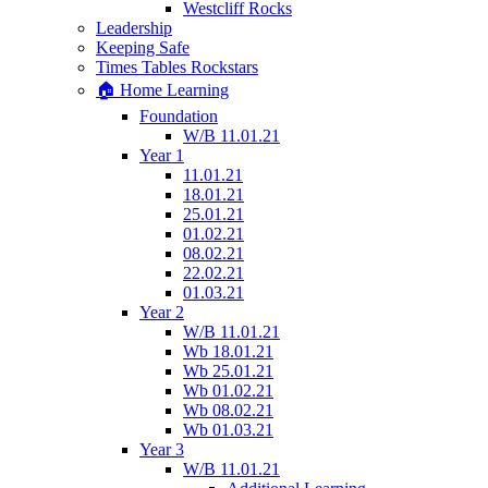
Westcliff Rocks
Leadership
Keeping Safe
Times Tables Rockstars
🏠 Home Learning
Foundation
W/B 11.01.21
Year 1
11.01.21
18.01.21
25.01.21
01.02.21
08.02.21
22.02.21
01.03.21
Year 2
W/B 11.01.21
Wb 18.01.21
Wb 25.01.21
Wb 01.02.21
Wb 08.02.21
Wb 01.03.21
Year 3
W/B 11.01.21