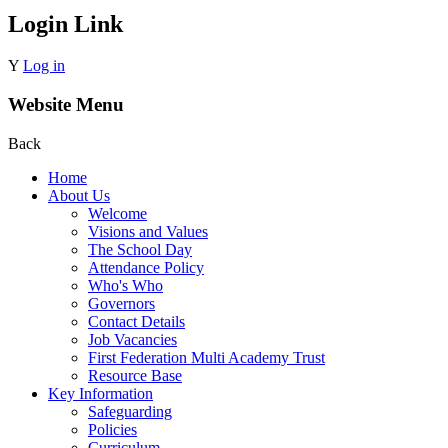
Login Link
Y
Log in
Website Menu
Back
Home
About Us
Welcome
Visions and Values
The School Day
Attendance Policy
Who's Who
Governors
Contact Details
Job Vacancies
First Federation Multi Academy Trust
Resource Base
Key Information
Safeguarding
Policies
Curriculum