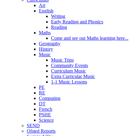
Art
English
Writing
Early Reading and Phonics
Reading
Maths
Come and see our Maths learning here...
Geography
History
Music
Music Trips
Community Events
Curriculum Music
Extra Curricular Music
1-1 Music Lessons
PE
RE
Computing
DT
French
PSHE
Science
SEND
Ofsted Reports