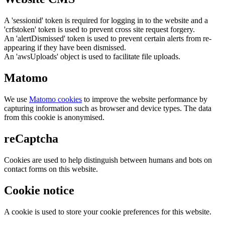
A 'sessionid' token is required for logging in to the website and a
'crfstoken' token is used to prevent cross site request forgery.
An 'alertDismissed' token is used to prevent certain alerts from re-
appearing if they have been dismissed.
An 'awsUploads' object is used to facilitate file uploads.
Matomo
We use
Matomo cookies
to improve the website performance by
capturing information such as browser and device types. The data
from this cookie is anonymised.
reCaptcha
Cookies are used to help distinguish between humans and bots on
contact forms on this website.
Cookie notice
A cookie is used to store your cookie preferences for this website.