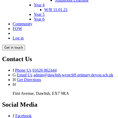
Additional Learning
Year 4
W/B 11.01.21
Year 5
Year 6
Community
FOW
Log in
Get in touch
Contact Us
I
Phone Us
01626 862444
G
Email Us
admin@dawlish-westcliff-primary.devon.sch.uk
H
Get Directions
H
First Avenue, Dawlish, EX7 9RA
Social Media
J
Facebook