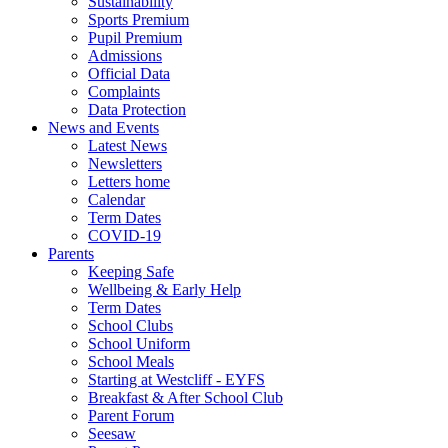
Sustainability
Sports Premium
Pupil Premium
Admissions
Official Data
Complaints
Data Protection
News and Events
Latest News
Newsletters
Letters home
Calendar
Term Dates
COVID-19
Parents
Keeping Safe
Wellbeing & Early Help
Term Dates
School Clubs
School Uniform
School Meals
Starting at Westcliff - EYFS
Breakfast & After School Club
Parent Forum
Seesaw