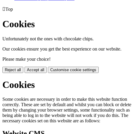

Top
Cookies
Unfortunately not the ones with chocolate chips.
Our cookies ensure you get the best experience on our website.
Please make your choice!
Reject all
Accept all
Customise cookie settings
Cookies
Some cookies are necessary in order to make this website function
correctly. These are set by default and whilst you can block or delete
them by changing your browser settings, some functionality such as
being able to log in to the website will not work if you do this. The
necessary cookies set on this website are as follows:
Website CMS