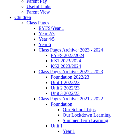
Parent Pay
Useful Links
Parent View
Children
Class Pages
EYFS/Year 1
Year 2/3
Year 4/5
Year 6
Class Pages Archive: 2023 - 2024
EYFS 2023/2024
KS1 2023/2024
KS2 2023/2024
Class Pages Archive: 2022 - 2023
Foundation 2022/23
Unit 1 2022/23
Unit 2 2022/23
Unit 3 2022/23
Class Pages Archive: 2021 - 2022
Foundation
Our School Trips
Our Lockdown Learning
Summer Term Learning
Unit 1
Year 1