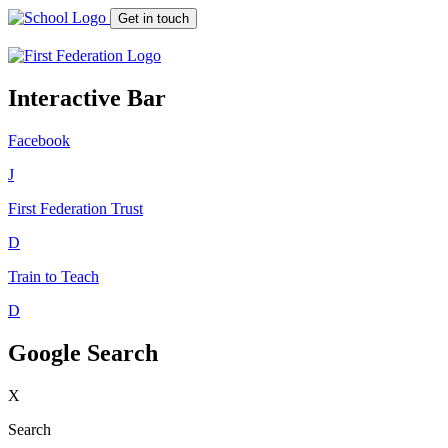
Get in touch
Interactive Bar
Facebook
J
First Federation
Trust
D
Train to Teach
D
Google Search
X
Search