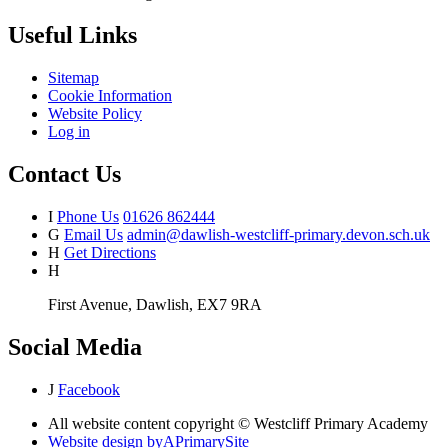
Useful Links
Sitemap
Cookie Information
Website Policy
Log in
Contact Us
I
Phone Us
01626 862444
G
Email Us
admin@dawlish-westcliff-primary.devon.sch.uk
H
Get Directions
H
First Avenue, Dawlish, EX7 9RA
Social Media
J
Facebook
All website content copyright © Westcliff Primary Academy
Website design by
A
PrimarySite