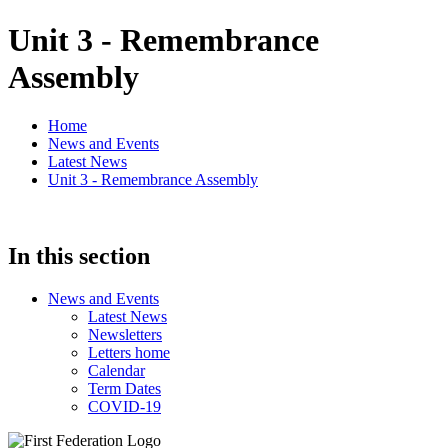
Unit 3 - Remembrance
Assembly
Home
News and Events
Latest News
Unit 3 - Remembrance Assembly
In this section
News and Events
Latest News
Newsletters
Letters home
Calendar
Term Dates
COVID-19