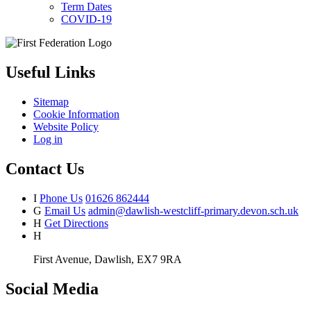
Term Dates
COVID-19
Useful Links
Sitemap
Cookie Information
Website Policy
Log in
Contact Us
I
Phone Us
01626 862444
G
Email Us
admin@dawlish-westcliff-primary.devon.sch.uk
H
Get Directions
H
First Avenue, Dawlish, EX7 9RA
Social Media