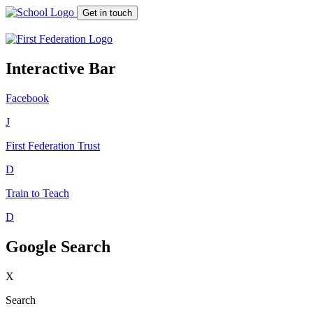
Get in touch
Interactive Bar
Facebook
J
First Federation
Trust
D
Train to Teach
D
Google Search
X
Search