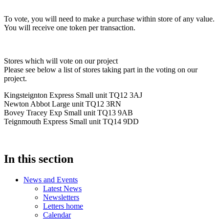
To vote, you will need to make a purchase within store of any value.
You will receive one token per transaction.
Stores which will vote on our project
Please see below a list of stores taking part in the voting on our
project.
Kingsteignton Express Small unit TQ12 3AJ
Newton Abbot Large unit TQ12 3RN
Bovey Tracey Exp Small unit TQ13 9AB
Teignmouth Express Small unit TQ14 9DD
In this section
News and Events
Latest News
Newsletters
Letters home
Calendar