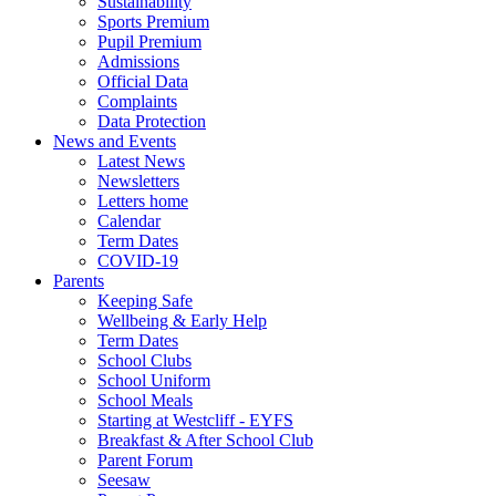
Sustainability
Sports Premium
Pupil Premium
Admissions
Official Data
Complaints
Data Protection
News and Events
Latest News
Newsletters
Letters home
Calendar
Term Dates
COVID-19
Parents
Keeping Safe
Wellbeing & Early Help
Term Dates
School Clubs
School Uniform
School Meals
Starting at Westcliff - EYFS
Breakfast & After School Club
Parent Forum
Seesaw