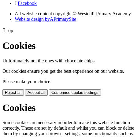
J
Facebook
All website content copyright © Westcliff Primary Academy
Website design by
A
PrimarySite

Top
Cookies
Unfortunately not the ones with chocolate chips.
Our cookies ensure you get the best experience on our website.
Please make your choice!
Reject all
Accept all
Customise cookie settings
Cookies
Some cookies are necessary in order to make this website function
correctly. These are set by default and whilst you can block or delete
them by changing your browser settings, some functionality such as