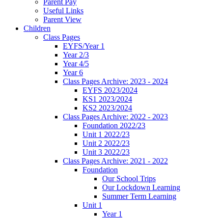
Parent Pay
Useful Links
Parent View
Children
Class Pages
EYFS/Year 1
Year 2/3
Year 4/5
Year 6
Class Pages Archive: 2023 - 2024
EYFS 2023/2024
KS1 2023/2024
KS2 2023/2024
Class Pages Archive: 2022 - 2023
Foundation 2022/23
Unit 1 2022/23
Unit 2 2022/23
Unit 3 2022/23
Class Pages Archive: 2021 - 2022
Foundation
Our School Trips
Our Lockdown Learning
Summer Term Learning
Unit 1
Year 1