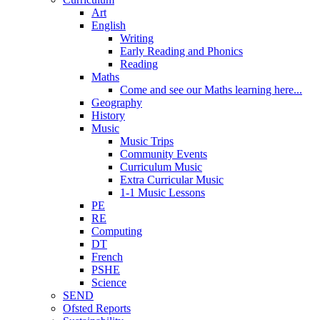
Art
English
Writing
Early Reading and Phonics
Reading
Maths
Come and see our Maths learning here...
Geography
History
Music
Music Trips
Community Events
Curriculum Music
Extra Curricular Music
1-1 Music Lessons
PE
RE
Computing
DT
French
PSHE
Science
SEND
Ofsted Reports