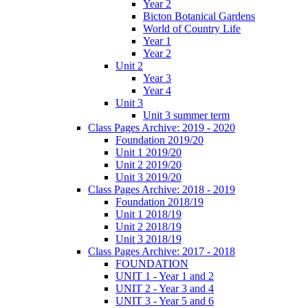
Year 2
Bicton Botanical Gardens
World of Country Life
Year 1
Year 2
Unit 2
Year 3
Year 4
Unit 3
Unit 3 summer term
Class Pages Archive: 2019 - 2020
Foundation 2019/20
Unit 1 2019/20
Unit 2 2019/20
Unit 3 2019/20
Class Pages Archive: 2018 - 2019
Foundation 2018/19
Unit 1 2018/19
Unit 2 2018/19
Unit 3 2018/19
Class Pages Archive: 2017 - 2018
FOUNDATION
UNIT 1 - Year 1 and 2
UNIT 2 - Year 3 and 4
UNIT 3 - Year 5 and 6