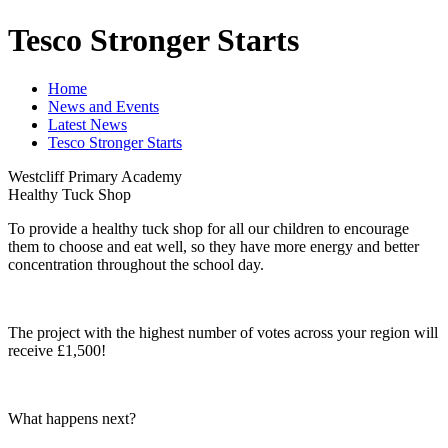
Tesco Stronger Starts
Home
News and Events
Latest News
Tesco Stronger Starts
Westcliff Primary Academy
Healthy Tuck Shop
To provide a healthy tuck shop for all our children to encourage
them to choose and eat well, so they have more energy and better
concentration throughout the school day.
The project with the highest number of votes across your region will
receive £1,500!
What happens next?