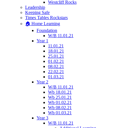
Westcliff Rocks
Leadership
Keeping Safe
Times Tables Rockstars
🏠 Home Learning
Foundation
W/B 11.01.21
Year 1
11.01.21
18.01.21
25.01.21
01.02.21
08.02.21
22.02.21
01.03.21
Year 2
W/B 11.01.21
Wb 18.01.21
Wb 25.01.21
Wb 01.02.21
Wb 08.02.21
Wb 01.03.21
Year 3
W/B 11.01.21