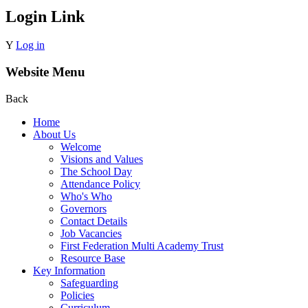
Login Link
Y
Log in
Website Menu
Back
Home
About Us
Welcome
Visions and Values
The School Day
Attendance Policy
Who's Who
Governors
Contact Details
Job Vacancies
First Federation Multi Academy Trust
Resource Base
Key Information
Safeguarding
Policies
Curriculum