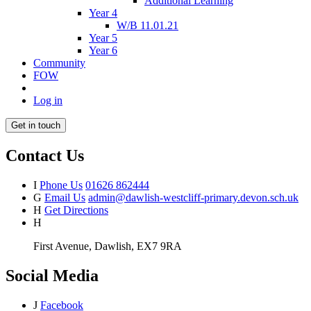
Additional Learning
Year 4
W/B 11.01.21
Year 5
Year 6
Community
FOW
Log in
Get in touch
Contact Us
I
Phone Us
01626 862444
G
Email Us
admin@dawlish-westcliff-primary.devon.sch.uk
H
Get Directions
H
First Avenue, Dawlish, EX7 9RA
Social Media
J
Facebook