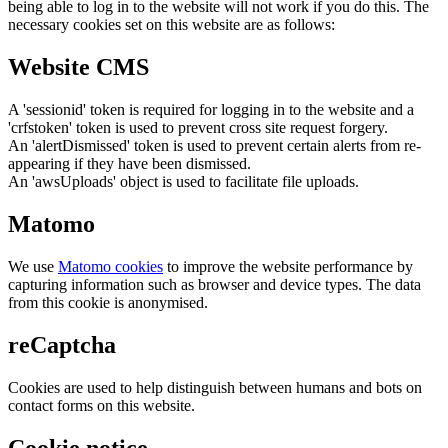
being able to log in to the website will not work if you do this. The
necessary cookies set on this website are as follows:
Website CMS
A 'sessionid' token is required for logging in to the website and a
'crfstoken' token is used to prevent cross site request forgery.
An 'alertDismissed' token is used to prevent certain alerts from re-
appearing if they have been dismissed.
An 'awsUploads' object is used to facilitate file uploads.
Matomo
We use
Matomo cookies
to improve the website performance by
capturing information such as browser and device types. The data
from this cookie is anonymised.
reCaptcha
Cookies are used to help distinguish between humans and bots on
contact forms on this website.
Cookie notice