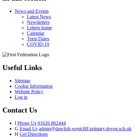
News and Events
Latest News
Newsletters
Letters home
Calendar
Term Dates
COVID-19
Useful Links
Sitemap
Cookie Information
Website Policy
Log in
Contact Us
I
Phone Us
01626 862444
G
Email Us
admin@dawlish-westcliff-primary.devon.sch.uk
H
Get Directions