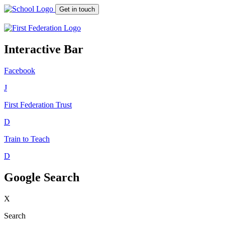
Get in touch
Interactive Bar
Facebook
J
First Federation
Trust
D
Train to Teach
D
Google Search
X
Search