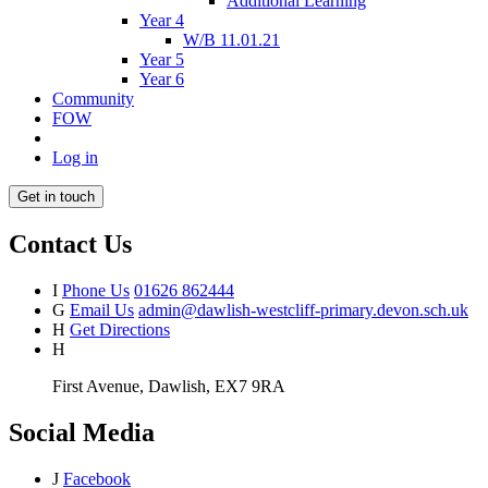
Additional Learning
Year 4
W/B 11.01.21
Year 5
Year 6
Community
FOW
Log in
Get in touch
Contact Us
I
Phone Us
01626 862444
G
Email Us
admin@dawlish-westcliff-primary.devon.sch.uk
H
Get Directions
H
First Avenue, Dawlish, EX7 9RA
Social Media
J
Facebook