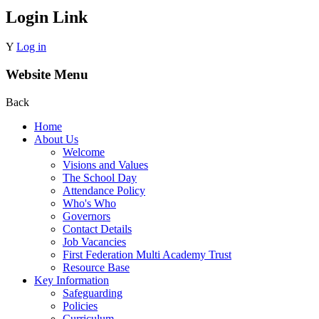
Login Link
Y
Log in
Website Menu
Back
Home
About Us
Welcome
Visions and Values
The School Day
Attendance Policy
Who's Who
Governors
Contact Details
Job Vacancies
First Federation Multi Academy Trust
Resource Base
Key Information
Safeguarding
Policies
Curriculum