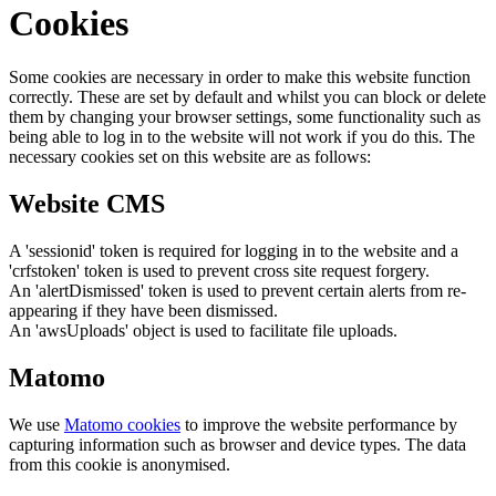
Cookies
Some cookies are necessary in order to make this website function
correctly. These are set by default and whilst you can block or delete
them by changing your browser settings, some functionality such as
being able to log in to the website will not work if you do this. The
necessary cookies set on this website are as follows:
Website CMS
A 'sessionid' token is required for logging in to the website and a
'crfstoken' token is used to prevent cross site request forgery.
An 'alertDismissed' token is used to prevent certain alerts from re-
appearing if they have been dismissed.
An 'awsUploads' object is used to facilitate file uploads.
Matomo
We use
Matomo cookies
to improve the website performance by
capturing information such as browser and device types. The data
from this cookie is anonymised.