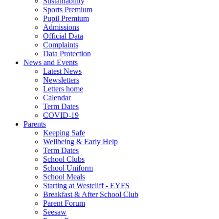
Sustainability
Sports Premium
Pupil Premium
Admissions
Official Data
Complaints
Data Protection
News and Events
Latest News
Newsletters
Letters home
Calendar
Term Dates
COVID-19
Parents
Keeping Safe
Wellbeing & Early Help
Term Dates
School Clubs
School Uniform
School Meals
Starting at Westcliff - EYFS
Breakfast & After School Club
Parent Forum
Seesaw