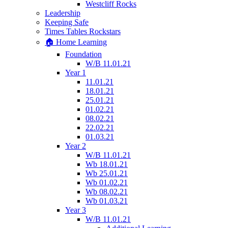
Westcliff Rocks
Leadership
Keeping Safe
Times Tables Rockstars
🏠 Home Learning
Foundation
W/B 11.01.21
Year 1
11.01.21
18.01.21
25.01.21
01.02.21
08.02.21
22.02.21
01.03.21
Year 2
W/B 11.01.21
Wb 18.01.21
Wb 25.01.21
Wb 01.02.21
Wb 08.02.21
Wb 01.03.21
Year 3
W/B 11.01.21