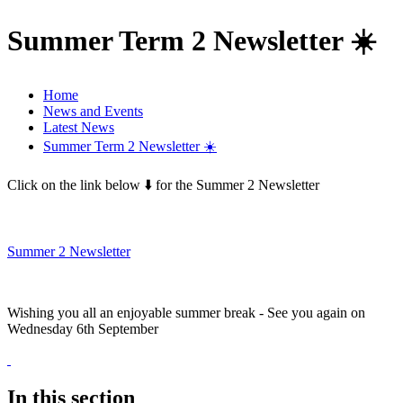
Summer Term 2 Newsletter ☀️
Home
News and Events
Latest News
Summer Term 2 Newsletter ☀️
Click on the link below ⬇️ for the Summer 2 Newsletter
Summer 2 Newsletter
Wishing you all an enjoyable summer break - See you again on
Wednesday 6th September
In this section