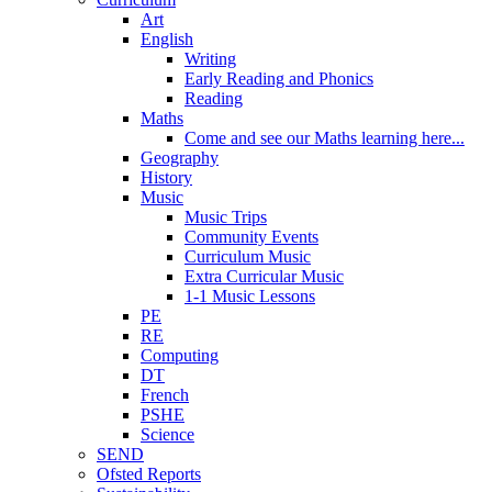
Art
English
Writing
Early Reading and Phonics
Reading
Maths
Come and see our Maths learning here...
Geography
History
Music
Music Trips
Community Events
Curriculum Music
Extra Curricular Music
1-1 Music Lessons
PE
RE
Computing
DT
French
PSHE
Science
SEND
Ofsted Reports