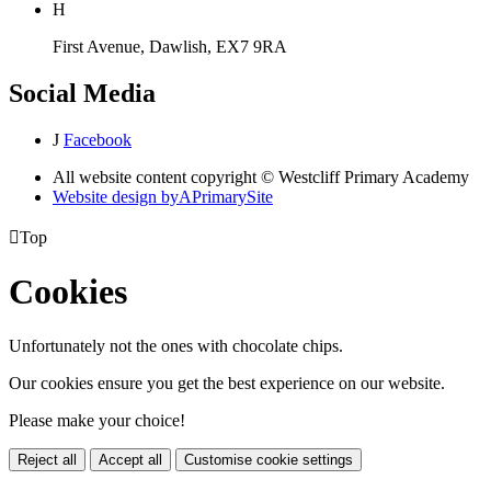
H
First Avenue, Dawlish, EX7 9RA
Social Media
J
Facebook
All website content copyright © Westcliff Primary Academy
Website design by
A
PrimarySite

Top
Cookies
Unfortunately not the ones with chocolate chips.
Our cookies ensure you get the best experience on our website.
Please make your choice!
Reject all
Accept all
Customise cookie settings