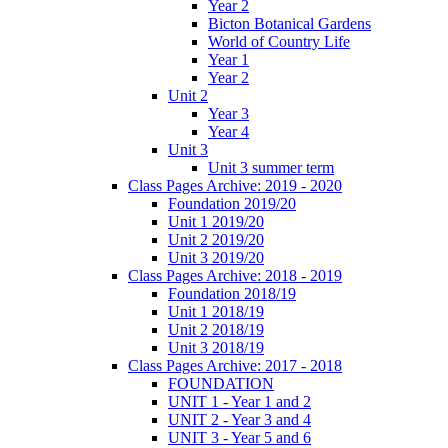
Year 2
Bicton Botanical Gardens
World of Country Life
Year 1
Year 2
Unit 2
Year 3
Year 4
Unit 3
Unit 3 summer term
Class Pages Archive: 2019 - 2020
Foundation 2019/20
Unit 1 2019/20
Unit 2 2019/20
Unit 3 2019/20
Class Pages Archive: 2018 - 2019
Foundation 2018/19
Unit 1 2018/19
Unit 2 2018/19
Unit 3 2018/19
Class Pages Archive: 2017 - 2018
FOUNDATION
UNIT 1 - Year 1 and 2
UNIT 2 - Year 3 and 4
UNIT 3 - Year 5 and 6