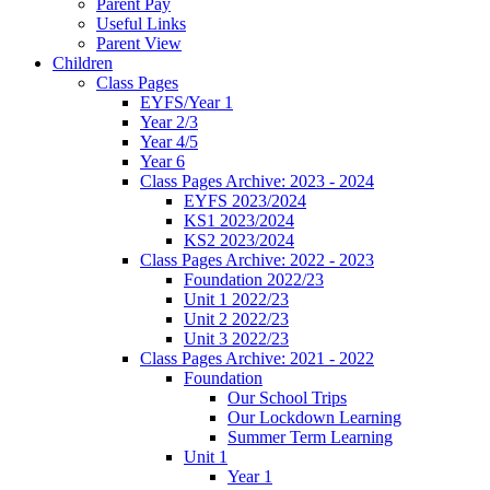
Parent Pay
Useful Links
Parent View
Children
Class Pages
EYFS/Year 1
Year 2/3
Year 4/5
Year 6
Class Pages Archive: 2023 - 2024
EYFS 2023/2024
KS1 2023/2024
KS2 2023/2024
Class Pages Archive: 2022 - 2023
Foundation 2022/23
Unit 1 2022/23
Unit 2 2022/23
Unit 3 2022/23
Class Pages Archive: 2021 - 2022
Foundation
Our School Trips
Our Lockdown Learning
Summer Term Learning
Unit 1
Year 1