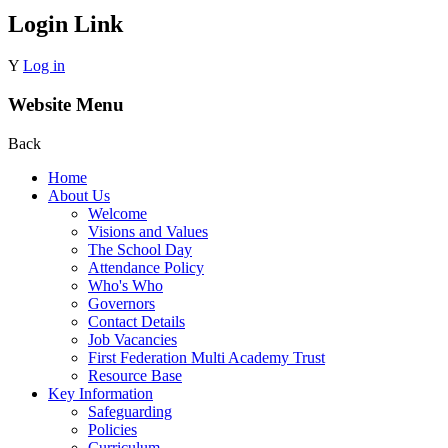
Login Link
Y
Log in
Website Menu
Back
Home
About Us
Welcome
Visions and Values
The School Day
Attendance Policy
Who's Who
Governors
Contact Details
Job Vacancies
First Federation Multi Academy Trust
Resource Base
Key Information
Safeguarding
Policies
Curriculum