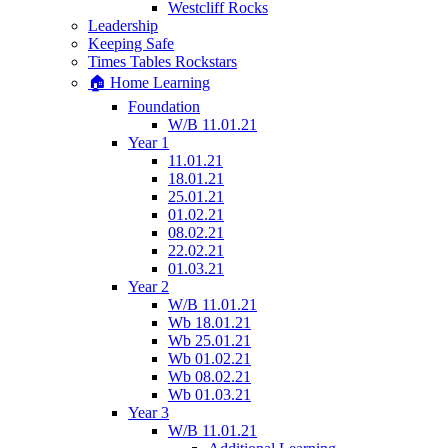
Westcliff Rocks
Leadership
Keeping Safe
Times Tables Rockstars
🏠 Home Learning
Foundation
W/B 11.01.21
Year 1
11.01.21
18.01.21
25.01.21
01.02.21
08.02.21
22.02.21
01.03.21
Year 2
W/B 11.01.21
Wb 18.01.21
Wb 25.01.21
Wb 01.02.21
Wb 08.02.21
Wb 01.03.21
Year 3
W/B 11.01.21