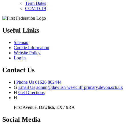
Term Dates
COVID-19
Useful Links
Sitemap
Cookie Information
Website Policy
Log in
Contact Us
I
Phone Us
01626 862444
G
Email Us
admin@dawlish-westcliff-primary.devon.sch.uk
H
Get Directions
H
First Avenue, Dawlish, EX7 9RA
Social Media