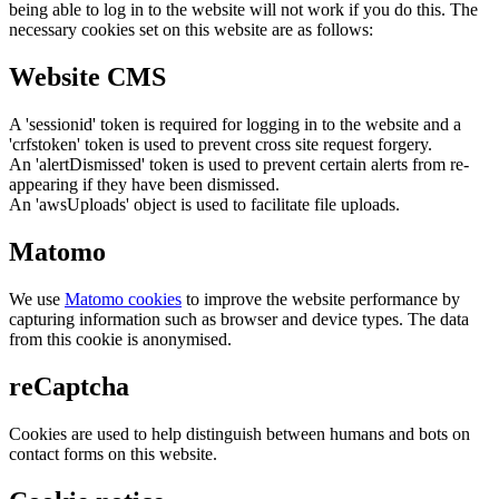
being able to log in to the website will not work if you do this. The
necessary cookies set on this website are as follows:
Website CMS
A 'sessionid' token is required for logging in to the website and a
'crfstoken' token is used to prevent cross site request forgery.
An 'alertDismissed' token is used to prevent certain alerts from re-
appearing if they have been dismissed.
An 'awsUploads' object is used to facilitate file uploads.
Matomo
We use
Matomo cookies
to improve the website performance by
capturing information such as browser and device types. The data
from this cookie is anonymised.
reCaptcha
Cookies are used to help distinguish between humans and bots on
contact forms on this website.