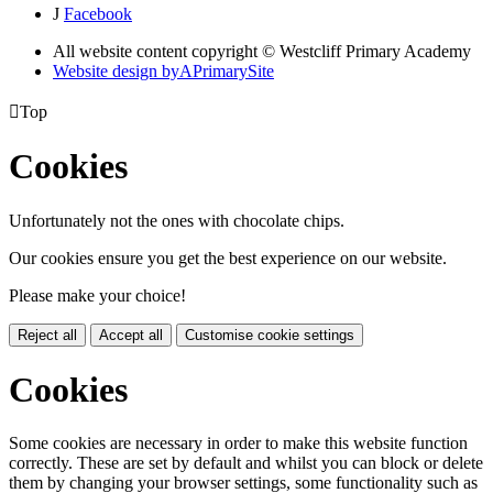
J
Facebook
All website content copyright © Westcliff Primary Academy
Website design by
A
PrimarySite

Top
Cookies
Unfortunately not the ones with chocolate chips.
Our cookies ensure you get the best experience on our website.
Please make your choice!
Reject all
Accept all
Customise cookie settings
Cookies
Some cookies are necessary in order to make this website function
correctly. These are set by default and whilst you can block or delete
them by changing your browser settings, some functionality such as