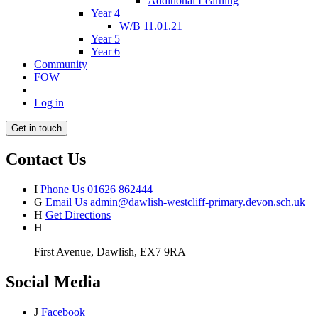
Additional Learning
Year 4
W/B 11.01.21
Year 5
Year 6
Community
FOW
Log in
Get in touch
Contact Us
I
Phone Us
01626 862444
G
Email Us
admin@dawlish-westcliff-primary.devon.sch.uk
H
Get Directions
H
First Avenue, Dawlish, EX7 9RA
Social Media
J
Facebook