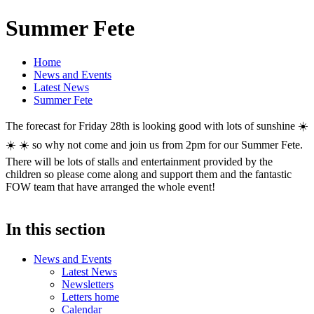
Summer Fete
Home
News and Events
Latest News
Summer Fete
The forecast for Friday 28th is looking good with lots of sunshine ☀️
☀️ ☀️ so why not come and join us from 2pm for our Summer Fete.
There will be lots of stalls and entertainment provided by the
children so please come along and support them and the fantastic
FOW team that have arranged the whole event!
In this section
News and Events
Latest News
Newsletters
Letters home
Calendar