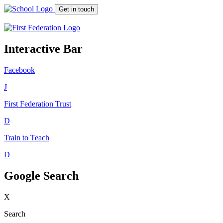
Get in touch
Interactive Bar
Facebook
J
First Federation
Trust
D
Train to Teach
D
Google Search
X
Search