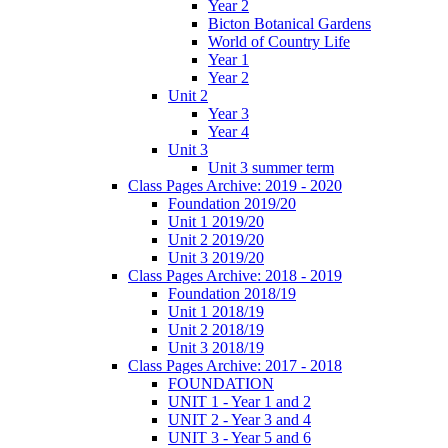
Year 2
Bicton Botanical Gardens
World of Country Life
Year 1
Year 2
Unit 2
Year 3
Year 4
Unit 3
Unit 3 summer term
Class Pages Archive: 2019 - 2020
Foundation 2019/20
Unit 1 2019/20
Unit 2 2019/20
Unit 3 2019/20
Class Pages Archive: 2018 - 2019
Foundation 2018/19
Unit 1 2018/19
Unit 2 2018/19
Unit 3 2018/19
Class Pages Archive: 2017 - 2018
FOUNDATION
UNIT 1 - Year 1 and 2
UNIT 2 - Year 3 and 4
UNIT 3 - Year 5 and 6