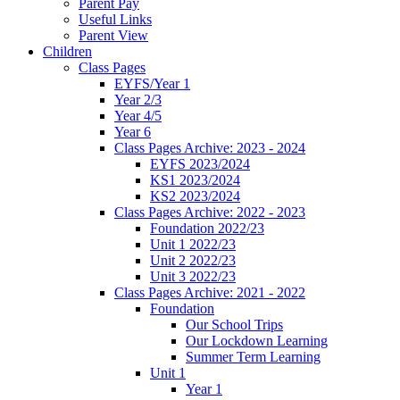
Parent Pay
Useful Links
Parent View
Children
Class Pages
EYFS/Year 1
Year 2/3
Year 4/5
Year 6
Class Pages Archive: 2023 - 2024
EYFS 2023/2024
KS1 2023/2024
KS2 2023/2024
Class Pages Archive: 2022 - 2023
Foundation 2022/23
Unit 1 2022/23
Unit 2 2022/23
Unit 3 2022/23
Class Pages Archive: 2021 - 2022
Foundation
Our School Trips
Our Lockdown Learning
Summer Term Learning
Unit 1
Year 1