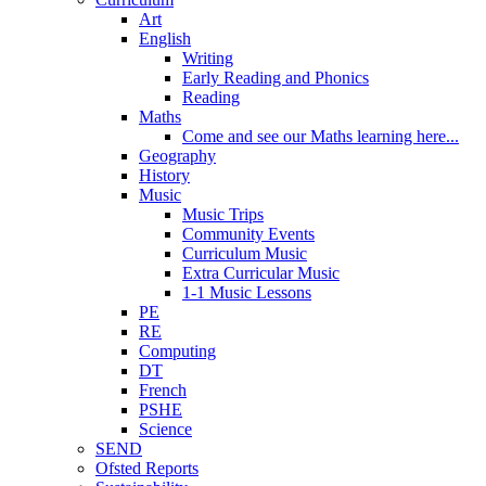
Art
English
Writing
Early Reading and Phonics
Reading
Maths
Come and see our Maths learning here...
Geography
History
Music
Music Trips
Community Events
Curriculum Music
Extra Curricular Music
1-1 Music Lessons
PE
RE
Computing
DT
French
PSHE
Science
SEND
Ofsted Reports