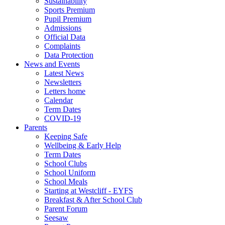
Sustainability
Sports Premium
Pupil Premium
Admissions
Official Data
Complaints
Data Protection
News and Events
Latest News
Newsletters
Letters home
Calendar
Term Dates
COVID-19
Parents
Keeping Safe
Wellbeing & Early Help
Term Dates
School Clubs
School Uniform
School Meals
Starting at Westcliff - EYFS
Breakfast & After School Club
Parent Forum
Seesaw