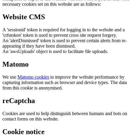
necessary cookies set on this website are as follows:
Website CMS
A 'sessionid' token is required for logging in to the website and a
'crfstoken' token is used to prevent cross site request forgery.
An 'alertDismissed' token is used to prevent certain alerts from re-
appearing if they have been dismissed.
An 'awsUploads' object is used to facilitate file uploads.
Matomo
We use
Matomo cookies
to improve the website performance by
capturing information such as browser and device types. The data
from this cookie is anonymised.
reCaptcha
Cookies are used to help distinguish between humans and bots on
contact forms on this website.
Cookie notice