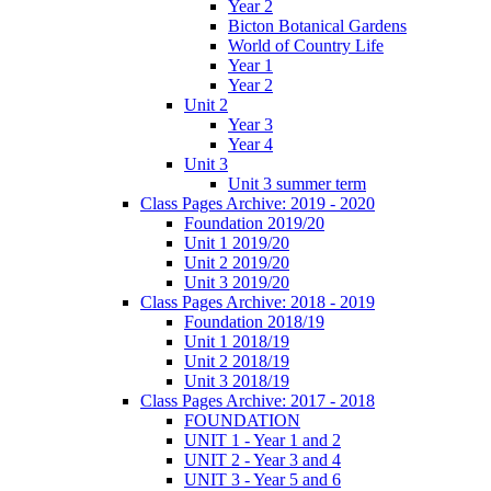
Year 2
Bicton Botanical Gardens
World of Country Life
Year 1
Year 2
Unit 2
Year 3
Year 4
Unit 3
Unit 3 summer term
Class Pages Archive: 2019 - 2020
Foundation 2019/20
Unit 1 2019/20
Unit 2 2019/20
Unit 3 2019/20
Class Pages Archive: 2018 - 2019
Foundation 2018/19
Unit 1 2018/19
Unit 2 2018/19
Unit 3 2018/19
Class Pages Archive: 2017 - 2018
FOUNDATION
UNIT 1 - Year 1 and 2
UNIT 2 - Year 3 and 4
UNIT 3 - Year 5 and 6