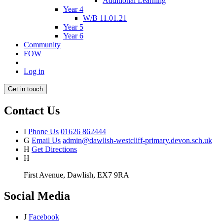
Additional Learning
Year 4
W/B 11.01.21
Year 5
Year 6
Community
FOW
Log in
Get in touch
Contact Us
I
Phone Us
01626 862444
G
Email Us
admin@dawlish-westcliff-primary.devon.sch.uk
H
Get Directions
H
First Avenue, Dawlish, EX7 9RA
Social Media
J
Facebook