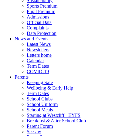
Sustainability
Sports Premium
Pupil Premium
Admissions
Official Data
Complaints
Data Protection
News and Events
Latest News
Newsletters
Letters home
Calendar
Term Dates
COVID-19
Parents
Keeping Safe
Wellbeing & Early Help
Term Dates
School Clubs
School Uniform
School Meals
Starting at Westcliff - EYFS
Breakfast & After School Club
Parent Forum
Seesaw