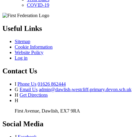
COVID-19
Useful Links
Sitemap
Cookie Information
Website Policy
Log in
Contact Us
I
Phone Us
01626 862444
G
Email Us
admin@dawlish-westcliff-primary.devon.sch.uk
H
Get Directions
H
First Avenue, Dawlish, EX7 9RA
Social Media
J
Facebook