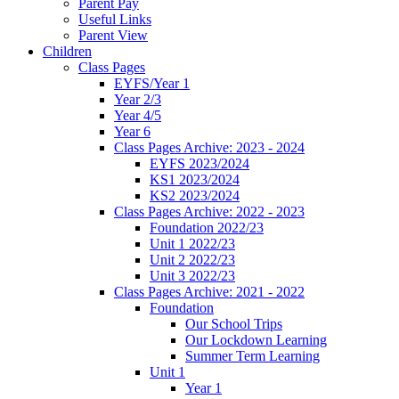
Parent Pay
Useful Links
Parent View
Children
Class Pages
EYFS/Year 1
Year 2/3
Year 4/5
Year 6
Class Pages Archive: 2023 - 2024
EYFS 2023/2024
KS1 2023/2024
KS2 2023/2024
Class Pages Archive: 2022 - 2023
Foundation 2022/23
Unit 1 2022/23
Unit 2 2022/23
Unit 3 2022/23
Class Pages Archive: 2021 - 2022
Foundation
Our School Trips
Our Lockdown Learning
Summer Term Learning
Unit 1
Year 1