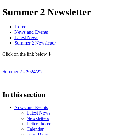
Summer 2 Newsletter
Home
News and Events
Latest News
Summer 2 Newsletter
Click on the link below ⬇️
Summer 2 - 2024/25
In this section
News and Events
Latest News
Newsletters
Letters home
Calendar
Term Dates