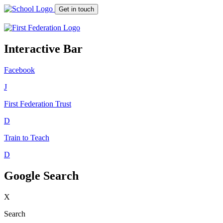
Get in touch
Interactive Bar
Facebook
J
First Federation
Trust
D
Train to Teach
D
Google Search
X
Search