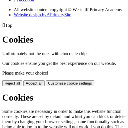
All website content copyright © Westcliff Primary Academy
Website design by
A
PrimarySite

Top
Cookies
Unfortunately not the ones with chocolate chips.
Our cookies ensure you get the best experience on our website.
Please make your choice!
Reject all
Accept all
Customise cookie settings
Cookies
Some cookies are necessary in order to make this website function
correctly. These are set by default and whilst you can block or delete
them by changing your browser settings, some functionality such as
being able to log in to the website will not work if you do this. The