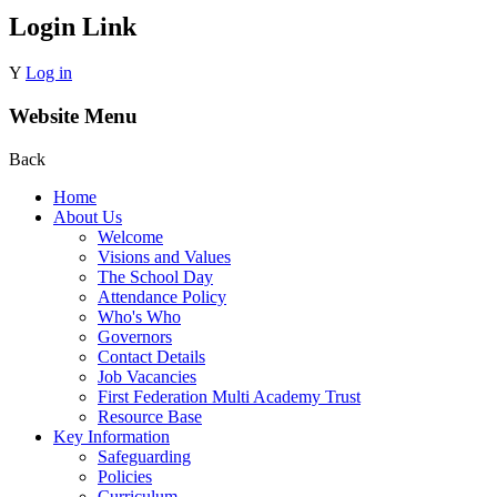
Login Link
Y
Log in
Website Menu
Back
Home
About Us
Welcome
Visions and Values
The School Day
Attendance Policy
Who's Who
Governors
Contact Details
Job Vacancies
First Federation Multi Academy Trust
Resource Base
Key Information
Safeguarding
Policies
Curriculum