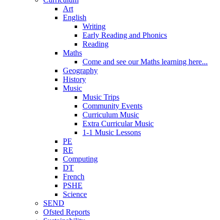
Art
English
Writing
Early Reading and Phonics
Reading
Maths
Come and see our Maths learning here...
Geography
History
Music
Music Trips
Community Events
Curriculum Music
Extra Curricular Music
1-1 Music Lessons
PE
RE
Computing
DT
French
PSHE
Science
SEND
Ofsted Reports