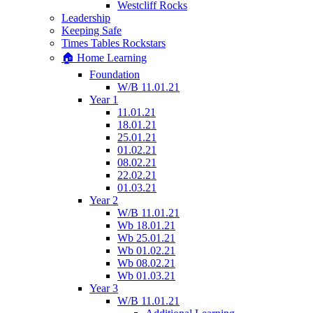
Westcliff Rocks
Leadership
Keeping Safe
Times Tables Rockstars
🏠 Home Learning
Foundation
W/B 11.01.21
Year 1
11.01.21
18.01.21
25.01.21
01.02.21
08.02.21
22.02.21
01.03.21
Year 2
W/B 11.01.21
Wb 18.01.21
Wb 25.01.21
Wb 01.02.21
Wb 08.02.21
Wb 01.03.21
Year 3
W/B 11.01.21