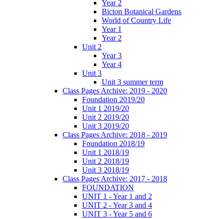
Year 2
Bicton Botanical Gardens
World of Country Life
Year 1
Year 2
Unit 2
Year 3
Year 4
Unit 3
Unit 3 summer term
Class Pages Archive: 2019 - 2020
Foundation 2019/20
Unit 1 2019/20
Unit 2 2019/20
Unit 3 2019/20
Class Pages Archive: 2018 - 2019
Foundation 2018/19
Unit 1 2018/19
Unit 2 2018/19
Unit 3 2018/19
Class Pages Archive: 2017 - 2018
FOUNDATION
UNIT 1 - Year 1 and 2
UNIT 2 - Year 3 and 4
UNIT 3 - Year 5 and 6