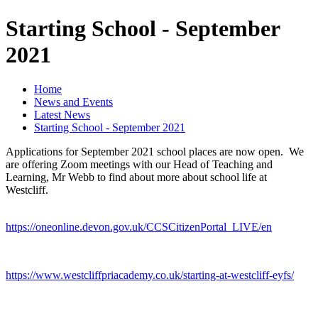
Starting School - September
2021
Home
News and Events
Latest News
Starting School - September 2021
Applications for September 2021 school places are now open. We
are offering Zoom meetings with our Head of Teaching and
Learning, Mr Webb to find about more about school life at
Westcliff.
https://oneonline.devon.gov.uk/CCSCitizenPortal_LIVE/en
https://www.westcliffpriacademy.co.uk/starting-at-westcliff-eyfs/