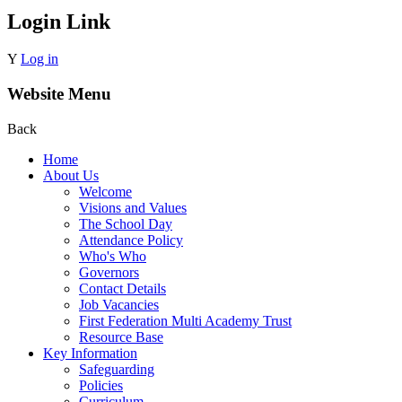
Login Link
Y
Log in
Website Menu
Back
Home
About Us
Welcome
Visions and Values
The School Day
Attendance Policy
Who's Who
Governors
Contact Details
Job Vacancies
First Federation Multi Academy Trust
Resource Base
Key Information
Safeguarding
Policies
Curriculum