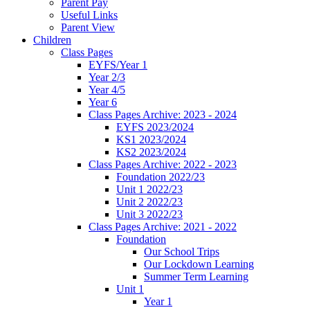
Parent Pay
Useful Links
Parent View
Children
Class Pages
EYFS/Year 1
Year 2/3
Year 4/5
Year 6
Class Pages Archive: 2023 - 2024
EYFS 2023/2024
KS1 2023/2024
KS2 2023/2024
Class Pages Archive: 2022 - 2023
Foundation 2022/23
Unit 1 2022/23
Unit 2 2022/23
Unit 3 2022/23
Class Pages Archive: 2021 - 2022
Foundation
Our School Trips
Our Lockdown Learning
Summer Term Learning
Unit 1
Year 1