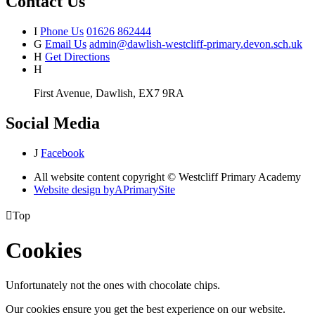
Contact Us
I
Phone Us
01626 862444
G
Email Us
admin@dawlish-westcliff-primary.devon.sch.uk
H
Get Directions
H
First Avenue, Dawlish, EX7 9RA
Social Media
J
Facebook
All website content copyright © Westcliff Primary Academy
Website design by
A
PrimarySite

Top
Cookies
Unfortunately not the ones with chocolate chips.
Our cookies ensure you get the best experience on our website.