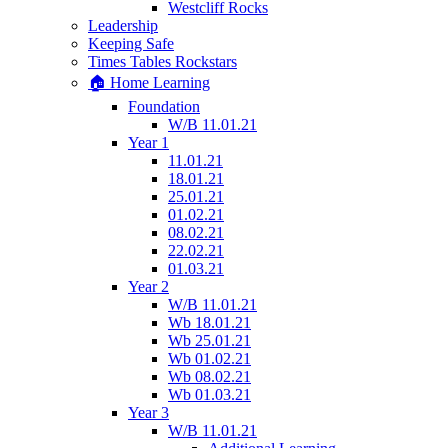
Westcliff Rocks
Leadership
Keeping Safe
Times Tables Rockstars
🏠 Home Learning
Foundation
W/B 11.01.21
Year 1
11.01.21
18.01.21
25.01.21
01.02.21
08.02.21
22.02.21
01.03.21
Year 2
W/B 11.01.21
Wb 18.01.21
Wb 25.01.21
Wb 01.02.21
Wb 08.02.21
Wb 01.03.21
Year 3
W/B 11.01.21