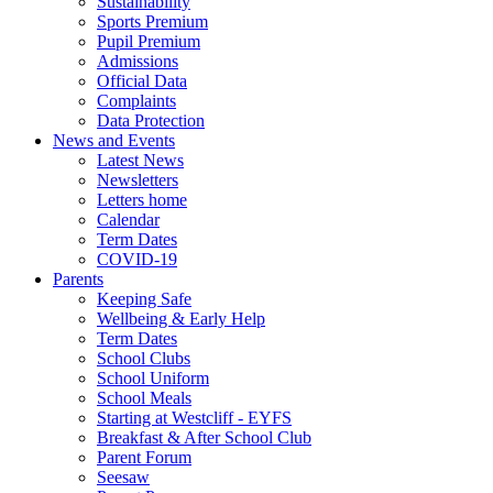
Sustainability
Sports Premium
Pupil Premium
Admissions
Official Data
Complaints
Data Protection
News and Events
Latest News
Newsletters
Letters home
Calendar
Term Dates
COVID-19
Parents
Keeping Safe
Wellbeing & Early Help
Term Dates
School Clubs
School Uniform
School Meals
Starting at Westcliff - EYFS
Breakfast & After School Club
Parent Forum
Seesaw