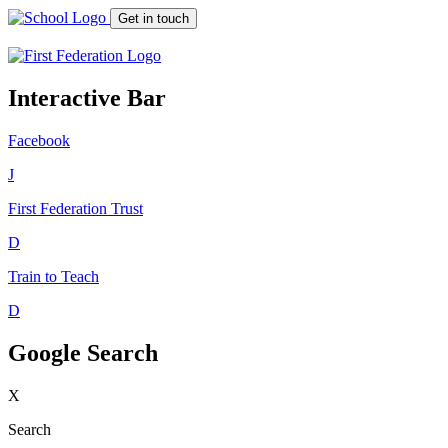
Get in touch
Interactive Bar
Facebook
J
First Federation
Trust
D
Train to Teach
D
Google Search
X
Search