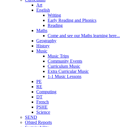
Art
English
Writing
Early Reading and Phonics
Reading
Maths
Come and see our Maths learning here...
Geography
History
Music
Music Trips
Community Events
Curriculum Music
Extra Curricular Music
1-1 Music Lessons
PE
RE
Computing
DT
French
PSHE
Science
SEND
Ofsted Reports