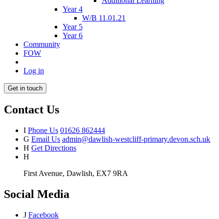
Additional Learning
Year 4
W/B 11.01.21
Year 5
Year 6
Community
FOW
Log in
Get in touch
Contact Us
I
Phone Us
01626 862444
G
Email Us
admin@dawlish-westcliff-primary.devon.sch.uk
H
Get Directions
H
First Avenue, Dawlish, EX7 9RA
Social Media
J
Facebook