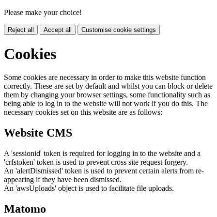
Please make your choice!
Reject all
Accept all
Customise cookie settings
Cookies
Some cookies are necessary in order to make this website function
correctly. These are set by default and whilst you can block or delete
them by changing your browser settings, some functionality such as
being able to log in to the website will not work if you do this. The
necessary cookies set on this website are as follows:
Website CMS
A 'sessionid' token is required for logging in to the website and a
'crfstoken' token is used to prevent cross site request forgery.
An 'alertDismissed' token is used to prevent certain alerts from re-
appearing if they have been dismissed.
An 'awsUploads' object is used to facilitate file uploads.
Matomo