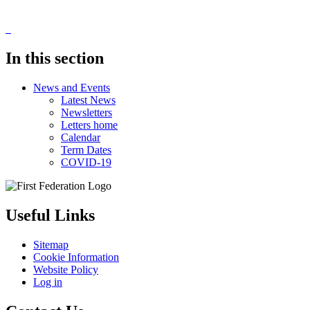
In this section
News and Events
Latest News
Newsletters
Letters home
Calendar
Term Dates
COVID-19
Useful Links
Sitemap
Cookie Information
Website Policy
Log in