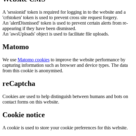
A 'sessionid' token is required for logging in to the website and a
'crfstoken' token is used to prevent cross site request forgery.
An 'alertDismissed' token is used to prevent certain alerts from re-
appearing if they have been dismissed.
An 'awsUploads' object is used to facilitate file uploads.
Matomo
We use
Matomo cookies
to improve the website performance by
capturing information such as browser and device types. The data
from this cookie is anonymised.
reCaptcha
Cookies are used to help distinguish between humans and bots on
contact forms on this website.
Cookie notice
A cookie is used to store your cookie preferences for this website.