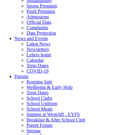
Sustainability
Sports Premium
Pupil Premium
Admissions
Official Data
Complaints
Data Protection
News and Events
Latest News
Newsletters
Letters home
Calendar
Term Dates
COVID-19
Parents
Keeping Safe
Wellbeing & Early Help
Term Dates
School Clubs
School Uniform
School Meals
Starting at Westcliff - EYFS
Breakfast & After School Club
Parent Forum
Seesaw