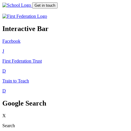
Get in touch
Interactive Bar
Facebook
J
First Federation
Trust
D
Train to Teach
D
Google Search
X
Search