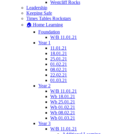
Westcliff Rocks
Leadership
Keeping Safe
Times Tables Rockstars
🏠 Home Learning
Foundation
W/B 11.01.21
Year 1
11.01.21
18.01.21
25.01.21
01.02.21
08.02.21
22.02.21
01.03.21
Year 2
W/B 11.01.21
Wb 18.01.21
Wb 25.01.21
Wb 01.02.21
Wb 08.02.21
Wb 01.03.21
Year 3
W/B 11.01.21