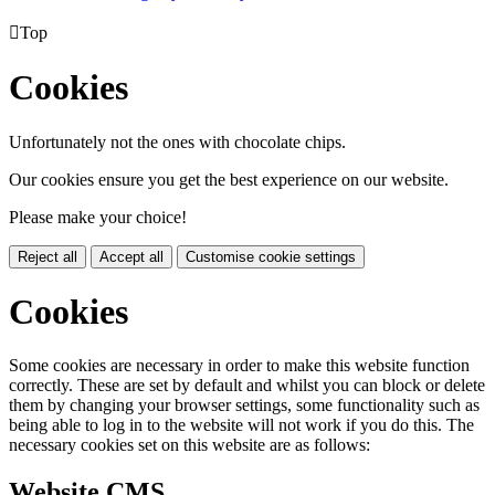

Top
Cookies
Unfortunately not the ones with chocolate chips.
Our cookies ensure you get the best experience on our website.
Please make your choice!
Reject all
Accept all
Customise cookie settings
Cookies
Some cookies are necessary in order to make this website function
correctly. These are set by default and whilst you can block or delete
them by changing your browser settings, some functionality such as
being able to log in to the website will not work if you do this. The
necessary cookies set on this website are as follows:
Website CMS