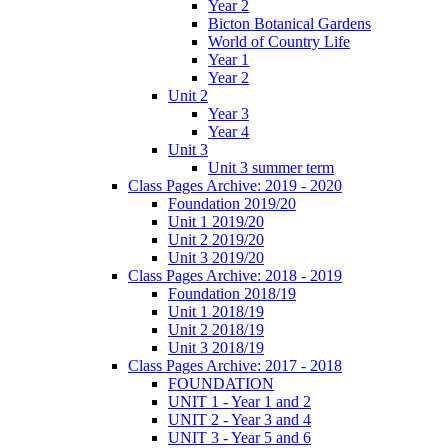
Year 2
Bicton Botanical Gardens
World of Country Life
Year 1
Year 2
Unit 2
Year 3
Year 4
Unit 3
Unit 3 summer term
Class Pages Archive: 2019 - 2020
Foundation 2019/20
Unit 1 2019/20
Unit 2 2019/20
Unit 3 2019/20
Class Pages Archive: 2018 - 2019
Foundation 2018/19
Unit 1 2018/19
Unit 2 2018/19
Unit 3 2018/19
Class Pages Archive: 2017 - 2018
FOUNDATION
UNIT 1 - Year 1 and 2
UNIT 2 - Year 3 and 4
UNIT 3 - Year 5 and 6