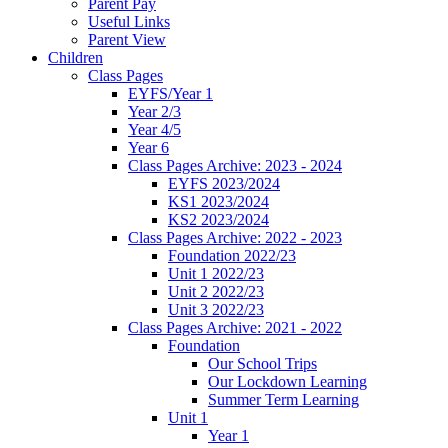
Parent Pay
Useful Links
Parent View
Children
Class Pages
EYFS/Year 1
Year 2/3
Year 4/5
Year 6
Class Pages Archive: 2023 - 2024
EYFS 2023/2024
KS1 2023/2024
KS2 2023/2024
Class Pages Archive: 2022 - 2023
Foundation 2022/23
Unit 1 2022/23
Unit 2 2022/23
Unit 3 2022/23
Class Pages Archive: 2021 - 2022
Foundation
Our School Trips
Our Lockdown Learning
Summer Term Learning
Unit 1
Year 1