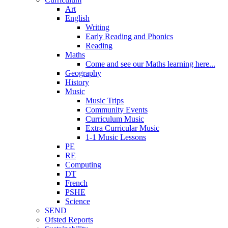
Art
English
Writing
Early Reading and Phonics
Reading
Maths
Come and see our Maths learning here...
Geography
History
Music
Music Trips
Community Events
Curriculum Music
Extra Curricular Music
1-1 Music Lessons
PE
RE
Computing
DT
French
PSHE
Science
SEND
Ofsted Reports