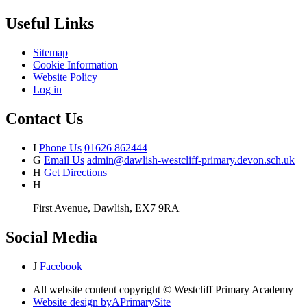
Useful Links
Sitemap
Cookie Information
Website Policy
Log in
Contact Us
I
Phone Us
01626 862444
G
Email Us
admin@dawlish-westcliff-primary.devon.sch.uk
H
Get Directions
H
First Avenue, Dawlish, EX7 9RA
Social Media
J
Facebook
All website content copyright © Westcliff Primary Academy
Website design by
A
PrimarySite