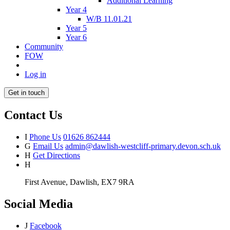
Additional Learning
Year 4
W/B 11.01.21
Year 5
Year 6
Community
FOW
Log in
Get in touch
Contact Us
I
Phone Us
01626 862444
G
Email Us
admin@dawlish-westcliff-primary.devon.sch.uk
H
Get Directions
H
First Avenue, Dawlish, EX7 9RA
Social Media
J
Facebook