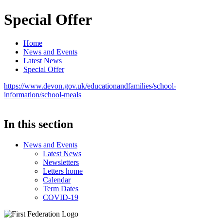
Special Offer
Home
News and Events
Latest News
Special Offer
https://www.devon.gov.uk/educationandfamilies/school-
information/school-meals
In this section
News and Events
Latest News
Newsletters
Letters home
Calendar
Term Dates
COVID-19