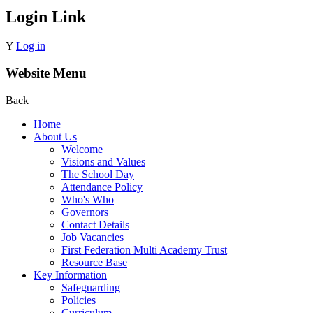
Login Link
Y
Log in
Website Menu
Back
Home
About Us
Welcome
Visions and Values
The School Day
Attendance Policy
Who's Who
Governors
Contact Details
Job Vacancies
First Federation Multi Academy Trust
Resource Base
Key Information
Safeguarding
Policies
Curriculum