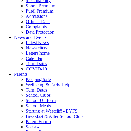
Sustainability
Sports Premium
Pupil Premium
Admissions
Official Data
Complaints
Data Protection
News and Events
Latest News
Newsletters
Letters home
Calendar
Term Dates
COVID-19
Parents
Keeping Safe
Wellbeing & Early Help
Term Dates
School Clubs
School Uniform
School Meals
Starting at Westcliff - EYFS
Breakfast & After School Club
Parent Forum
Seesaw