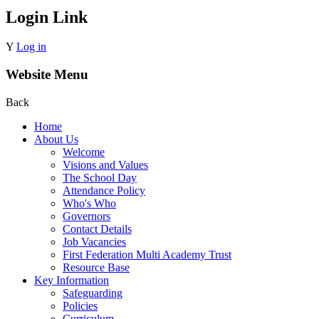
Login Link
Y
Log in
Website Menu
Back
Home
About Us
Welcome
Visions and Values
The School Day
Attendance Policy
Who's Who
Governors
Contact Details
Job Vacancies
First Federation Multi Academy Trust
Resource Base
Key Information
Safeguarding
Policies
Curriculum