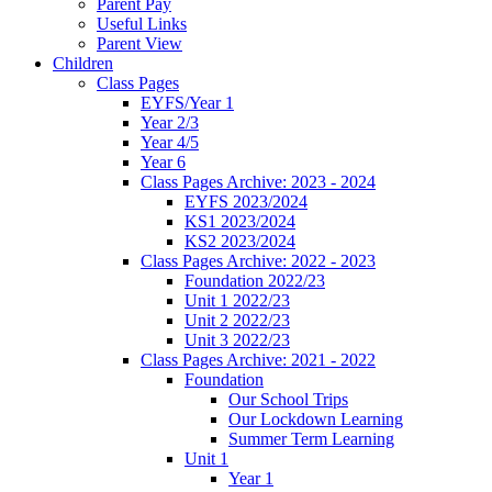
Parent Pay
Useful Links
Parent View
Children
Class Pages
EYFS/Year 1
Year 2/3
Year 4/5
Year 6
Class Pages Archive: 2023 - 2024
EYFS 2023/2024
KS1 2023/2024
KS2 2023/2024
Class Pages Archive: 2022 - 2023
Foundation 2022/23
Unit 1 2022/23
Unit 2 2022/23
Unit 3 2022/23
Class Pages Archive: 2021 - 2022
Foundation
Our School Trips
Our Lockdown Learning
Summer Term Learning
Unit 1
Year 1