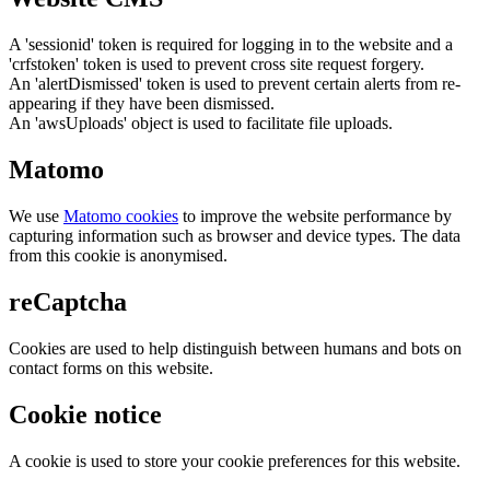
A 'sessionid' token is required for logging in to the website and a
'crfstoken' token is used to prevent cross site request forgery.
An 'alertDismissed' token is used to prevent certain alerts from re-
appearing if they have been dismissed.
An 'awsUploads' object is used to facilitate file uploads.
Matomo
We use
Matomo cookies
to improve the website performance by
capturing information such as browser and device types. The data
from this cookie is anonymised.
reCaptcha
Cookies are used to help distinguish between humans and bots on
contact forms on this website.
Cookie notice
A cookie is used to store your cookie preferences for this website.