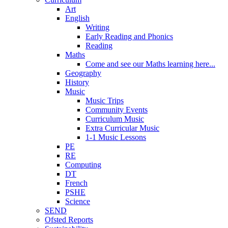
Art
English
Writing
Early Reading and Phonics
Reading
Maths
Come and see our Maths learning here...
Geography
History
Music
Music Trips
Community Events
Curriculum Music
Extra Curricular Music
1-1 Music Lessons
PE
RE
Computing
DT
French
PSHE
Science
SEND
Ofsted Reports