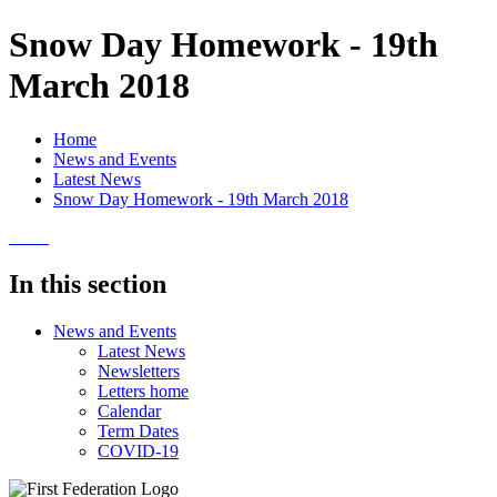
Snow Day Homework - 19th
March 2018
Home
News and Events
Latest News
Snow Day Homework - 19th March 2018
In this section
News and Events
Latest News
Newsletters
Letters home
Calendar
Term Dates
COVID-19