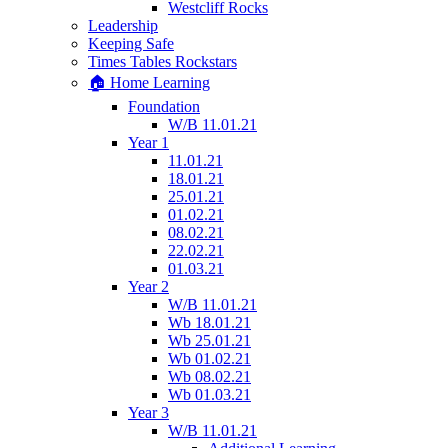
Westcliff Rocks
Leadership
Keeping Safe
Times Tables Rockstars
🏠 Home Learning
Foundation
W/B 11.01.21
Year 1
11.01.21
18.01.21
25.01.21
01.02.21
08.02.21
22.02.21
01.03.21
Year 2
W/B 11.01.21
Wb 18.01.21
Wb 25.01.21
Wb 01.02.21
Wb 08.02.21
Wb 01.03.21
Year 3
W/B 11.01.21