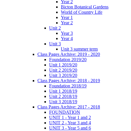
Year 2
Bicton Botanical Gardens
World of Country Life
Year 1
Year 2
Unit 2
Year 3
Year 4
Unit 3
Unit 3 summer term
Class Pages Archive: 2019 - 2020
Foundation 2019/20
Unit 1 2019/20
Unit 2 2019/20
Unit 3 2019/20
Class Pages Archive: 2018 - 2019
Foundation 2018/19
Unit 1 2018/19
Unit 2 2018/19
Unit 3 2018/19
Class Pages Archive: 2017 - 2018
FOUNDATION
UNIT 1 - Year 1 and 2
UNIT 2 - Year 3 and 4
UNIT 3 - Year 5 and 6