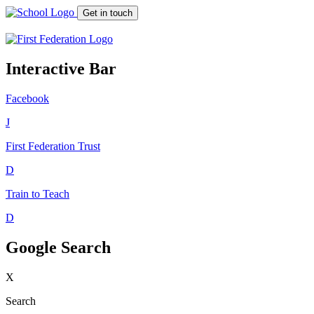
Get in touch
Interactive Bar
Facebook
J
First Federation
Trust
D
Train to Teach
D
Google Search
X
Search