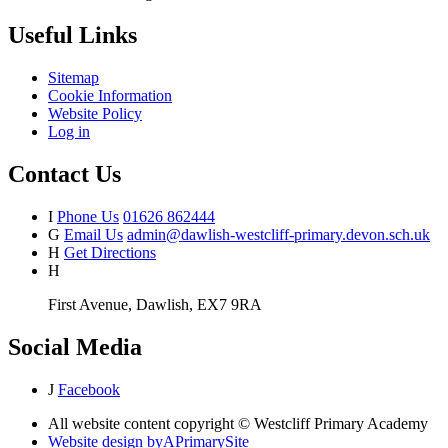
Useful Links
Sitemap
Cookie Information
Website Policy
Log in
Contact Us
I
Phone Us
01626 862444
G
Email Us
admin@dawlish-westcliff-primary.devon.sch.uk
H
Get Directions
H
First Avenue, Dawlish, EX7 9RA
Social Media
J
Facebook
All website content copyright © Westcliff Primary Academy
Website design by
A
PrimarySite