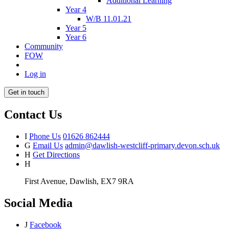
Additional Learning
Year 4
W/B 11.01.21
Year 5
Year 6
Community
FOW
Log in
Get in touch
Contact Us
I
Phone Us
01626 862444
G
Email Us
admin@dawlish-westcliff-primary.devon.sch.uk
H
Get Directions
H
First Avenue, Dawlish, EX7 9RA
Social Media
J
Facebook