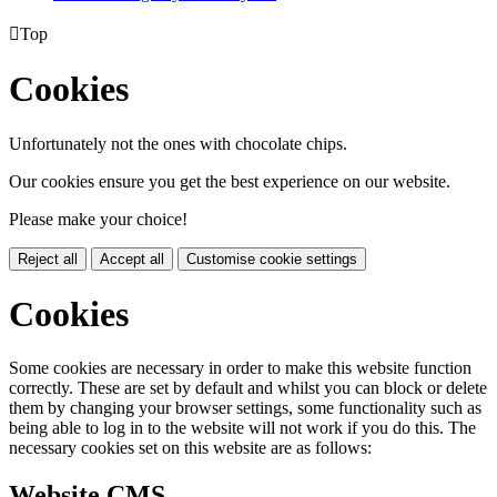

Top
Cookies
Unfortunately not the ones with chocolate chips.
Our cookies ensure you get the best experience on our website.
Please make your choice!
Reject all
Accept all
Customise cookie settings
Cookies
Some cookies are necessary in order to make this website function
correctly. These are set by default and whilst you can block or delete
them by changing your browser settings, some functionality such as
being able to log in to the website will not work if you do this. The
necessary cookies set on this website are as follows:
Website CMS