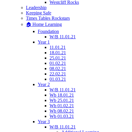
Westcliff Rocks
Leadership
Keeping Safe
Times Tables Rockstars
🏠 Home Learning
Foundation
W/B 11.01.21
Year 1
11.01.21
18.01.21
25.01.21
01.02.21
08.02.21
22.02.21
01.03.21
Year 2
W/B 11.01.21
Wb 18.01.21
Wb 25.01.21
Wb 01.02.21
Wb 08.02.21
Wb 01.03.21
Year 3
W/B 11.01.21