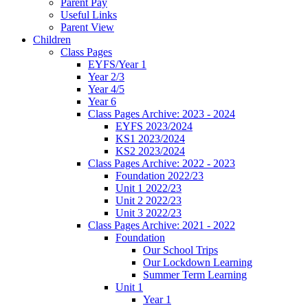
Parent Pay
Useful Links
Parent View
Children
Class Pages
EYFS/Year 1
Year 2/3
Year 4/5
Year 6
Class Pages Archive: 2023 - 2024
EYFS 2023/2024
KS1 2023/2024
KS2 2023/2024
Class Pages Archive: 2022 - 2023
Foundation 2022/23
Unit 1 2022/23
Unit 2 2022/23
Unit 3 2022/23
Class Pages Archive: 2021 - 2022
Foundation
Our School Trips
Our Lockdown Learning
Summer Term Learning
Unit 1
Year 1