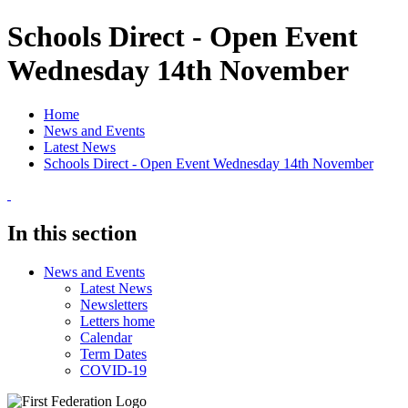
Schools Direct - Open Event
Wednesday 14th November
Home
News and Events
Latest News
Schools Direct - Open Event Wednesday 14th November
In this section
News and Events
Latest News
Newsletters
Letters home
Calendar
Term Dates
COVID-19