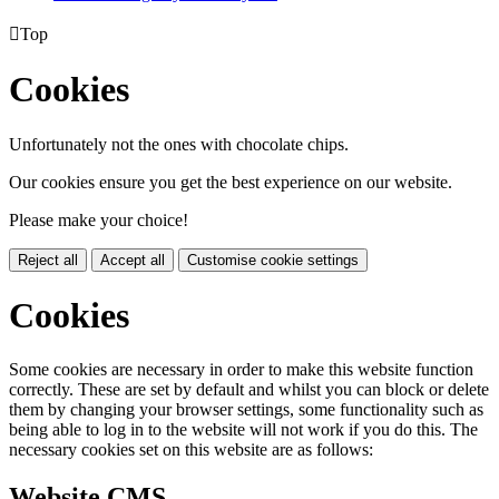

Top
Cookies
Unfortunately not the ones with chocolate chips.
Our cookies ensure you get the best experience on our website.
Please make your choice!
Reject all
Accept all
Customise cookie settings
Cookies
Some cookies are necessary in order to make this website function
correctly. These are set by default and whilst you can block or delete
them by changing your browser settings, some functionality such as
being able to log in to the website will not work if you do this. The
necessary cookies set on this website are as follows:
Website CMS