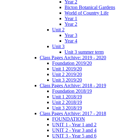
Year 2
Bicton Botanical Gardens
World of Country Life
Year 1
Year 2
Unit 2
Year 3
Year 4
Unit 3
Unit 3 summer term
Class Pages Archive: 2019 - 2020
Foundation 2019/20
Unit 1 2019/20
Unit 2 2019/20
Unit 3 2019/20
Class Pages Archive: 2018 - 2019
Foundation 2018/19
Unit 1 2018/19
Unit 2 2018/19
Unit 3 2018/19
Class Pages Archive: 2017 - 2018
FOUNDATION
UNIT 1 - Year 1 and 2
UNIT 2 - Year 3 and 4
UNIT 3 - Year 5 and 6