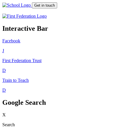
Get in touch
Interactive Bar
Facebook
J
First Federation
Trust
D
Train to Teach
D
Google Search
X
Search