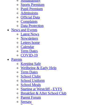
Sustainability
Sports Premium
Pupil Premium
Admissions
Official Data
Complaints
Data Protection
News and Events
Latest News
Newsletters
Letters home
Calendar
Term Dates
COVID-19
Parents
Keeping Safe
Wellbeing & Early Help
Term Dates
School Clubs
School Uniform
School Meals
Starting at Westcliff - EYFS
Breakfast & After School Club
Parent Forum
Seesaw