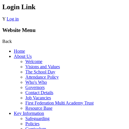
Login Link
Y
Log in
Website Menu
Back
Home
About Us
Welcome
Visions and Values
The School Day
Attendance Policy
Who's Who
Governors
Contact Details
Job Vacancies
First Federation Multi Academy Trust
Resource Base
Key Information
Safeguarding
Policies
Curriculum