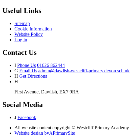
Useful Links
Sitemap
Cookie Information
Website Policy
Log in
Contact Us
I
Phone Us
01626 862444
G
Email Us
admin@dawlish-westcliff-primary.devon.sch.uk
H
Get Directions
H
First Avenue, Dawlish, EX7 9RA
Social Media
J
Facebook
All website content copyright © Westcliff Primary Academy
Website design by
A
PrimarySite