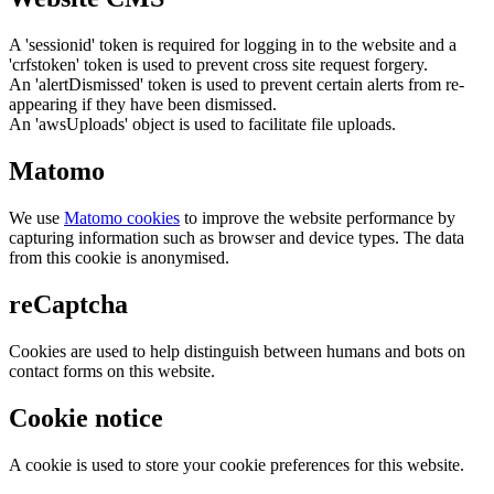
A 'sessionid' token is required for logging in to the website and a
'crfstoken' token is used to prevent cross site request forgery.
An 'alertDismissed' token is used to prevent certain alerts from re-
appearing if they have been dismissed.
An 'awsUploads' object is used to facilitate file uploads.
Matomo
We use
Matomo cookies
to improve the website performance by
capturing information such as browser and device types. The data
from this cookie is anonymised.
reCaptcha
Cookies are used to help distinguish between humans and bots on
contact forms on this website.
Cookie notice
A cookie is used to store your cookie preferences for this website.