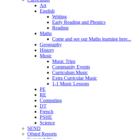
Art
English
Writing
Early Reading and Phonics
Reading
Maths
Come and see our Maths learning here...
Geography
History
Music
Music Trips
Community Events
Curriculum Music
Extra Curricular Music
1-1 Music Lessons
PE
RE
Computing
DT
French
PSHE
Science
SEND
Ofsted Reports