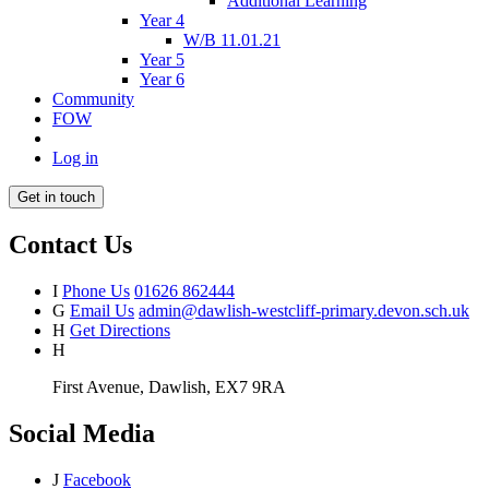
Additional Learning
Year 4
W/B 11.01.21
Year 5
Year 6
Community
FOW
Log in
Get in touch
Contact Us
I
Phone Us
01626 862444
G
Email Us
admin@dawlish-westcliff-primary.devon.sch.uk
H
Get Directions
H
First Avenue, Dawlish, EX7 9RA
Social Media
J
Facebook