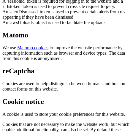
A 'sessionid' token is required for logging in to the website and a
'crfstoken' token is used to prevent cross site request forgery.
An 'alertDismissed' token is used to prevent certain alerts from re-
appearing if they have been dismissed.
An 'awsUploads' object is used to facilitate file uploads.
Matomo
We use
Matomo cookies
to improve the website performance by
capturing information such as browser and device types. The data
from this cookie is anonymised.
reCaptcha
Cookies are used to help distinguish between humans and bots on
contact forms on this website.
Cookie notice
A cookie is used to store your cookie preferences for this website.
Cookies that are not necessary to make the website work, but which
enable additional functionality, can also be set. By default these