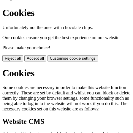
Cookies
Unfortunately not the ones with chocolate chips.
Our cookies ensure you get the best experience on our website.
Please make your choice!
Reject all
Accept all
Customise cookie settings
Cookies
Some cookies are necessary in order to make this website function
correctly. These are set by default and whilst you can block or delete
them by changing your browser settings, some functionality such as
being able to log in to the website will not work if you do this. The
necessary cookies set on this website are as follows:
Website CMS