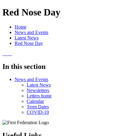
Red Nose Day
Home
News and Events
Latest News
Red Nose Day
In this section
News and Events
Latest News
Newsletters
Letters home
Calendar
Term Dates
COVID-19
Useful Links