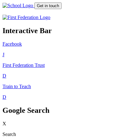
Get in touch
Interactive Bar
Facebook
J
First Federation
Trust
D
Train to Teach
D
Google Search
X
Search