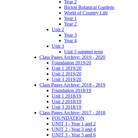
Year 2
Bicton Botanical Gardens
World of Country Life
Year 1
Year 2
Unit 2
Year 3
Year 4
Unit 3
Unit 3 summer term
Class Pages Archive: 2019 - 2020
Foundation 2019/20
Unit 1 2019/20
Unit 2 2019/20
Unit 3 2019/20
Class Pages Archive: 2018 - 2019
Foundation 2018/19
Unit 1 2018/19
Unit 2 2018/19
Unit 3 2018/19
Class Pages Archive: 2017 - 2018
FOUNDATION
UNIT 1 - Year 1 and 2
UNIT 2 - Year 3 and 4
UNIT 3 - Year 5 and 6