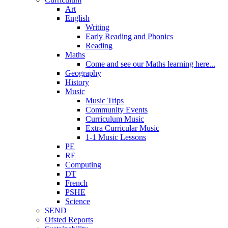
Art
English
Writing
Early Reading and Phonics
Reading
Maths
Come and see our Maths learning here...
Geography
History
Music
Music Trips
Community Events
Curriculum Music
Extra Curricular Music
1-1 Music Lessons
PE
RE
Computing
DT
French
PSHE
Science
SEND
Ofsted Reports