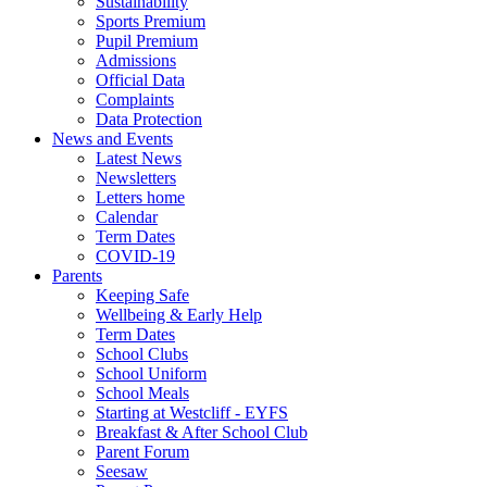
Sustainability
Sports Premium
Pupil Premium
Admissions
Official Data
Complaints
Data Protection
News and Events
Latest News
Newsletters
Letters home
Calendar
Term Dates
COVID-19
Parents
Keeping Safe
Wellbeing & Early Help
Term Dates
School Clubs
School Uniform
School Meals
Starting at Westcliff - EYFS
Breakfast & After School Club
Parent Forum
Seesaw