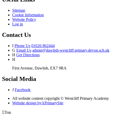
Sitemap
Cookie Information
Website Policy
Log in
Contact Us
I
Phone Us
01626 862444
G
Email Us
admin@dawlish-westcliff-primary.devon.sch.uk
H
Get Directions
H
First Avenue, Dawlish, EX7 9RA
Social Media
J
Facebook
All website content copyright © Westcliff Primary Academy
Website design by
A
PrimarySite

Top