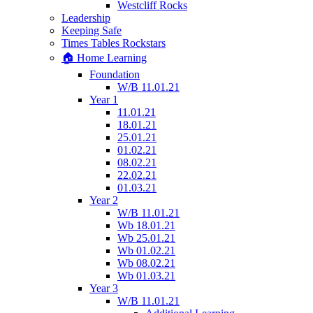
Westcliff Rocks
Leadership
Keeping Safe
Times Tables Rockstars
🏠 Home Learning
Foundation
W/B 11.01.21
Year 1
11.01.21
18.01.21
25.01.21
01.02.21
08.02.21
22.02.21
01.03.21
Year 2
W/B 11.01.21
Wb 18.01.21
Wb 25.01.21
Wb 01.02.21
Wb 08.02.21
Wb 01.03.21
Year 3
W/B 11.01.21