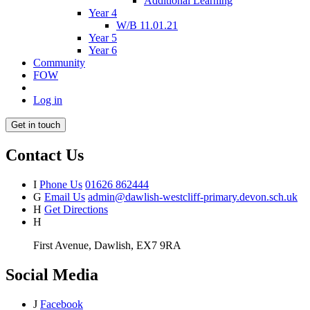
Additional Learning
Year 4
W/B 11.01.21
Year 5
Year 6
Community
FOW
Log in
Get in touch
Contact Us
I
Phone Us
01626 862444
G
Email Us
admin@dawlish-westcliff-primary.devon.sch.uk
H
Get Directions
H
First Avenue, Dawlish, EX7 9RA
Social Media
J
Facebook