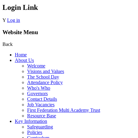
Login Link
Y
Log in
Website Menu
Back
Home
About Us
Welcome
Visions and Values
The School Day
Attendance Policy
Who's Who
Governors
Contact Details
Job Vacancies
First Federation Multi Academy Trust
Resource Base
Key Information
Safeguarding
Policies
Curriculum