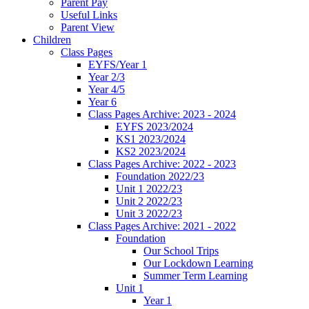
Parent Pay
Useful Links
Parent View
Children
Class Pages
EYFS/Year 1
Year 2/3
Year 4/5
Year 6
Class Pages Archive: 2023 - 2024
EYFS 2023/2024
KS1 2023/2024
KS2 2023/2024
Class Pages Archive: 2022 - 2023
Foundation 2022/23
Unit 1 2022/23
Unit 2 2022/23
Unit 3 2022/23
Class Pages Archive: 2021 - 2022
Foundation
Our School Trips
Our Lockdown Learning
Summer Term Learning
Unit 1
Year 1