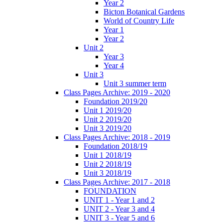
Year 2
Bicton Botanical Gardens
World of Country Life
Year 1
Year 2
Unit 2
Year 3
Year 4
Unit 3
Unit 3 summer term
Class Pages Archive: 2019 - 2020
Foundation 2019/20
Unit 1 2019/20
Unit 2 2019/20
Unit 3 2019/20
Class Pages Archive: 2018 - 2019
Foundation 2018/19
Unit 1 2018/19
Unit 2 2018/19
Unit 3 2018/19
Class Pages Archive: 2017 - 2018
FOUNDATION
UNIT 1 - Year 1 and 2
UNIT 2 - Year 3 and 4
UNIT 3 - Year 5 and 6