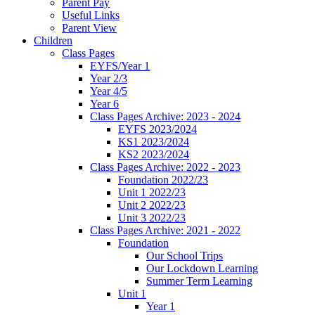
Parent Pay
Useful Links
Parent View
Children
Class Pages
EYFS/Year 1
Year 2/3
Year 4/5
Year 6
Class Pages Archive: 2023 - 2024
EYFS 2023/2024
KS1 2023/2024
KS2 2023/2024
Class Pages Archive: 2022 - 2023
Foundation 2022/23
Unit 1 2022/23
Unit 2 2022/23
Unit 3 2022/23
Class Pages Archive: 2021 - 2022
Foundation
Our School Trips
Our Lockdown Learning
Summer Term Learning
Unit 1
Year 1