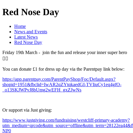
Red Nose Day
Home
News and Events
Latest News
Red Nose Day
Friday 19th March - join the fun and release your inner super hero
🦸‍♂️
You can donate £1 for dress up day via the Parentpay link below:
https://app.parentpay.com/ParentPayShop/Foc/Default.aspx?
shopid=1951&fbclid=IwAR2qZYtqkaedGI-TVIiuCy1eq4gfO-
_o13SKJWPvJ8bUmg2wEFH_gxZJwNs
Or support via Just giving:
https://www.justgiving.com/fundraising/westcliff-primary-academy?
utm_medium=qrcode&utm_source=offline&utm_term=28122ea44
NP0