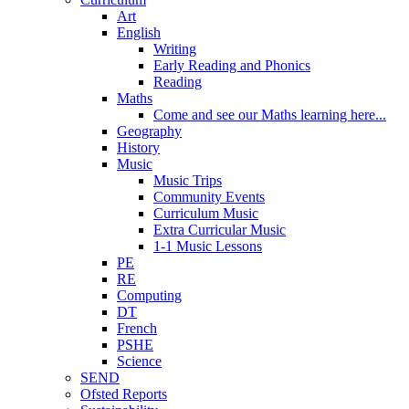
Art
English
Writing
Early Reading and Phonics
Reading
Maths
Come and see our Maths learning here...
Geography
History
Music
Music Trips
Community Events
Curriculum Music
Extra Curricular Music
1-1 Music Lessons
PE
RE
Computing
DT
French
PSHE
Science
SEND
Ofsted Reports