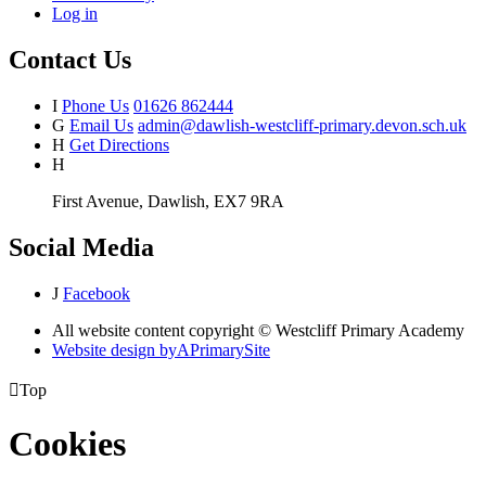
Log in
Contact Us
I
Phone Us
01626 862444
G
Email Us
admin@dawlish-westcliff-primary.devon.sch.uk
H
Get Directions
H
First Avenue, Dawlish, EX7 9RA
Social Media
J
Facebook
All website content copyright © Westcliff Primary Academy
Website design by
A
PrimarySite

Top
Cookies