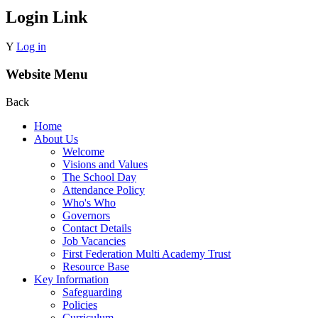
Login Link
Y
Log in
Website Menu
Back
Home
About Us
Welcome
Visions and Values
The School Day
Attendance Policy
Who's Who
Governors
Contact Details
Job Vacancies
First Federation Multi Academy Trust
Resource Base
Key Information
Safeguarding
Policies
Curriculum