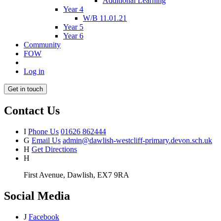
Additional Learning
Year 4
W/B 11.01.21
Year 5
Year 6
Community
FOW
Log in
Get in touch
Contact Us
I
Phone Us
01626 862444
G
Email Us
admin@dawlish-westcliff-primary.devon.sch.uk
H
Get Directions
H
First Avenue, Dawlish, EX7 9RA
Social Media
J
Facebook