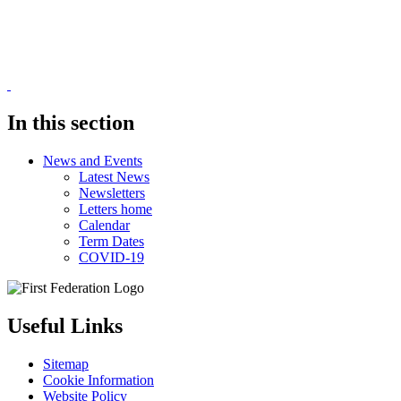
In this section
News and Events
Latest News
Newsletters
Letters home
Calendar
Term Dates
COVID-19
Useful Links
Sitemap
Cookie Information
Website Policy