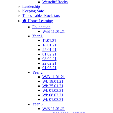
Westcliff Rocks
Leadership
Keeping Safe
Times Tables Rockstars
🏠 Home Learning
Foundation
W/B 11.01.21
Year 1
11.01.21
18.01.21
25.01.21
01.02.21
08.02.21
22.02.21
01.03.21
Year 2
W/B 11.01.21
Wb 18.01.21
Wb 25.01.21
Wb 01.02.21
Wb 08.02.21
Wb 01.03.21
Year 3
W/B 11.01.21