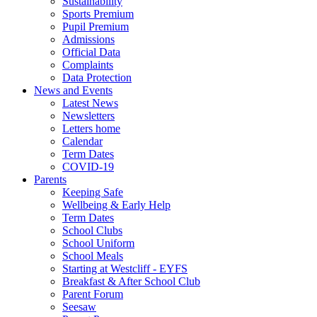
Sustainability
Sports Premium
Pupil Premium
Admissions
Official Data
Complaints
Data Protection
News and Events
Latest News
Newsletters
Letters home
Calendar
Term Dates
COVID-19
Parents
Keeping Safe
Wellbeing & Early Help
Term Dates
School Clubs
School Uniform
School Meals
Starting at Westcliff - EYFS
Breakfast & After School Club
Parent Forum
Seesaw