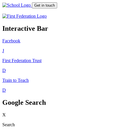
Get in touch
Interactive Bar
Facebook
J
First Federation
Trust
D
Train to Teach
D
Google Search
X
Search