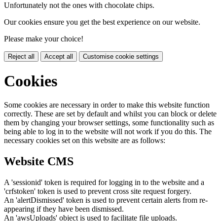
Unfortunately not the ones with chocolate chips.
Our cookies ensure you get the best experience on our website.
Please make your choice!
Reject all
Accept all
Customise cookie settings
Cookies
Some cookies are necessary in order to make this website function
correctly. These are set by default and whilst you can block or delete
them by changing your browser settings, some functionality such as
being able to log in to the website will not work if you do this. The
necessary cookies set on this website are as follows:
Website CMS
A 'sessionid' token is required for logging in to the website and a
'crfstoken' token is used to prevent cross site request forgery.
An 'alertDismissed' token is used to prevent certain alerts from re-
appearing if they have been dismissed.
An 'awsUploads' object is used to facilitate file uploads.