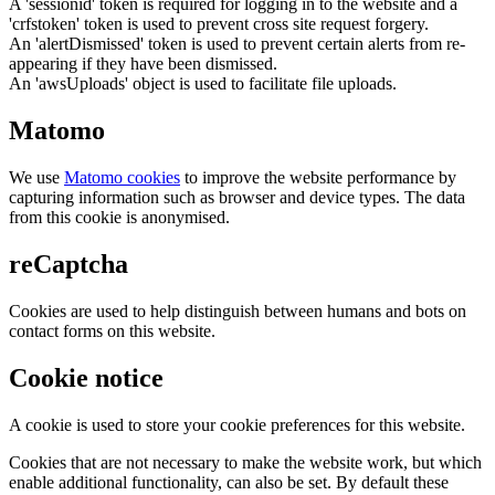
A 'sessionid' token is required for logging in to the website and a
'crfstoken' token is used to prevent cross site request forgery.
An 'alertDismissed' token is used to prevent certain alerts from re-
appearing if they have been dismissed.
An 'awsUploads' object is used to facilitate file uploads.
Matomo
We use
Matomo cookies
to improve the website performance by
capturing information such as browser and device types. The data
from this cookie is anonymised.
reCaptcha
Cookies are used to help distinguish between humans and bots on
contact forms on this website.
Cookie notice
A cookie is used to store your cookie preferences for this website.
Cookies that are not necessary to make the website work, but which
enable additional functionality, can also be set. By default these