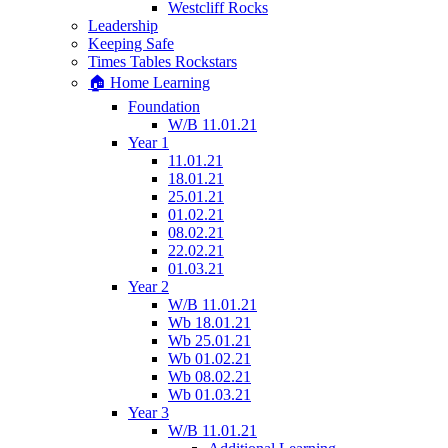
Westcliff Rocks
Leadership
Keeping Safe
Times Tables Rockstars
🏠 Home Learning
Foundation
W/B 11.01.21
Year 1
11.01.21
18.01.21
25.01.21
01.02.21
08.02.21
22.02.21
01.03.21
Year 2
W/B 11.01.21
Wb 18.01.21
Wb 25.01.21
Wb 01.02.21
Wb 08.02.21
Wb 01.03.21
Year 3
W/B 11.01.21