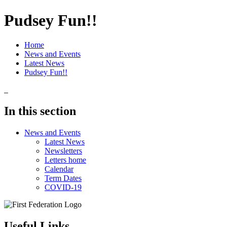
Pudsey Fun!!
Home
News and Events
Latest News
Pudsey Fun!!
In this section
News and Events
Latest News
Newsletters
Letters home
Calendar
Term Dates
COVID-19
Useful Links