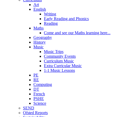
Art
English
Writing
Early Reading and Phonics
Reading
Maths
Come and see our Maths learning here...
Geography
History
Music
Music Trips
Community Events
Curriculum Music
Extra Curricular Music
1-1 Music Lessons
PE
RE
Computing
DT
French
PSHE
Science
SEND
Ofsted Reports