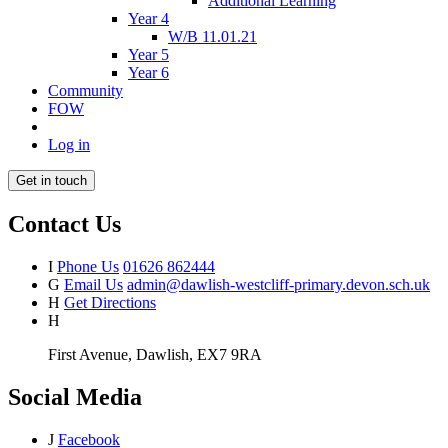
Additional Learning
Year 4
W/B 11.01.21
Year 5
Year 6
Community
FOW
Log in
Get in touch
Contact Us
I
Phone Us
01626 862444
G
Email Us
admin@dawlish-westcliff-primary.devon.sch.uk
H
Get Directions
H
First Avenue, Dawlish, EX7 9RA
Social Media
J
Facebook