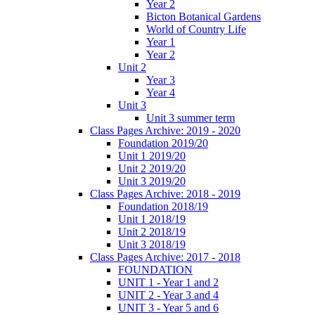
Year 2
Bicton Botanical Gardens
World of Country Life
Year 1
Year 2
Unit 2
Year 3
Year 4
Unit 3
Unit 3 summer term
Class Pages Archive: 2019 - 2020
Foundation 2019/20
Unit 1 2019/20
Unit 2 2019/20
Unit 3 2019/20
Class Pages Archive: 2018 - 2019
Foundation 2018/19
Unit 1 2018/19
Unit 2 2018/19
Unit 3 2018/19
Class Pages Archive: 2017 - 2018
FOUNDATION
UNIT 1 - Year 1 and 2
UNIT 2 - Year 3 and 4
UNIT 3 - Year 5 and 6