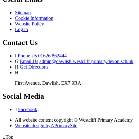
Sitemap
Cookie Information
Website Policy
Log in
Contact Us
I
Phone Us
01626 862444
G
Email Us
admin@dawlish-westcliff-primary.devon.sch.uk
H
Get Directions
H
First Avenue, Dawlish, EX7 9RA
Social Media
J
Facebook
All website content copyright © Westcliff Primary Academy
Website design by
A
PrimarySite

Top