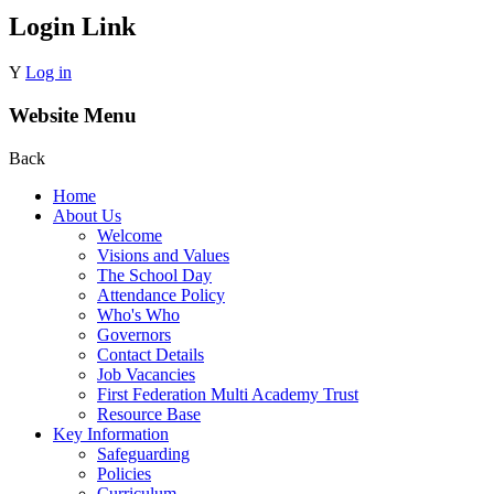
Login Link
Y
Log in
Website Menu
Back
Home
About Us
Welcome
Visions and Values
The School Day
Attendance Policy
Who's Who
Governors
Contact Details
Job Vacancies
First Federation Multi Academy Trust
Resource Base
Key Information
Safeguarding
Policies
Curriculum