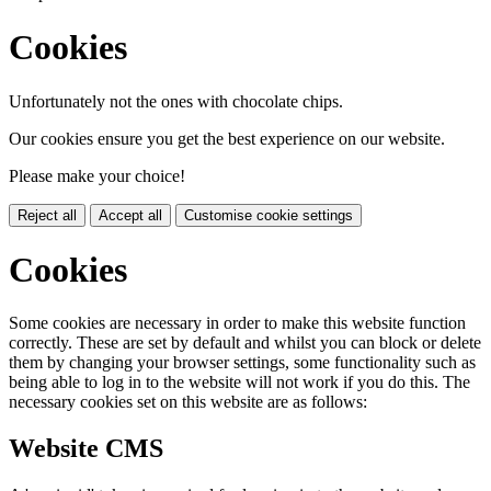
Cookies
Unfortunately not the ones with chocolate chips.
Our cookies ensure you get the best experience on our website.
Please make your choice!
Reject all
Accept all
Customise cookie settings
Cookies
Some cookies are necessary in order to make this website function
correctly. These are set by default and whilst you can block or delete
them by changing your browser settings, some functionality such as
being able to log in to the website will not work if you do this. The
necessary cookies set on this website are as follows:
Website CMS