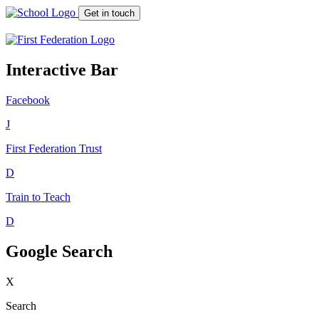
Get in touch
Interactive Bar
Facebook
J
First Federation
Trust
D
Train to Teach
D
Google Search
X
Search