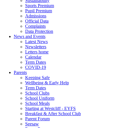
Sustainability
Sports Premium
Pupil Premium
Admissions
Official Data
Complaints
Data Protection
News and Events
Latest News
Newsletters
Letters home
Calendar
Term Dates
COVID-19
Parents
Keeping Safe
Wellbeing & Early Help
Term Dates
School Clubs
School Uniform
School Meals
Starting at Westcliff - EYFS
Breakfast & After School Club
Parent Forum
Seesaw