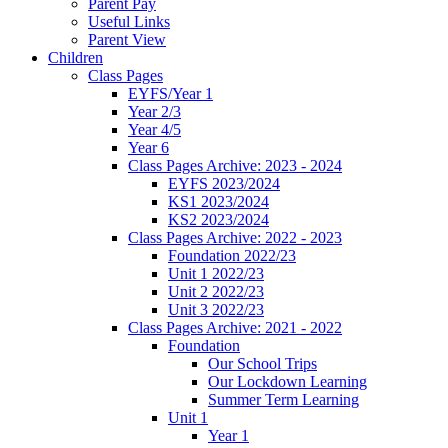
Parent Pay
Useful Links
Parent View
Children
Class Pages
EYFS/Year 1
Year 2/3
Year 4/5
Year 6
Class Pages Archive: 2023 - 2024
EYFS 2023/2024
KS1 2023/2024
KS2 2023/2024
Class Pages Archive: 2022 - 2023
Foundation 2022/23
Unit 1 2022/23
Unit 2 2022/23
Unit 3 2022/23
Class Pages Archive: 2021 - 2022
Foundation
Our School Trips
Our Lockdown Learning
Summer Term Learning
Unit 1
Year 1