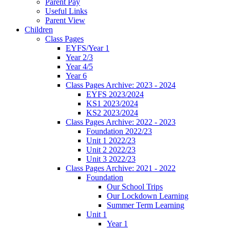
Parent Pay
Useful Links
Parent View
Children
Class Pages
EYFS/Year 1
Year 2/3
Year 4/5
Year 6
Class Pages Archive: 2023 - 2024
EYFS 2023/2024
KS1 2023/2024
KS2 2023/2024
Class Pages Archive: 2022 - 2023
Foundation 2022/23
Unit 1 2022/23
Unit 2 2022/23
Unit 3 2022/23
Class Pages Archive: 2021 - 2022
Foundation
Our School Trips
Our Lockdown Learning
Summer Term Learning
Unit 1
Year 1