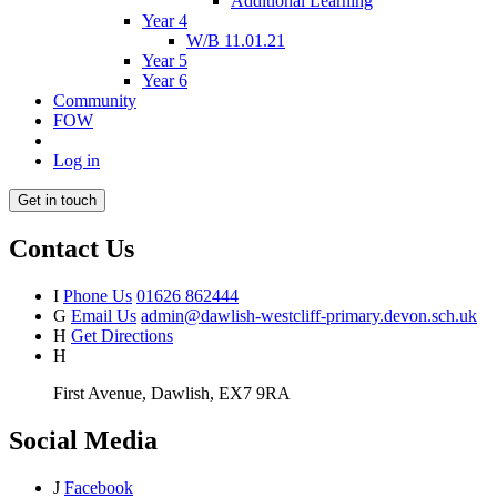
Additional Learning
Year 4
W/B 11.01.21
Year 5
Year 6
Community
FOW
Log in
Get in touch
Contact Us
I
Phone Us
01626 862444
G
Email Us
admin@dawlish-westcliff-primary.devon.sch.uk
H
Get Directions
H
First Avenue, Dawlish, EX7 9RA
Social Media
J
Facebook