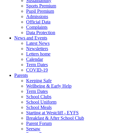
Sustainability
Sports Premium
Pupil Premium
Admissions
Official Data
Complaints
Data Protection
News and Events
Latest News
Newsletters
Letters home
Calendar
Term Dates
COVID-19
Parents
Keeping Safe
Wellbeing & Early Help
Term Dates
School Clubs
School Uniform
School Meals
Starting at Westcliff - EYFS
Breakfast & After School Club
Parent Forum
Seesaw