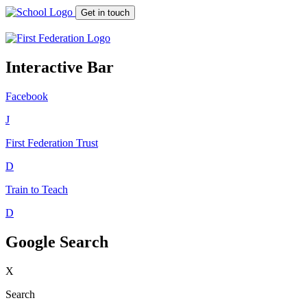
Get in touch
Interactive Bar
Facebook
J
First Federation
Trust
D
Train to Teach
D
Google Search
X
Search