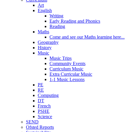
Art
English
Writing
Early Reading and Phonics
Reading
Maths
Come and see our Maths learning here...
Geography
History
Music
Music Trips
Community Events
Curriculum Music
Extra Curricular Music
1-1 Music Lessons
PE
RE
Computing
DT
French
PSHE
Science
SEND
Ofsted Reports