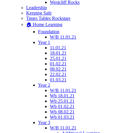
Westcliff Rocks
Leadership
Keeping Safe
Times Tables Rockstars
🏠 Home Learning
Foundation
W/B 11.01.21
Year 1
11.01.21
18.01.21
25.01.21
01.02.21
08.02.21
22.02.21
01.03.21
Year 2
W/B 11.01.21
Wb 18.01.21
Wb 25.01.21
Wb 01.02.21
Wb 08.02.21
Wb 01.03.21
Year 3
W/B 11.01.21