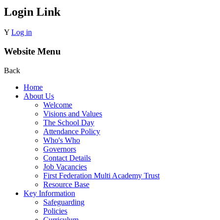
Login Link
Y
Log in
Website Menu
Back
Home
About Us
Welcome
Visions and Values
The School Day
Attendance Policy
Who's Who
Governors
Contact Details
Job Vacancies
First Federation Multi Academy Trust
Resource Base
Key Information
Safeguarding
Policies
Curriculum