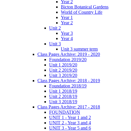
Year 2
Bicton Botanical Gardens
World of Country Life
Year 1
Year 2
Unit 2
Year 3
Year 4
Unit 3
Unit 3 summer term
Class Pages Archive: 2019 - 2020
Foundation 2019/20
Unit 1 2019/20
Unit 2 2019/20
Unit 3 2019/20
Class Pages Archive: 2018 - 2019
Foundation 2018/19
Unit 1 2018/19
Unit 2 2018/19
Unit 3 2018/19
Class Pages Archive: 2017 - 2018
FOUNDATION
UNIT 1 - Year 1 and 2
UNIT 2 - Year 3 and 4
UNIT 3 - Year 5 and 6