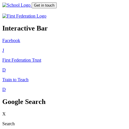
Get in touch
Interactive Bar
Facebook
J
First Federation
Trust
D
Train to Teach
D
Google Search
X
Search