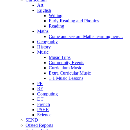
Art
English
Writing
Early Reading and Phonics
Reading
Maths
Come and see our Maths learning here...
Geography
History
Music
Music Trips
Community Events
Curriculum Music
Extra Curricular Music
1-1 Music Lessons
PE
RE
Computing
DT
French
PSHE
Science
SEND
Ofsted Reports