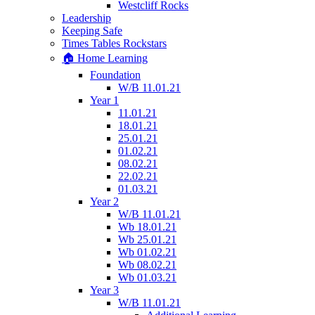
Westcliff Rocks
Leadership
Keeping Safe
Times Tables Rockstars
🏠 Home Learning
Foundation
W/B 11.01.21
Year 1
11.01.21
18.01.21
25.01.21
01.02.21
08.02.21
22.02.21
01.03.21
Year 2
W/B 11.01.21
Wb 18.01.21
Wb 25.01.21
Wb 01.02.21
Wb 08.02.21
Wb 01.03.21
Year 3
W/B 11.01.21