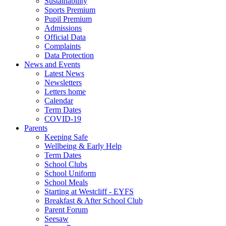
Sustainability
Sports Premium
Pupil Premium
Admissions
Official Data
Complaints
Data Protection
News and Events
Latest News
Newsletters
Letters home
Calendar
Term Dates
COVID-19
Parents
Keeping Safe
Wellbeing & Early Help
Term Dates
School Clubs
School Uniform
School Meals
Starting at Westcliff - EYFS
Breakfast & After School Club
Parent Forum
Seesaw