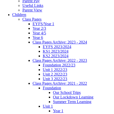
Parent Pay
Useful Links
Parent View
Children
Class Pages
EYFS/Year 1
Year 2/3
Year 4/5
Year 6
Class Pages Archive: 2023 - 2024
EYFS 2023/2024
KS1 2023/2024
KS2 2023/2024
Class Pages Archive: 2022 - 2023
Foundation 2022/23
Unit 1 2022/23
Unit 2 2022/23
Unit 3 2022/23
Class Pages Archive: 2021 - 2022
Foundation
Our School Trips
Our Lockdown Learning
Summer Term Learning
Unit 1
Year 1