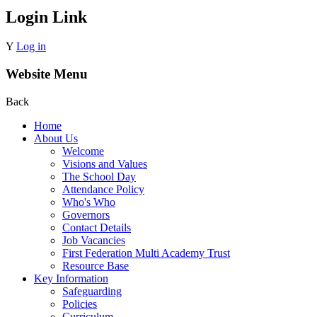
Login Link
Y
Log in
Website Menu
Back
Home
About Us
Welcome
Visions and Values
The School Day
Attendance Policy
Who's Who
Governors
Contact Details
Job Vacancies
First Federation Multi Academy Trust
Resource Base
Key Information
Safeguarding
Policies
Curriculum