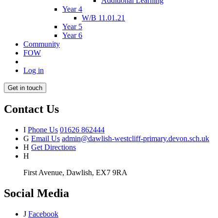
Additional Learning
Year 4
W/B 11.01.21
Year 5
Year 6
Community
FOW
Log in
Get in touch
Contact Us
I
Phone Us
01626 862444
G
Email Us
admin@dawlish-westcliff-primary.devon.sch.uk
H
Get Directions
H
First Avenue, Dawlish, EX7 9RA
Social Media
J
Facebook