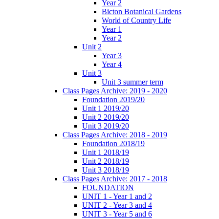
Year 2
Bicton Botanical Gardens
World of Country Life
Year 1
Year 2
Unit 2
Year 3
Year 4
Unit 3
Unit 3 summer term
Class Pages Archive: 2019 - 2020
Foundation 2019/20
Unit 1 2019/20
Unit 2 2019/20
Unit 3 2019/20
Class Pages Archive: 2018 - 2019
Foundation 2018/19
Unit 1 2018/19
Unit 2 2018/19
Unit 3 2018/19
Class Pages Archive: 2017 - 2018
FOUNDATION
UNIT 1 - Year 1 and 2
UNIT 2 - Year 3 and 4
UNIT 3 - Year 5 and 6