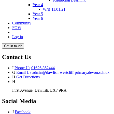
Additional Learning
Year 4
W/B 11.01.21
Year 5
Year 6
Community
FOW
Log in
Get in touch
Contact Us
I
Phone Us
01626 862444
G
Email Us
admin@dawlish-westcliff-primary.devon.sch.uk
H
Get Directions
H
First Avenue, Dawlish, EX7 9RA
Social Media
J
Facebook