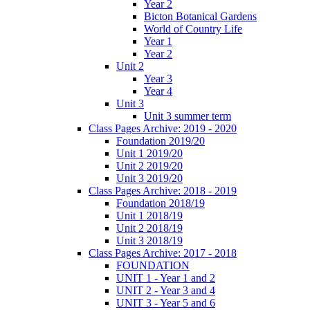
Year 2
Bicton Botanical Gardens
World of Country Life
Year 1
Year 2
Unit 2
Year 3
Year 4
Unit 3
Unit 3 summer term
Class Pages Archive: 2019 - 2020
Foundation 2019/20
Unit 1 2019/20
Unit 2 2019/20
Unit 3 2019/20
Class Pages Archive: 2018 - 2019
Foundation 2018/19
Unit 1 2018/19
Unit 2 2018/19
Unit 3 2018/19
Class Pages Archive: 2017 - 2018
FOUNDATION
UNIT 1 - Year 1 and 2
UNIT 2 - Year 3 and 4
UNIT 3 - Year 5 and 6