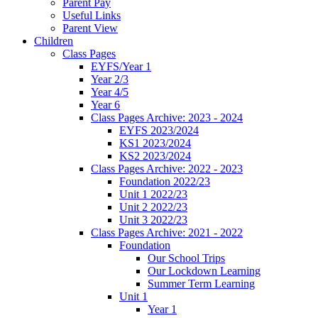
Parent Pay
Useful Links
Parent View
Children
Class Pages
EYFS/Year 1
Year 2/3
Year 4/5
Year 6
Class Pages Archive: 2023 - 2024
EYFS 2023/2024
KS1 2023/2024
KS2 2023/2024
Class Pages Archive: 2022 - 2023
Foundation 2022/23
Unit 1 2022/23
Unit 2 2022/23
Unit 3 2022/23
Class Pages Archive: 2021 - 2022
Foundation
Our School Trips
Our Lockdown Learning
Summer Term Learning
Unit 1
Year 1