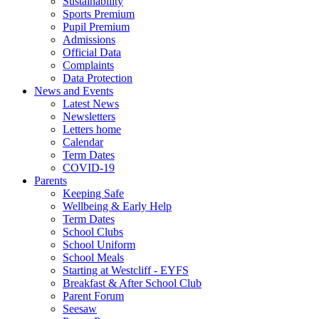
Sustainability
Sports Premium
Pupil Premium
Admissions
Official Data
Complaints
Data Protection
News and Events
Latest News
Newsletters
Letters home
Calendar
Term Dates
COVID-19
Parents
Keeping Safe
Wellbeing & Early Help
Term Dates
School Clubs
School Uniform
School Meals
Starting at Westcliff - EYFS
Breakfast & After School Club
Parent Forum
Seesaw