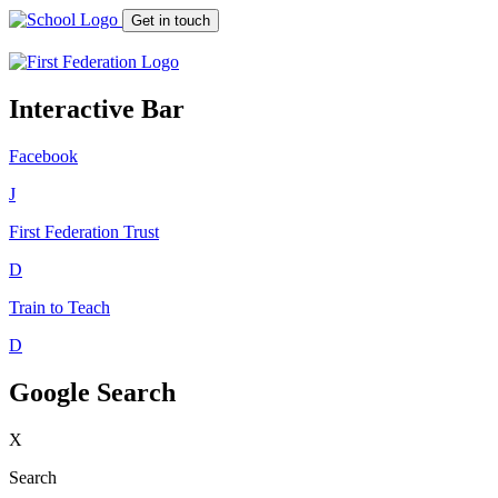
Get in touch
Interactive Bar
Facebook
J
First Federation
Trust
D
Train to Teach
D
Google Search
X
Search