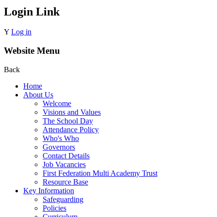
Login Link
Y
Log in
Website Menu
Back
Home
About Us
Welcome
Visions and Values
The School Day
Attendance Policy
Who's Who
Governors
Contact Details
Job Vacancies
First Federation Multi Academy Trust
Resource Base
Key Information
Safeguarding
Policies
Curriculum