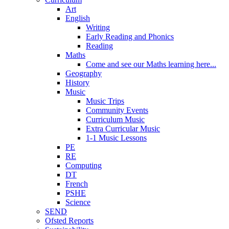
Art
English
Writing
Early Reading and Phonics
Reading
Maths
Come and see our Maths learning here...
Geography
History
Music
Music Trips
Community Events
Curriculum Music
Extra Curricular Music
1-1 Music Lessons
PE
RE
Computing
DT
French
PSHE
Science
SEND
Ofsted Reports