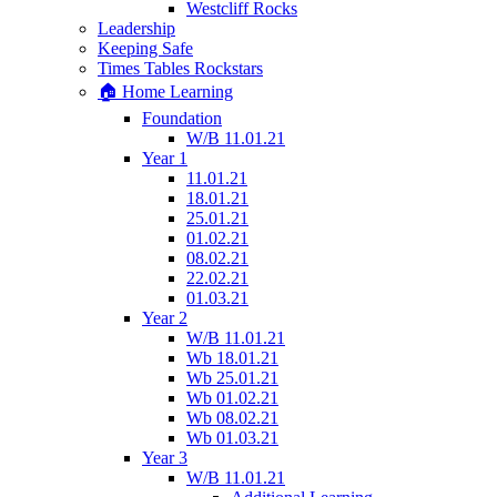
Westcliff Rocks
Leadership
Keeping Safe
Times Tables Rockstars
🏠 Home Learning
Foundation
W/B 11.01.21
Year 1
11.01.21
18.01.21
25.01.21
01.02.21
08.02.21
22.02.21
01.03.21
Year 2
W/B 11.01.21
Wb 18.01.21
Wb 25.01.21
Wb 01.02.21
Wb 08.02.21
Wb 01.03.21
Year 3
W/B 11.01.21