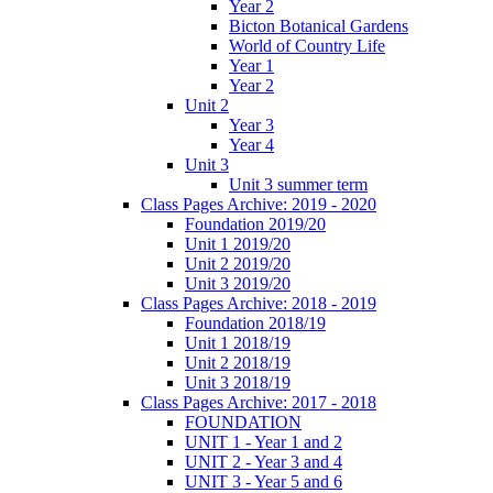
Year 2
Bicton Botanical Gardens
World of Country Life
Year 1
Year 2
Unit 2
Year 3
Year 4
Unit 3
Unit 3 summer term
Class Pages Archive: 2019 - 2020
Foundation 2019/20
Unit 1 2019/20
Unit 2 2019/20
Unit 3 2019/20
Class Pages Archive: 2018 - 2019
Foundation 2018/19
Unit 1 2018/19
Unit 2 2018/19
Unit 3 2018/19
Class Pages Archive: 2017 - 2018
FOUNDATION
UNIT 1 - Year 1 and 2
UNIT 2 - Year 3 and 4
UNIT 3 - Year 5 and 6