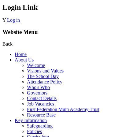
Login Link
Y
Log in
Website Menu
Back
Home
About Us
Welcome
Visions and Values
The School Day
Attendance Policy
Who's Who
Governors
Contact Details
Job Vacancies
First Federation Multi Academy Trust
Resource Base
Key Information
Safeguarding
Policies
Curriculum