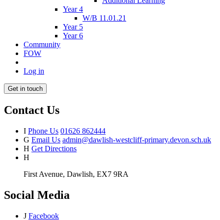
Additional Learning
Year 4
W/B 11.01.21
Year 5
Year 6
Community
FOW
Log in
Get in touch
Contact Us
I
Phone Us
01626 862444
G
Email Us
admin@dawlish-westcliff-primary.devon.sch.uk
H
Get Directions
H
First Avenue, Dawlish, EX7 9RA
Social Media
J
Facebook