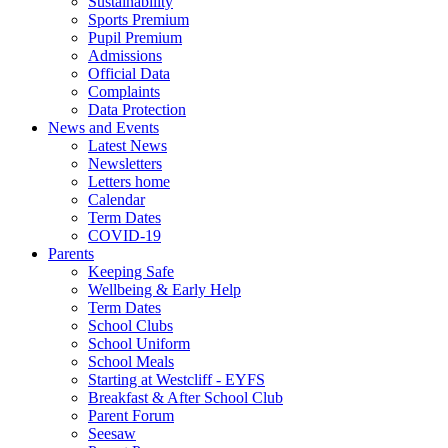
Sustainability
Sports Premium
Pupil Premium
Admissions
Official Data
Complaints
Data Protection
News and Events
Latest News
Newsletters
Letters home
Calendar
Term Dates
COVID-19
Parents
Keeping Safe
Wellbeing & Early Help
Term Dates
School Clubs
School Uniform
School Meals
Starting at Westcliff - EYFS
Breakfast & After School Club
Parent Forum
Seesaw