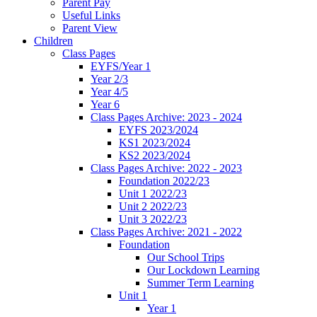
Parent Pay
Useful Links
Parent View
Children
Class Pages
EYFS/Year 1
Year 2/3
Year 4/5
Year 6
Class Pages Archive: 2023 - 2024
EYFS 2023/2024
KS1 2023/2024
KS2 2023/2024
Class Pages Archive: 2022 - 2023
Foundation 2022/23
Unit 1 2022/23
Unit 2 2022/23
Unit 3 2022/23
Class Pages Archive: 2021 - 2022
Foundation
Our School Trips
Our Lockdown Learning
Summer Term Learning
Unit 1
Year 1