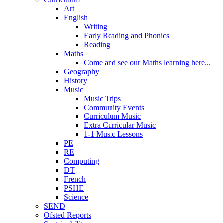
Art
English
Writing
Early Reading and Phonics
Reading
Maths
Come and see our Maths learning here...
Geography
History
Music
Music Trips
Community Events
Curriculum Music
Extra Curricular Music
1-1 Music Lessons
PE
RE
Computing
DT
French
PSHE
Science
SEND
Ofsted Reports