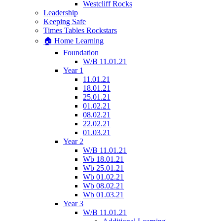
Westcliff Rocks
Leadership
Keeping Safe
Times Tables Rockstars
🏠 Home Learning
Foundation
W/B 11.01.21
Year 1
11.01.21
18.01.21
25.01.21
01.02.21
08.02.21
22.02.21
01.03.21
Year 2
W/B 11.01.21
Wb 18.01.21
Wb 25.01.21
Wb 01.02.21
Wb 08.02.21
Wb 01.03.21
Year 3
W/B 11.01.21