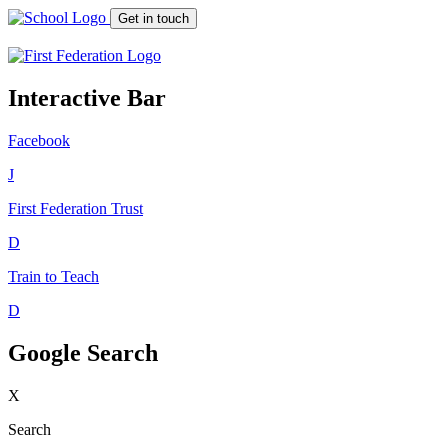
Get in touch
Interactive Bar
Facebook
J
First Federation
Trust
D
Train to Teach
D
Google Search
X
Search