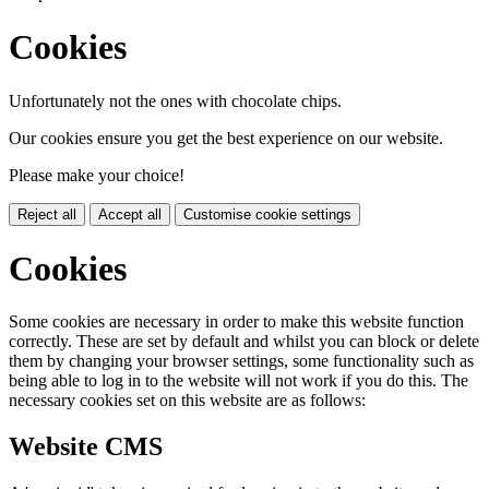
Cookies
Unfortunately not the ones with chocolate chips.
Our cookies ensure you get the best experience on our website.
Please make your choice!
Reject all
Accept all
Customise cookie settings
Cookies
Some cookies are necessary in order to make this website function
correctly. These are set by default and whilst you can block or delete
them by changing your browser settings, some functionality such as
being able to log in to the website will not work if you do this. The
necessary cookies set on this website are as follows:
Website CMS