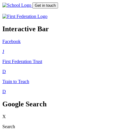
Get in touch
Interactive Bar
Facebook
J
First Federation
Trust
D
Train to Teach
D
Google Search
X
Search