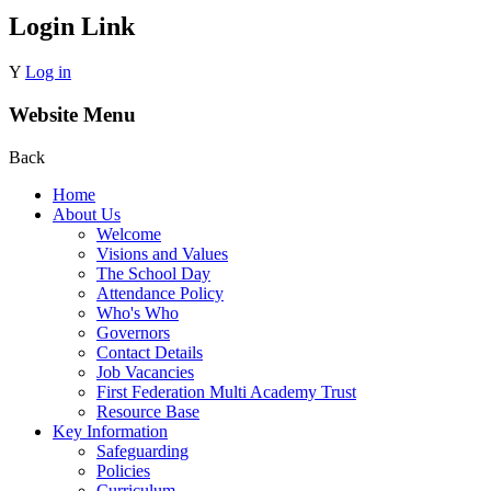
Login Link
Y
Log in
Website Menu
Back
Home
About Us
Welcome
Visions and Values
The School Day
Attendance Policy
Who's Who
Governors
Contact Details
Job Vacancies
First Federation Multi Academy Trust
Resource Base
Key Information
Safeguarding
Policies
Curriculum