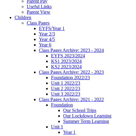
Parent Pay
Useful Links
Parent View
Children
Class Pages
EYFS/Year 1
Year 2/3
Year 4/5
Year 6
Class Pages Archive: 2023 - 2024
EYFS 2023/2024
KS1 2023/2024
KS2 2023/2024
Class Pages Archive: 2022 - 2023
Foundation 2022/23
Unit 1 2022/23
Unit 2 2022/23
Unit 3 2022/23
Class Pages Archive: 2021 - 2022
Foundation
Our School Trips
Our Lockdown Learning
Summer Term Learning
Unit 1
Year 1