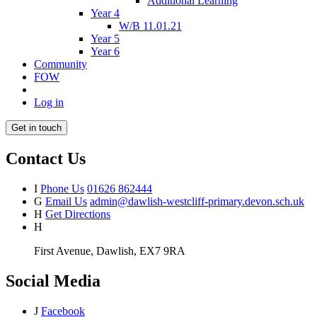
Additional Learning
Year 4
W/B 11.01.21
Year 5
Year 6
Community
FOW
Log in
Get in touch
Contact Us
I
Phone Us
01626 862444
G
Email Us
admin@dawlish-westcliff-primary.devon.sch.uk
H
Get Directions
H
First Avenue, Dawlish, EX7 9RA
Social Media
J
Facebook