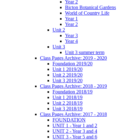
Year 2
Bicton Botanical Gardens
World of Country Life
Year 1
Year 2
Unit 2
Year 3
Year 4
Unit 3
Unit 3 summer term
Class Pages Archive: 2019 - 2020
Foundation 2019/20
Unit 1 2019/20
Unit 2 2019/20
Unit 3 2019/20
Class Pages Archive: 2018 - 2019
Foundation 2018/19
Unit 1 2018/19
Unit 2 2018/19
Unit 3 2018/19
Class Pages Archive: 2017 - 2018
FOUNDATION
UNIT 1 - Year 1 and 2
UNIT 2 - Year 3 and 4
UNIT 3 - Year 5 and 6