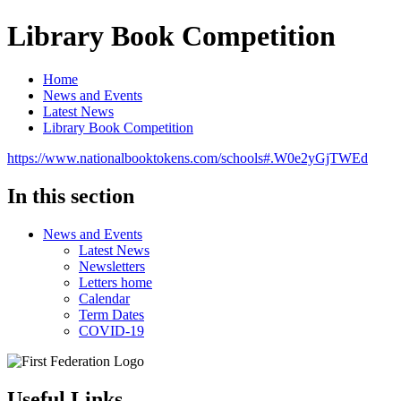
Library Book Competition
Home
News and Events
Latest News
Library Book Competition
https://www.nationalbooktokens.com/schools#.W0e2yGjTWEd
In this section
News and Events
Latest News
Newsletters
Letters home
Calendar
Term Dates
COVID-19
Useful Links