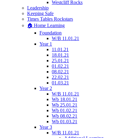
Westcliff Rocks
Leadership
Keeping Safe
Times Tables Rockstars
🏠 Home Learning
Foundation
W/B 11.01.21
Year 1
11.01.21
18.01.21
25.01.21
01.02.21
08.02.21
22.02.21
01.03.21
Year 2
W/B 11.01.21
Wb 18.01.21
Wb 25.01.21
Wb 01.02.21
Wb 08.02.21
Wb 01.03.21
Year 3
W/B 11.01.21