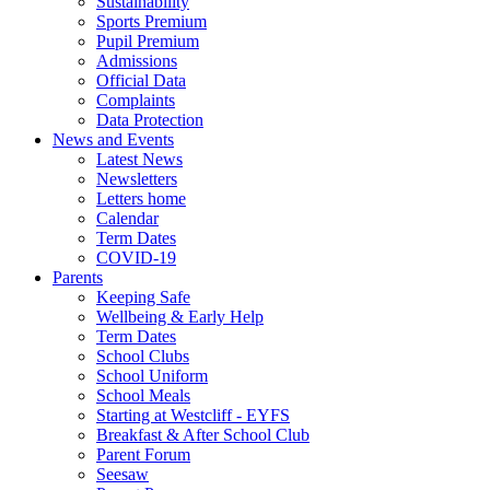
Sustainability
Sports Premium
Pupil Premium
Admissions
Official Data
Complaints
Data Protection
News and Events
Latest News
Newsletters
Letters home
Calendar
Term Dates
COVID-19
Parents
Keeping Safe
Wellbeing & Early Help
Term Dates
School Clubs
School Uniform
School Meals
Starting at Westcliff - EYFS
Breakfast & After School Club
Parent Forum
Seesaw