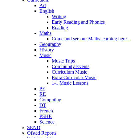
Art
English
Writing
Early Reading and Phonics
Reading
Maths
Come and see our Maths learning here...
Geography
History
Music
Music Trips
Community Events
Curriculum Music
Extra Curricular Music
1-1 Music Lessons
PE
RE
Computing
DT
French
PSHE
Science
SEND
Ofsted Reports