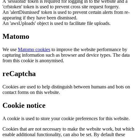
A 'sessionid' token is required for logging in to the website and a
'crfstoken' token is used to prevent cross site request forgery.
An 'alertDismissed' token is used to prevent certain alerts from re-
appearing if they have been dismissed.
An 'awsUploads' object is used to facilitate file uploads.
Matomo
We use
Matomo cookies
to improve the website performance by
capturing information such as browser and device types. The data
from this cookie is anonymised.
reCaptcha
Cookies are used to help distinguish between humans and bots on
contact forms on this website.
Cookie notice
A cookie is used to store your cookie preferences for this website.
Cookies that are not necessary to make the website work, but which
enable additional functionality, can also be set. By default these