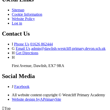
Sitemap
Cookie Information
Website Policy
Log in
Contact Us
I
Phone Us
01626 862444
G
Email Us
admin@dawlish-westcliff-primary.devon.sch.uk
H
Get Directions
H
First Avenue, Dawlish, EX7 9RA
Social Media
J
Facebook
All website content copyright © Westcliff Primary Academy
Website design by
A
PrimarySite

Top