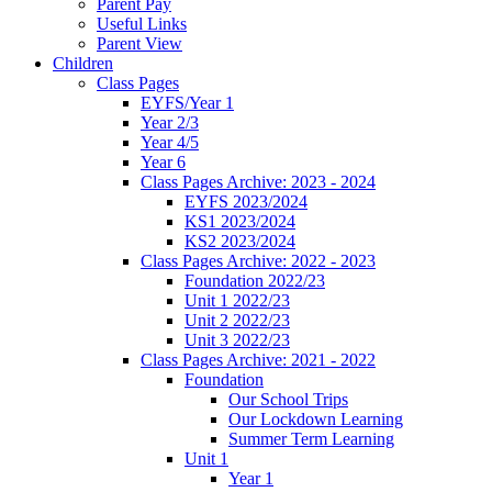
Parent Pay
Useful Links
Parent View
Children
Class Pages
EYFS/Year 1
Year 2/3
Year 4/5
Year 6
Class Pages Archive: 2023 - 2024
EYFS 2023/2024
KS1 2023/2024
KS2 2023/2024
Class Pages Archive: 2022 - 2023
Foundation 2022/23
Unit 1 2022/23
Unit 2 2022/23
Unit 3 2022/23
Class Pages Archive: 2021 - 2022
Foundation
Our School Trips
Our Lockdown Learning
Summer Term Learning
Unit 1
Year 1