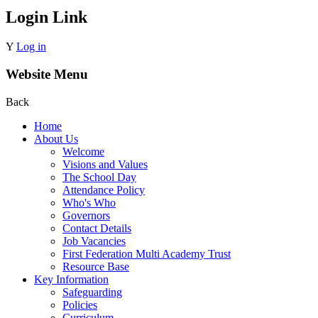
Login Link
Y
Log in
Website Menu
Back
Home
About Us
Welcome
Visions and Values
The School Day
Attendance Policy
Who's Who
Governors
Contact Details
Job Vacancies
First Federation Multi Academy Trust
Resource Base
Key Information
Safeguarding
Policies
Curriculum