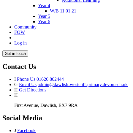
Additional Learning
Year 4
W/B 11.01.21
Year 5
Year 6
Community
FOW
Log in
Get in touch
Contact Us
I
Phone Us
01626 862444
G
Email Us
admin@dawlish-westcliff-primary.devon.sch.uk
H
Get Directions
H
First Avenue, Dawlish, EX7 9RA
Social Media
J
Facebook