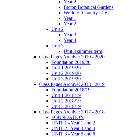
Year 2
Bicton Botanical Gardens
World of Country Life
Year 1
Year 2
Unit 2
Year 3
Year 4
Unit 3
Unit 3 summer term
Class Pages Archive: 2019 - 2020
Foundation 2019/20
Unit 1 2019/20
Unit 2 2019/20
Unit 3 2019/20
Class Pages Archive: 2018 - 2019
Foundation 2018/19
Unit 1 2018/19
Unit 2 2018/19
Unit 3 2018/19
Class Pages Archive: 2017 - 2018
FOUNDATION
UNIT 1 - Year 1 and 2
UNIT 2 - Year 3 and 4
UNIT 3 - Year 5 and 6