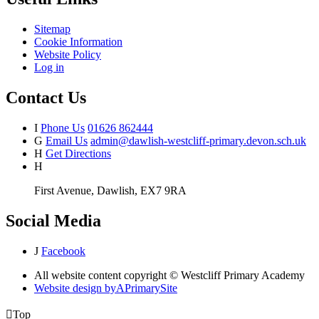
Sitemap
Cookie Information
Website Policy
Log in
Contact Us
I
Phone Us
01626 862444
G
Email Us
admin@dawlish-westcliff-primary.devon.sch.uk
H
Get Directions
H
First Avenue, Dawlish, EX7 9RA
Social Media
J
Facebook
All website content copyright © Westcliff Primary Academy
Website design by
A
PrimarySite

Top