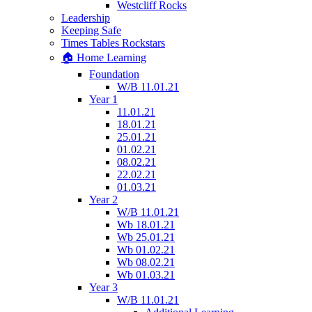
Westcliff Rocks
Leadership
Keeping Safe
Times Tables Rockstars
🏠 Home Learning
Foundation
W/B 11.01.21
Year 1
11.01.21
18.01.21
25.01.21
01.02.21
08.02.21
22.02.21
01.03.21
Year 2
W/B 11.01.21
Wb 18.01.21
Wb 25.01.21
Wb 01.02.21
Wb 08.02.21
Wb 01.03.21
Year 3
W/B 11.01.21