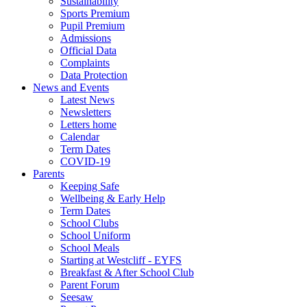
Sustainability
Sports Premium
Pupil Premium
Admissions
Official Data
Complaints
Data Protection
News and Events
Latest News
Newsletters
Letters home
Calendar
Term Dates
COVID-19
Parents
Keeping Safe
Wellbeing & Early Help
Term Dates
School Clubs
School Uniform
School Meals
Starting at Westcliff - EYFS
Breakfast & After School Club
Parent Forum
Seesaw