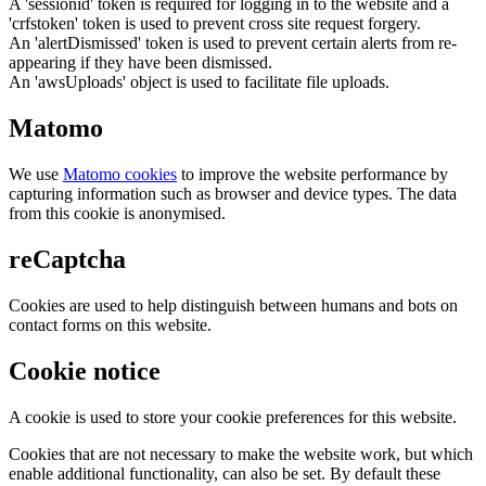
A 'sessionid' token is required for logging in to the website and a
'crfstoken' token is used to prevent cross site request forgery.
An 'alertDismissed' token is used to prevent certain alerts from re-
appearing if they have been dismissed.
An 'awsUploads' object is used to facilitate file uploads.
Matomo
We use
Matomo cookies
to improve the website performance by
capturing information such as browser and device types. The data
from this cookie is anonymised.
reCaptcha
Cookies are used to help distinguish between humans and bots on
contact forms on this website.
Cookie notice
A cookie is used to store your cookie preferences for this website.
Cookies that are not necessary to make the website work, but which
enable additional functionality, can also be set. By default these