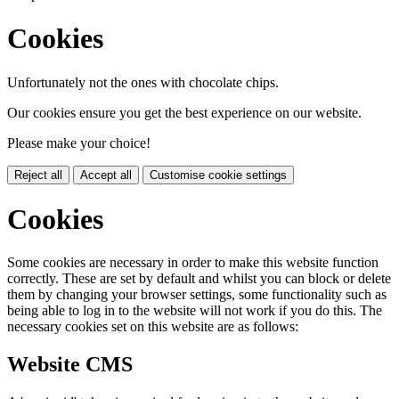
Cookies
Unfortunately not the ones with chocolate chips.
Our cookies ensure you get the best experience on our website.
Please make your choice!
Reject all
Accept all
Customise cookie settings
Cookies
Some cookies are necessary in order to make this website function
correctly. These are set by default and whilst you can block or delete
them by changing your browser settings, some functionality such as
being able to log in to the website will not work if you do this. The
necessary cookies set on this website are as follows:
Website CMS