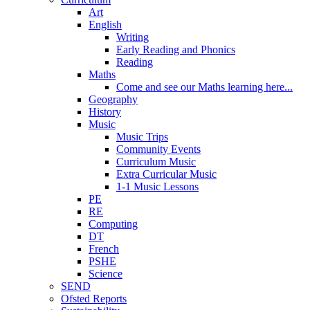
Art
English
Writing
Early Reading and Phonics
Reading
Maths
Come and see our Maths learning here...
Geography
History
Music
Music Trips
Community Events
Curriculum Music
Extra Curricular Music
1-1 Music Lessons
PE
RE
Computing
DT
French
PSHE
Science
SEND
Ofsted Reports