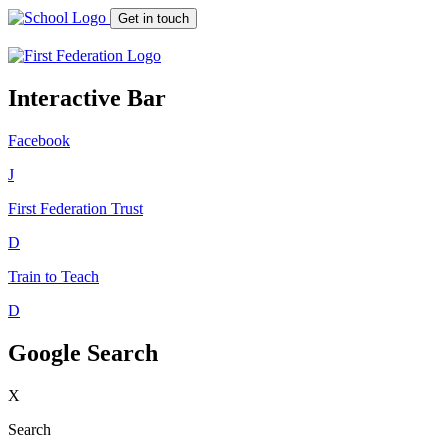
Get in touch
Interactive Bar
Facebook
J
First Federation
Trust
D
Train to Teach
D
Google Search
X
Search