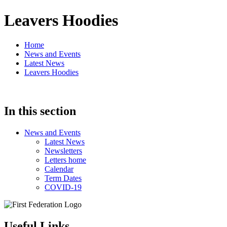
Leavers Hoodies
Home
News and Events
Latest News
Leavers Hoodies
In this section
News and Events
Latest News
Newsletters
Letters home
Calendar
Term Dates
COVID-19
Useful Links