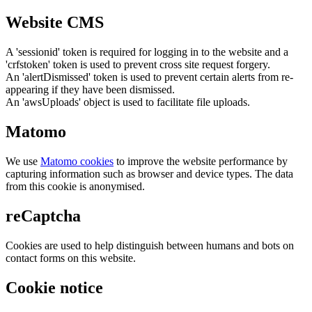
Website CMS
A 'sessionid' token is required for logging in to the website and a
'crfstoken' token is used to prevent cross site request forgery.
An 'alertDismissed' token is used to prevent certain alerts from re-
appearing if they have been dismissed.
An 'awsUploads' object is used to facilitate file uploads.
Matomo
We use
Matomo cookies
to improve the website performance by
capturing information such as browser and device types. The data
from this cookie is anonymised.
reCaptcha
Cookies are used to help distinguish between humans and bots on
contact forms on this website.
Cookie notice