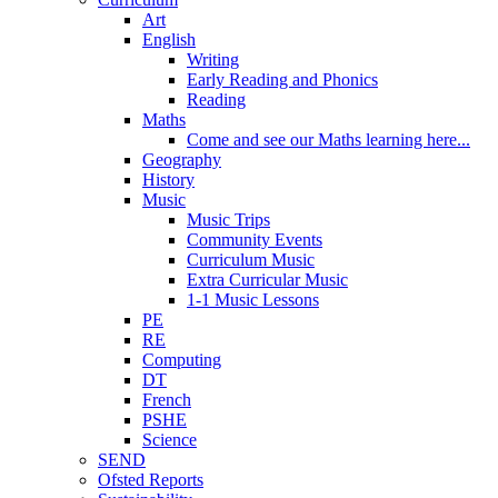
Art
English
Writing
Early Reading and Phonics
Reading
Maths
Come and see our Maths learning here...
Geography
History
Music
Music Trips
Community Events
Curriculum Music
Extra Curricular Music
1-1 Music Lessons
PE
RE
Computing
DT
French
PSHE
Science
SEND
Ofsted Reports