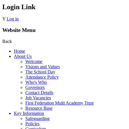
Login Link
Y
Log in
Website Menu
Back
Home
About Us
Welcome
Visions and Values
The School Day
Attendance Policy
Who's Who
Governors
Contact Details
Job Vacancies
First Federation Multi Academy Trust
Resource Base
Key Information
Safeguarding
Policies
Curriculum