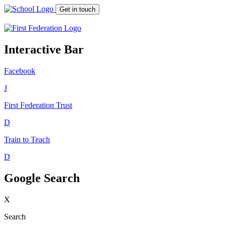
Get in touch
Interactive Bar
Facebook
J
First Federation
Trust
D
Train to Teach
D
Google Search
X
Search