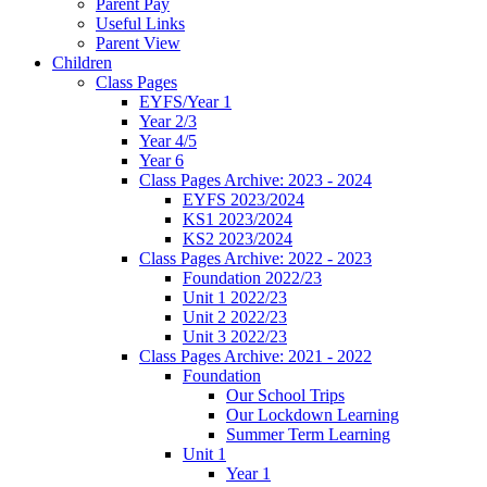
Parent Pay
Useful Links
Parent View
Children
Class Pages
EYFS/Year 1
Year 2/3
Year 4/5
Year 6
Class Pages Archive: 2023 - 2024
EYFS 2023/2024
KS1 2023/2024
KS2 2023/2024
Class Pages Archive: 2022 - 2023
Foundation 2022/23
Unit 1 2022/23
Unit 2 2022/23
Unit 3 2022/23
Class Pages Archive: 2021 - 2022
Foundation
Our School Trips
Our Lockdown Learning
Summer Term Learning
Unit 1
Year 1