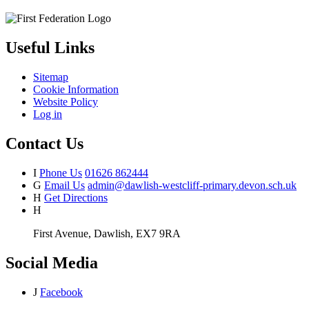
Useful Links
Sitemap
Cookie Information
Website Policy
Log in
Contact Us
I
Phone Us
01626 862444
G
Email Us
admin@dawlish-westcliff-primary.devon.sch.uk
H
Get Directions
H
First Avenue, Dawlish, EX7 9RA
Social Media
J
Facebook