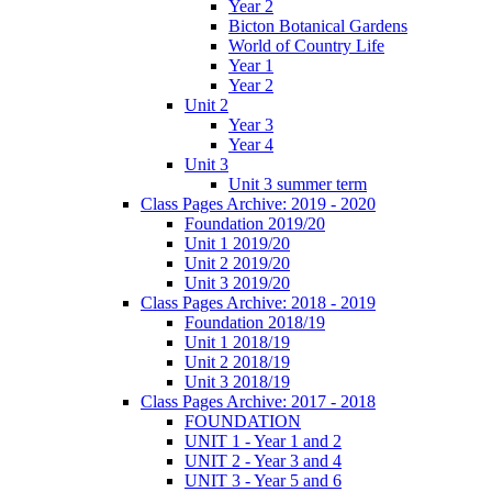
Year 2
Bicton Botanical Gardens
World of Country Life
Year 1
Year 2
Unit 2
Year 3
Year 4
Unit 3
Unit 3 summer term
Class Pages Archive: 2019 - 2020
Foundation 2019/20
Unit 1 2019/20
Unit 2 2019/20
Unit 3 2019/20
Class Pages Archive: 2018 - 2019
Foundation 2018/19
Unit 1 2018/19
Unit 2 2018/19
Unit 3 2018/19
Class Pages Archive: 2017 - 2018
FOUNDATION
UNIT 1 - Year 1 and 2
UNIT 2 - Year 3 and 4
UNIT 3 - Year 5 and 6