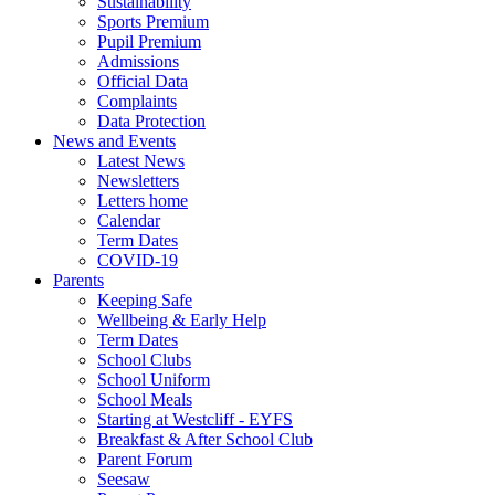
Sustainability
Sports Premium
Pupil Premium
Admissions
Official Data
Complaints
Data Protection
News and Events
Latest News
Newsletters
Letters home
Calendar
Term Dates
COVID-19
Parents
Keeping Safe
Wellbeing & Early Help
Term Dates
School Clubs
School Uniform
School Meals
Starting at Westcliff - EYFS
Breakfast & After School Club
Parent Forum
Seesaw