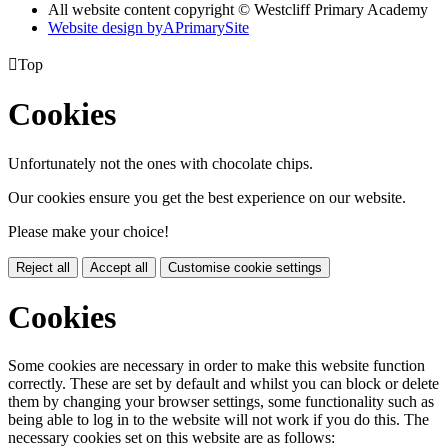
All website content copyright © Westcliff Primary Academy
Website design by
A
PrimarySite

Top
Cookies
Unfortunately not the ones with chocolate chips.
Our cookies ensure you get the best experience on our website.
Please make your choice!
Reject all
Accept all
Customise cookie settings
Cookies
Some cookies are necessary in order to make this website function
correctly. These are set by default and whilst you can block or delete
them by changing your browser settings, some functionality such as
being able to log in to the website will not work if you do this. The
necessary cookies set on this website are as follows: