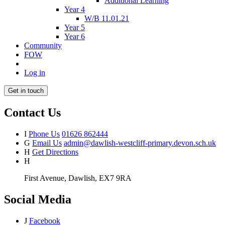
Additional Learning
Year 4
W/B 11.01.21
Year 5
Year 6
Community
FOW
Log in
Get in touch
Contact Us
I
Phone Us
01626 862444
G
Email Us
admin@dawlish-westcliff-primary.devon.sch.uk
H
Get Directions
H
First Avenue, Dawlish, EX7 9RA
Social Media
J
Facebook