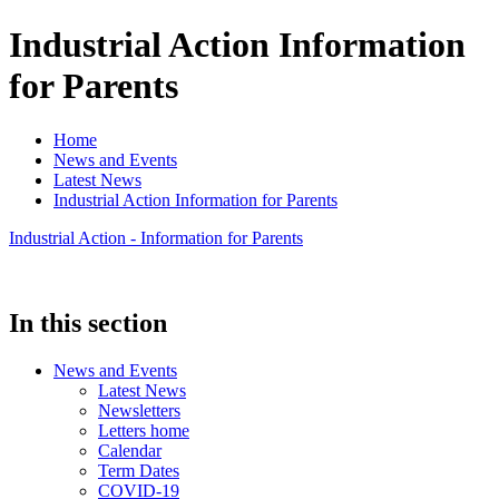
Industrial Action Information
for Parents
Home
News and Events
Latest News
Industrial Action Information for Parents
Industrial Action - Information for Parents
In this section
News and Events
Latest News
Newsletters
Letters home
Calendar
Term Dates
COVID-19