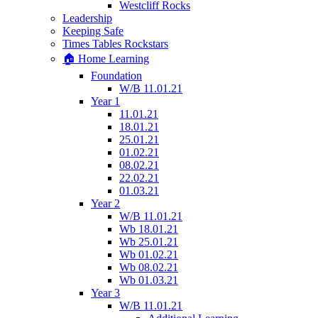
Westcliff Rocks
Leadership
Keeping Safe
Times Tables Rockstars
🏠 Home Learning
Foundation
W/B 11.01.21
Year 1
11.01.21
18.01.21
25.01.21
01.02.21
08.02.21
22.02.21
01.03.21
Year 2
W/B 11.01.21
Wb 18.01.21
Wb 25.01.21
Wb 01.02.21
Wb 08.02.21
Wb 01.03.21
Year 3
W/B 11.01.21