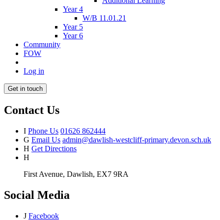
Additional Learning
Year 4
W/B 11.01.21
Year 5
Year 6
Community
FOW
Log in
Get in touch
Contact Us
I
Phone Us
01626 862444
G
Email Us
admin@dawlish-westcliff-primary.devon.sch.uk
H
Get Directions
H
First Avenue, Dawlish, EX7 9RA
Social Media
J
Facebook