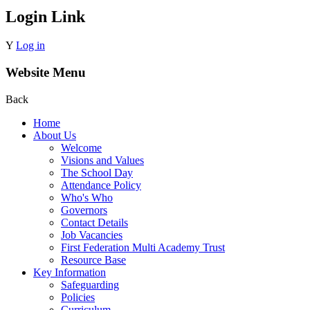
Login Link
Y
Log in
Website Menu
Back
Home
About Us
Welcome
Visions and Values
The School Day
Attendance Policy
Who's Who
Governors
Contact Details
Job Vacancies
First Federation Multi Academy Trust
Resource Base
Key Information
Safeguarding
Policies
Curriculum