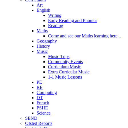
Art
English
Writing
Early Reading and Phonics
Reading
Maths
Come and see our Maths learning here...
Geography
History
Music
Music Trips
Community Events
Curriculum Music
Extra Curricular Music
1-1 Music Lessons
PE
RE
Computing
DT
French
PSHE
Science
SEND
Ofsted Reports