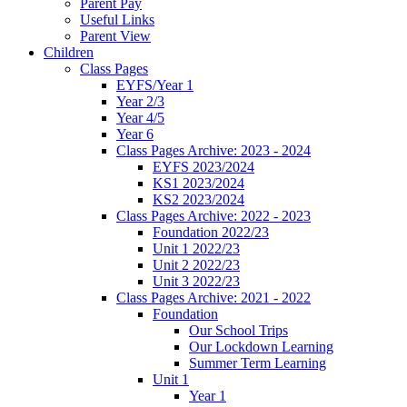
Parent Pay
Useful Links
Parent View
Children
Class Pages
EYFS/Year 1
Year 2/3
Year 4/5
Year 6
Class Pages Archive: 2023 - 2024
EYFS 2023/2024
KS1 2023/2024
KS2 2023/2024
Class Pages Archive: 2022 - 2023
Foundation 2022/23
Unit 1 2022/23
Unit 2 2022/23
Unit 3 2022/23
Class Pages Archive: 2021 - 2022
Foundation
Our School Trips
Our Lockdown Learning
Summer Term Learning
Unit 1
Year 1