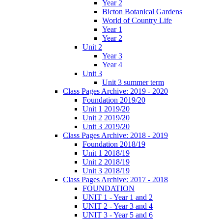
Year 2
Bicton Botanical Gardens
World of Country Life
Year 1
Year 2
Unit 2
Year 3
Year 4
Unit 3
Unit 3 summer term
Class Pages Archive: 2019 - 2020
Foundation 2019/20
Unit 1 2019/20
Unit 2 2019/20
Unit 3 2019/20
Class Pages Archive: 2018 - 2019
Foundation 2018/19
Unit 1 2018/19
Unit 2 2018/19
Unit 3 2018/19
Class Pages Archive: 2017 - 2018
FOUNDATION
UNIT 1 - Year 1 and 2
UNIT 2 - Year 3 and 4
UNIT 3 - Year 5 and 6