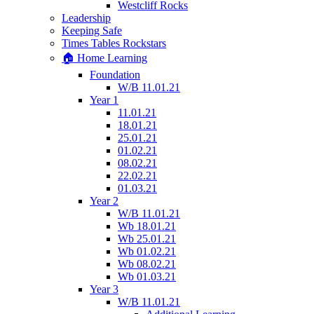
Westcliff Rocks
Leadership
Keeping Safe
Times Tables Rockstars
🏠 Home Learning
Foundation
W/B 11.01.21
Year 1
11.01.21
18.01.21
25.01.21
01.02.21
08.02.21
22.02.21
01.03.21
Year 2
W/B 11.01.21
Wb 18.01.21
Wb 25.01.21
Wb 01.02.21
Wb 08.02.21
Wb 01.03.21
Year 3
W/B 11.01.21