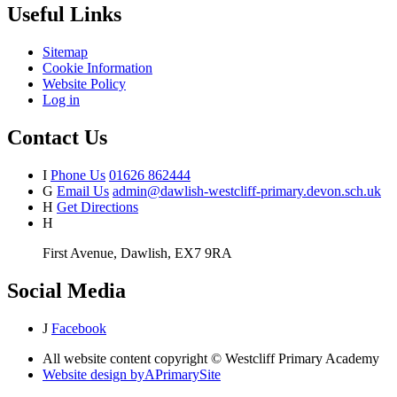
Useful Links
Sitemap
Cookie Information
Website Policy
Log in
Contact Us
I
Phone Us
01626 862444
G
Email Us
admin@dawlish-westcliff-primary.devon.sch.uk
H
Get Directions
H
First Avenue, Dawlish, EX7 9RA
Social Media
J
Facebook
All website content copyright © Westcliff Primary Academy
Website design by
A
PrimarySite