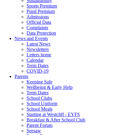
Sustainability
Sports Premium
Pupil Premium
Admissions
Official Data
Complaints
Data Protection
News and Events
Latest News
Newsletters
Letters home
Calendar
Term Dates
COVID-19
Parents
Keeping Safe
Wellbeing & Early Help
Term Dates
School Clubs
School Uniform
School Meals
Starting at Westcliff - EYFS
Breakfast & After School Club
Parent Forum
Seesaw