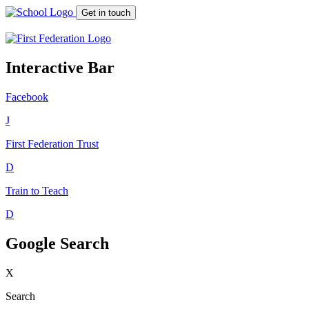
Get in touch
Interactive Bar
Facebook
J
First Federation
Trust
D
Train to Teach
D
Google Search
X
Search