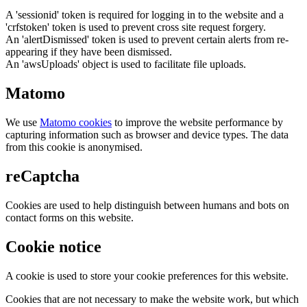
A 'sessionid' token is required for logging in to the website and a
'crfstoken' token is used to prevent cross site request forgery.
An 'alertDismissed' token is used to prevent certain alerts from re-
appearing if they have been dismissed.
An 'awsUploads' object is used to facilitate file uploads.
Matomo
We use
Matomo cookies
to improve the website performance by
capturing information such as browser and device types. The data
from this cookie is anonymised.
reCaptcha
Cookies are used to help distinguish between humans and bots on
contact forms on this website.
Cookie notice
A cookie is used to store your cookie preferences for this website.
Cookies that are not necessary to make the website work, but which