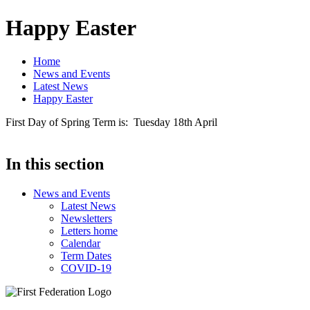
Happy Easter
Home
News and Events
Latest News
Happy Easter
First Day of Spring Term is: Tuesday 18th April
In this section
News and Events
Latest News
Newsletters
Letters home
Calendar
Term Dates
COVID-19