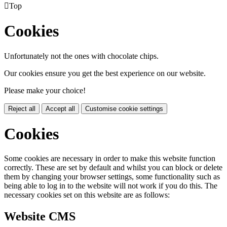

Top
Cookies
Unfortunately not the ones with chocolate chips.
Our cookies ensure you get the best experience on our website.
Please make your choice!
Reject all
Accept all
Customise cookie settings
Cookies
Some cookies are necessary in order to make this website function
correctly. These are set by default and whilst you can block or delete
them by changing your browser settings, some functionality such as
being able to log in to the website will not work if you do this. The
necessary cookies set on this website are as follows:
Website CMS