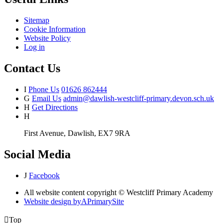
Sitemap
Cookie Information
Website Policy
Log in
Contact Us
I
Phone Us
01626 862444
G
Email Us
admin@dawlish-westcliff-primary.devon.sch.uk
H
Get Directions
H
First Avenue, Dawlish, EX7 9RA
Social Media
J
Facebook
All website content copyright © Westcliff Primary Academy
Website design by
A
PrimarySite

Top