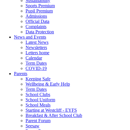
Sustainability
Sports Premium
Pupil Premium
Admissions
Official Data
Complaints
Data Protection
News and Events
Latest News
Newsletters
Letters home
Calendar
Term Dates
COVID-19
Parents
Keeping Safe
Wellbeing & Early Help
Term Dates
School Clubs
School Uniform
School Meals
Starting at Westcliff - EYFS
Breakfast & After School Club
Parent Forum
Seesaw