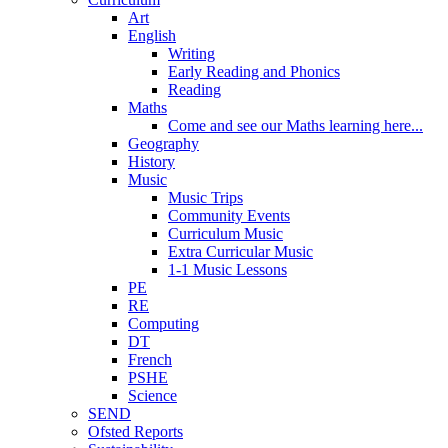
Art
English
Writing
Early Reading and Phonics
Reading
Maths
Come and see our Maths learning here...
Geography
History
Music
Music Trips
Community Events
Curriculum Music
Extra Curricular Music
1-1 Music Lessons
PE
RE
Computing
DT
French
PSHE
Science
SEND
Ofsted Reports