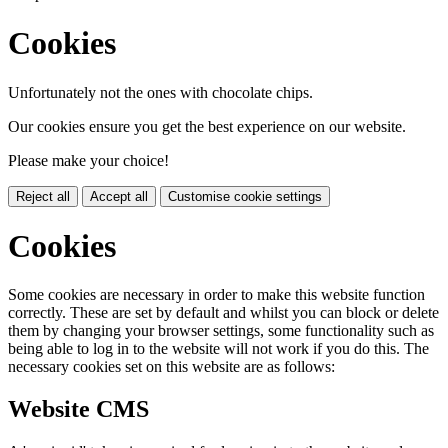
Cookies
Unfortunately not the ones with chocolate chips.
Our cookies ensure you get the best experience on our website.
Please make your choice!
Reject all
Accept all
Customise cookie settings
Cookies
Some cookies are necessary in order to make this website function
correctly. These are set by default and whilst you can block or delete
them by changing your browser settings, some functionality such as
being able to log in to the website will not work if you do this. The
necessary cookies set on this website are as follows:
Website CMS