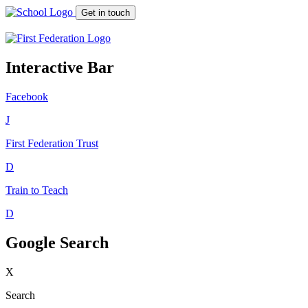
Get in touch
Interactive Bar
Facebook
J
First Federation
Trust
D
Train to Teach
D
Google Search
X
Search