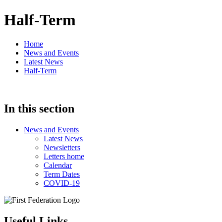
Half-Term
Home
News and Events
Latest News
Half-Term
In this section
News and Events
Latest News
Newsletters
Letters home
Calendar
Term Dates
COVID-19
Useful Links