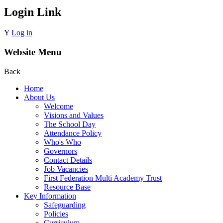
Login Link
Y
Log in
Website Menu
Back
Home
About Us
Welcome
Visions and Values
The School Day
Attendance Policy
Who's Who
Governors
Contact Details
Job Vacancies
First Federation Multi Academy Trust
Resource Base
Key Information
Safeguarding
Policies
Curriculum