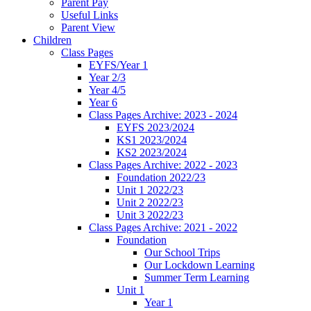
Parent Pay
Useful Links
Parent View
Children
Class Pages
EYFS/Year 1
Year 2/3
Year 4/5
Year 6
Class Pages Archive: 2023 - 2024
EYFS 2023/2024
KS1 2023/2024
KS2 2023/2024
Class Pages Archive: 2022 - 2023
Foundation 2022/23
Unit 1 2022/23
Unit 2 2022/23
Unit 3 2022/23
Class Pages Archive: 2021 - 2022
Foundation
Our School Trips
Our Lockdown Learning
Summer Term Learning
Unit 1
Year 1