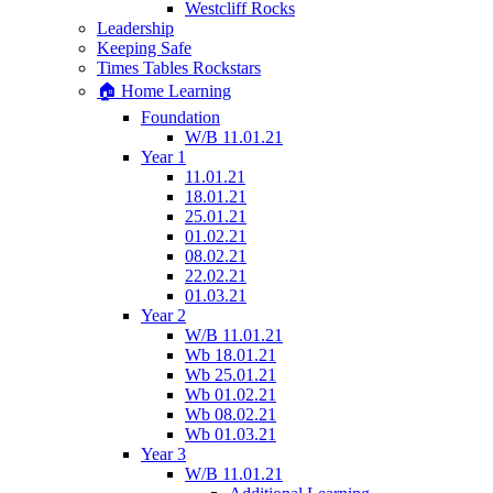
Westcliff Rocks
Leadership
Keeping Safe
Times Tables Rockstars
🏠 Home Learning
Foundation
W/B 11.01.21
Year 1
11.01.21
18.01.21
25.01.21
01.02.21
08.02.21
22.02.21
01.03.21
Year 2
W/B 11.01.21
Wb 18.01.21
Wb 25.01.21
Wb 01.02.21
Wb 08.02.21
Wb 01.03.21
Year 3
W/B 11.01.21