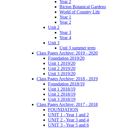
Year 2
Bicton Botanical Gardens
World of Country Life
Year 1
Year 2
Unit 2
Year 3
Year 4
Unit 3
Unit 3 summer term
Class Pages Archive: 2019 - 2020
Foundation 2019/20
Unit 1 2019/20
Unit 2 2019/20
Unit 3 2019/20
Class Pages Archive: 2018 - 2019
Foundation 2018/19
Unit 1 2018/19
Unit 2 2018/19
Unit 3 2018/19
Class Pages Archive: 2017 - 2018
FOUNDATION
UNIT 1 - Year 1 and 2
UNIT 2 - Year 3 and 4
UNIT 3 - Year 5 and 6