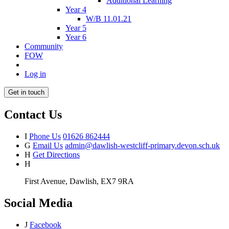
Additional Learning
Year 4
W/B 11.01.21
Year 5
Year 6
Community
FOW
Log in
Get in touch
Contact Us
I
Phone Us
01626 862444
G
Email Us
admin@dawlish-westcliff-primary.devon.sch.uk
H
Get Directions
H
First Avenue, Dawlish, EX7 9RA
Social Media
J
Facebook