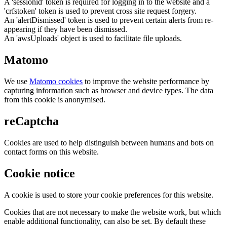
A 'sessionid' token is required for logging in to the website and a
'crfstoken' token is used to prevent cross site request forgery.
An 'alertDismissed' token is used to prevent certain alerts from re-
appearing if they have been dismissed.
An 'awsUploads' object is used to facilitate file uploads.
Matomo
We use
Matomo cookies
to improve the website performance by
capturing information such as browser and device types. The data
from this cookie is anonymised.
reCaptcha
Cookies are used to help distinguish between humans and bots on
contact forms on this website.
Cookie notice
A cookie is used to store your cookie preferences for this website.
Cookies that are not necessary to make the website work, but which
enable additional functionality, can also be set. By default these