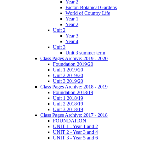
Year 2
Bicton Botanical Gardens
World of Country Life
Year 1
Year 2
Unit 2
Year 3
Year 4
Unit 3
Unit 3 summer term
Class Pages Archive: 2019 - 2020
Foundation 2019/20
Unit 1 2019/20
Unit 2 2019/20
Unit 3 2019/20
Class Pages Archive: 2018 - 2019
Foundation 2018/19
Unit 1 2018/19
Unit 2 2018/19
Unit 3 2018/19
Class Pages Archive: 2017 - 2018
FOUNDATION
UNIT 1 - Year 1 and 2
UNIT 2 - Year 3 and 4
UNIT 3 - Year 5 and 6