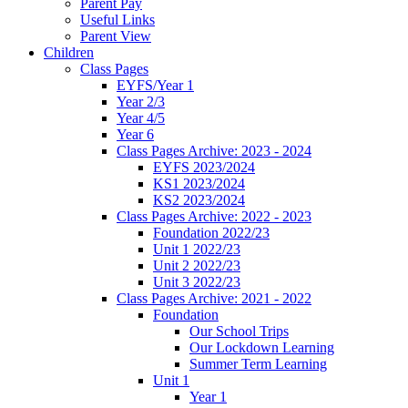
Parent Pay
Useful Links
Parent View
Children
Class Pages
EYFS/Year 1
Year 2/3
Year 4/5
Year 6
Class Pages Archive: 2023 - 2024
EYFS 2023/2024
KS1 2023/2024
KS2 2023/2024
Class Pages Archive: 2022 - 2023
Foundation 2022/23
Unit 1 2022/23
Unit 2 2022/23
Unit 3 2022/23
Class Pages Archive: 2021 - 2022
Foundation
Our School Trips
Our Lockdown Learning
Summer Term Learning
Unit 1
Year 1