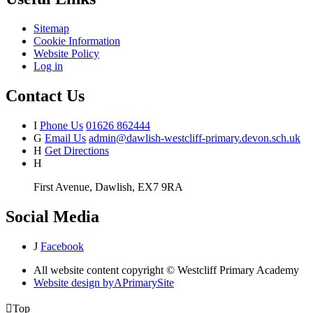
Sitemap
Cookie Information
Website Policy
Log in
Contact Us
I
Phone Us
01626 862444
G
Email Us
admin@dawlish-westcliff-primary.devon.sch.uk
H
Get Directions
H
First Avenue, Dawlish, EX7 9RA
Social Media
J
Facebook
All website content copyright © Westcliff Primary Academy
Website design by
A
PrimarySite

Top