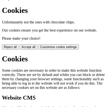
Cookies
Unfortunately not the ones with chocolate chips.
Our cookies ensure you get the best experience on our website.
Please make your choice!
Reject all
Accept all
Customise cookie settings
Cookies
Some cookies are necessary in order to make this website function
correctly. These are set by default and whilst you can block or delete
them by changing your browser settings, some functionality such as
being able to log in to the website will not work if you do this. The
necessary cookies set on this website are as follows:
Website CMS