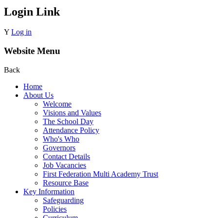
Login Link
Y
Log in
Website Menu
Back
Home
About Us
Welcome
Visions and Values
The School Day
Attendance Policy
Who's Who
Governors
Contact Details
Job Vacancies
First Federation Multi Academy Trust
Resource Base
Key Information
Safeguarding
Policies
Curriculum