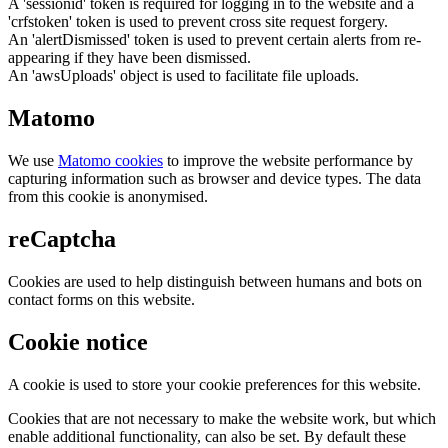
A 'sessionid' token is required for logging in to the website and a
'crfstoken' token is used to prevent cross site request forgery.
An 'alertDismissed' token is used to prevent certain alerts from re-
appearing if they have been dismissed.
An 'awsUploads' object is used to facilitate file uploads.
Matomo
We use
Matomo cookies
to improve the website performance by
capturing information such as browser and device types. The data
from this cookie is anonymised.
reCaptcha
Cookies are used to help distinguish between humans and bots on
contact forms on this website.
Cookie notice
A cookie is used to store your cookie preferences for this website.
Cookies that are not necessary to make the website work, but which
enable additional functionality, can also be set. By default these