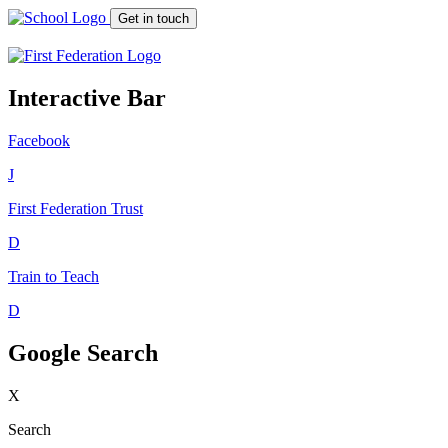
Get in touch
Interactive Bar
Facebook
J
First Federation
Trust
D
Train to Teach
D
Google Search
X
Search