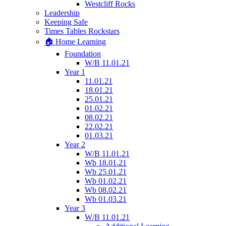
Westcliff Rocks
Leadership
Keeping Safe
Times Tables Rockstars
🏠 Home Learning
Foundation
W/B 11.01.21
Year 1
11.01.21
18.01.21
25.01.21
01.02.21
08.02.21
22.02.21
01.03.21
Year 2
W/B 11.01.21
Wb 18.01.21
Wb 25.01.21
Wb 01.02.21
Wb 08.02.21
Wb 01.03.21
Year 3
W/B 11.01.21