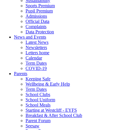
Sustainability
Sports Premium
Pupil Premium
Admissions
Official Data
Complaints
Data Protection
News and Events
Latest News
Newsletters
Letters home
Calendar
Term Dates
COVID-19
Parents
Keeping Safe
Wellbeing & Early Help
Term Dates
School Clubs
School Uniform
School Meals
Starting at Westcliff - EYFS
Breakfast & After School Club
Parent Forum
Seesaw