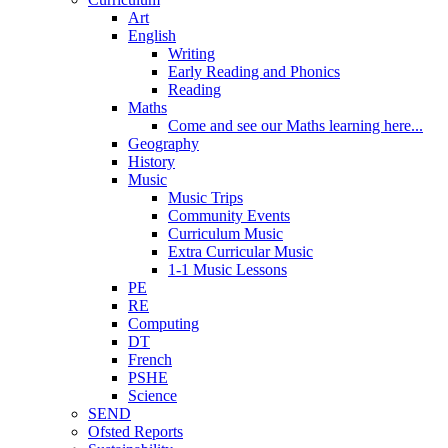
Art
English
Writing
Early Reading and Phonics
Reading
Maths
Come and see our Maths learning here...
Geography
History
Music
Music Trips
Community Events
Curriculum Music
Extra Curricular Music
1-1 Music Lessons
PE
RE
Computing
DT
French
PSHE
Science
SEND
Ofsted Reports