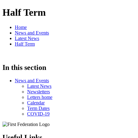
Half Term
Home
News and Events
Latest News
Half Term
In this section
News and Events
Latest News
Newsletters
Letters home
Calendar
Term Dates
COVID-19
Useful Links