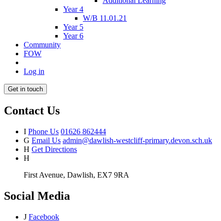
Additional Learning
Year 4
W/B 11.01.21
Year 5
Year 6
Community
FOW
Log in
Get in touch
Contact Us
I
Phone Us
01626 862444
G
Email Us
admin@dawlish-westcliff-primary.devon.sch.uk
H
Get Directions
H
First Avenue, Dawlish, EX7 9RA
Social Media
J
Facebook