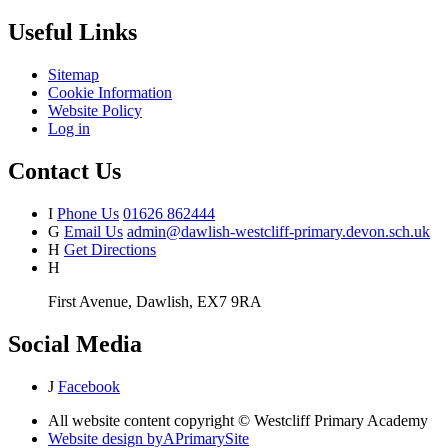
Useful Links
Sitemap
Cookie Information
Website Policy
Log in
Contact Us
I
Phone Us
01626 862444
G
Email Us
admin@dawlish-westcliff-primary.devon.sch.uk
H
Get Directions
H
First Avenue, Dawlish, EX7 9RA
Social Media
J
Facebook
All website content copyright © Westcliff Primary Academy
Website design by
A
PrimarySite