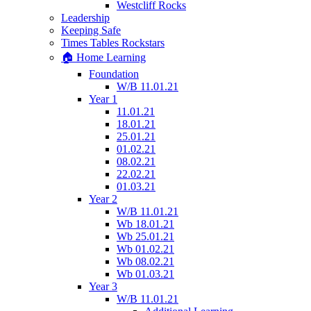
Westcliff Rocks
Leadership
Keeping Safe
Times Tables Rockstars
🏠 Home Learning
Foundation
W/B 11.01.21
Year 1
11.01.21
18.01.21
25.01.21
01.02.21
08.02.21
22.02.21
01.03.21
Year 2
W/B 11.01.21
Wb 18.01.21
Wb 25.01.21
Wb 01.02.21
Wb 08.02.21
Wb 01.03.21
Year 3
W/B 11.01.21