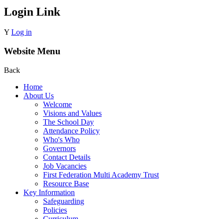
Login Link
Y
Log in
Website Menu
Back
Home
About Us
Welcome
Visions and Values
The School Day
Attendance Policy
Who's Who
Governors
Contact Details
Job Vacancies
First Federation Multi Academy Trust
Resource Base
Key Information
Safeguarding
Policies
Curriculum