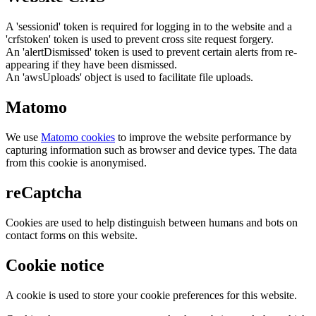
A 'sessionid' token is required for logging in to the website and a
'crfstoken' token is used to prevent cross site request forgery.
An 'alertDismissed' token is used to prevent certain alerts from re-
appearing if they have been dismissed.
An 'awsUploads' object is used to facilitate file uploads.
Matomo
We use
Matomo cookies
to improve the website performance by
capturing information such as browser and device types. The data
from this cookie is anonymised.
reCaptcha
Cookies are used to help distinguish between humans and bots on
contact forms on this website.
Cookie notice
A cookie is used to store your cookie preferences for this website.