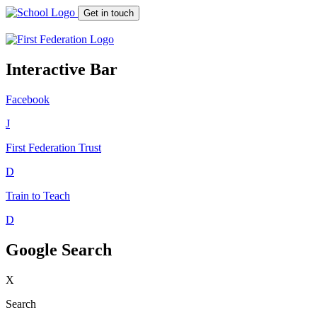
Get in touch
Interactive Bar
Facebook
J
First Federation
Trust
D
Train to Teach
D
Google Search
X
Search