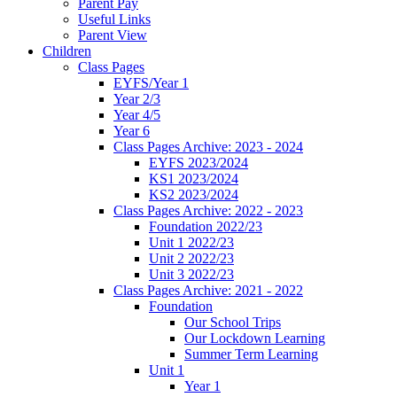
Parent Pay
Useful Links
Parent View
Children
Class Pages
EYFS/Year 1
Year 2/3
Year 4/5
Year 6
Class Pages Archive: 2023 - 2024
EYFS 2023/2024
KS1 2023/2024
KS2 2023/2024
Class Pages Archive: 2022 - 2023
Foundation 2022/23
Unit 1 2022/23
Unit 2 2022/23
Unit 3 2022/23
Class Pages Archive: 2021 - 2022
Foundation
Our School Trips
Our Lockdown Learning
Summer Term Learning
Unit 1
Year 1