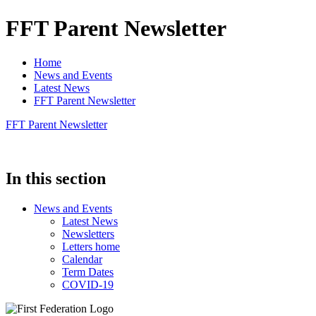
FFT Parent Newsletter
Home
News and Events
Latest News
FFT Parent Newsletter
FFT Parent Newsletter
In this section
News and Events
Latest News
Newsletters
Letters home
Calendar
Term Dates
COVID-19