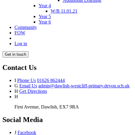
Additional Learning
Year 4
W/B 11.01.21
Year 5
Year 6
Community
FOW
Log in
Get in touch
Contact Us
I
Phone Us
01626 862444
G
Email Us
admin@dawlish-westcliff-primary.devon.sch.uk
H
Get Directions
H
First Avenue, Dawlish, EX7 9RA
Social Media
J
Facebook