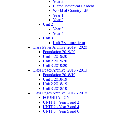
Year 2
Bicton Botanical Gardens
World of Country Life
Year 1
Year 2
Unit 2
Year 3
Year 4
Unit 3
Unit 3 summer term
Class Pages Archive: 2019 - 2020
Foundation 2019/20
Unit 1 2019/20
Unit 2 2019/20
Unit 3 2019/20
Class Pages Archive: 2018 - 2019
Foundation 2018/19
Unit 1 2018/19
Unit 2 2018/19
Unit 3 2018/19
Class Pages Archive: 2017 - 2018
FOUNDATION
UNIT 1 - Year 1 and 2
UNIT 2 - Year 3 and 4
UNIT 3 - Year 5 and 6