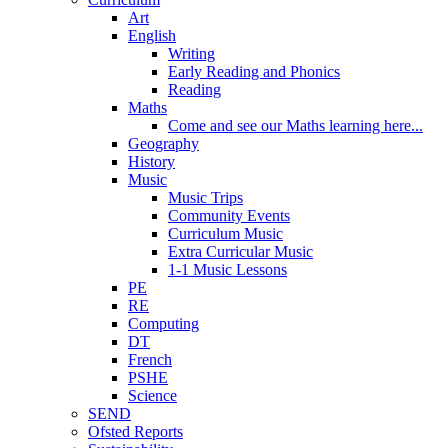
Art
English
Writing
Early Reading and Phonics
Reading
Maths
Come and see our Maths learning here...
Geography
History
Music
Music Trips
Community Events
Curriculum Music
Extra Curricular Music
1-1 Music Lessons
PE
RE
Computing
DT
French
PSHE
Science
SEND
Ofsted Reports