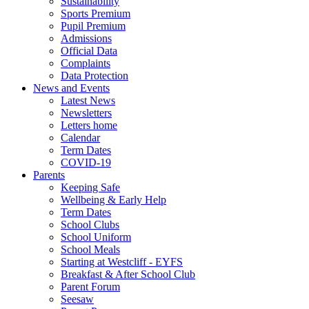
Sustainability
Sports Premium
Pupil Premium
Admissions
Official Data
Complaints
Data Protection
News and Events
Latest News
Newsletters
Letters home
Calendar
Term Dates
COVID-19
Parents
Keeping Safe
Wellbeing & Early Help
Term Dates
School Clubs
School Uniform
School Meals
Starting at Westcliff - EYFS
Breakfast & After School Club
Parent Forum
Seesaw