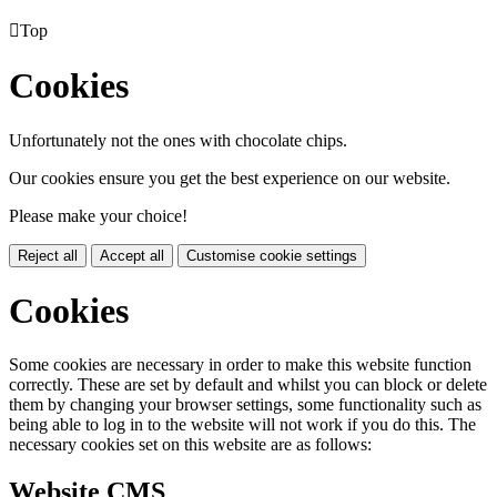

Top
Cookies
Unfortunately not the ones with chocolate chips.
Our cookies ensure you get the best experience on our website.
Please make your choice!
Reject all
Accept all
Customise cookie settings
Cookies
Some cookies are necessary in order to make this website function
correctly. These are set by default and whilst you can block or delete
them by changing your browser settings, some functionality such as
being able to log in to the website will not work if you do this. The
necessary cookies set on this website are as follows:
Website CMS