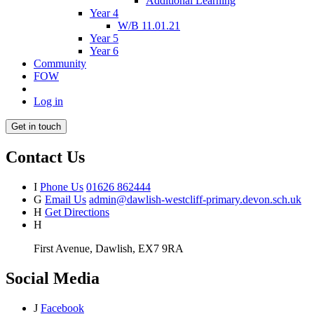
Additional Learning
Year 4
W/B 11.01.21
Year 5
Year 6
Community
FOW
Log in
Get in touch
Contact Us
I
Phone Us
01626 862444
G
Email Us
admin@dawlish-westcliff-primary.devon.sch.uk
H
Get Directions
H
First Avenue, Dawlish, EX7 9RA
Social Media
J
Facebook