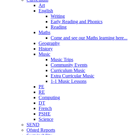
Art
English
Writing
Early Reading and Phonics
Reading
Maths
Come and see our Maths learning here...
Geography
History
Music
Music Trips
Community Events
Curriculum Music
Extra Curricular Music
1-1 Music Lessons
PE
RE
Computing
DT
French
PSHE
Science
SEND
Ofsted Reports