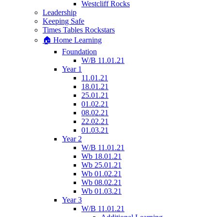
Westcliff Rocks
Leadership
Keeping Safe
Times Tables Rockstars
🏠 Home Learning
Foundation
W/B 11.01.21
Year 1
11.01.21
18.01.21
25.01.21
01.02.21
08.02.21
22.02.21
01.03.21
Year 2
W/B 11.01.21
Wb 18.01.21
Wb 25.01.21
Wb 01.02.21
Wb 08.02.21
Wb 01.03.21
Year 3
W/B 11.01.21