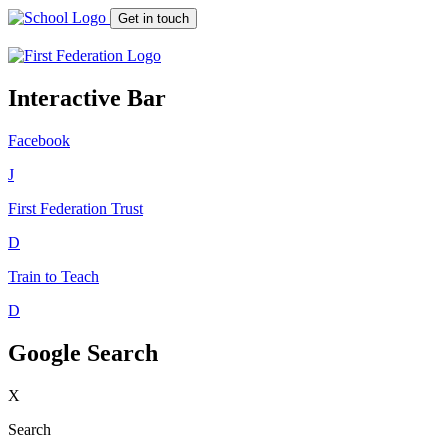
Get in touch
Interactive Bar
Facebook
J
First Federation
Trust
D
Train to Teach
D
Google Search
X
Search