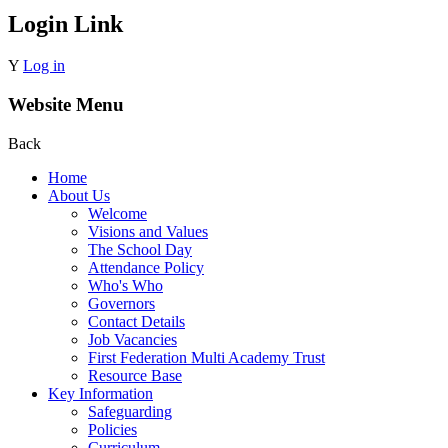
Login Link
Y
Log in
Website Menu
Back
Home
About Us
Welcome
Visions and Values
The School Day
Attendance Policy
Who's Who
Governors
Contact Details
Job Vacancies
First Federation Multi Academy Trust
Resource Base
Key Information
Safeguarding
Policies
Curriculum