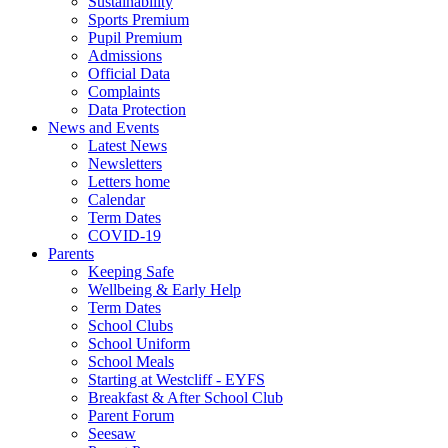
Sustainability
Sports Premium
Pupil Premium
Admissions
Official Data
Complaints
Data Protection
News and Events
Latest News
Newsletters
Letters home
Calendar
Term Dates
COVID-19
Parents
Keeping Safe
Wellbeing & Early Help
Term Dates
School Clubs
School Uniform
School Meals
Starting at Westcliff - EYFS
Breakfast & After School Club
Parent Forum
Seesaw