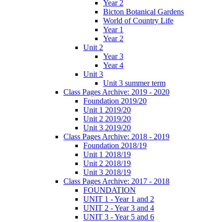
Year 2
Bicton Botanical Gardens
World of Country Life
Year 1
Year 2
Unit 2
Year 3
Year 4
Unit 3
Unit 3 summer term
Class Pages Archive: 2019 - 2020
Foundation 2019/20
Unit 1 2019/20
Unit 2 2019/20
Unit 3 2019/20
Class Pages Archive: 2018 - 2019
Foundation 2018/19
Unit 1 2018/19
Unit 2 2018/19
Unit 3 2018/19
Class Pages Archive: 2017 - 2018
FOUNDATION
UNIT 1 - Year 1 and 2
UNIT 2 - Year 3 and 4
UNIT 3 - Year 5 and 6