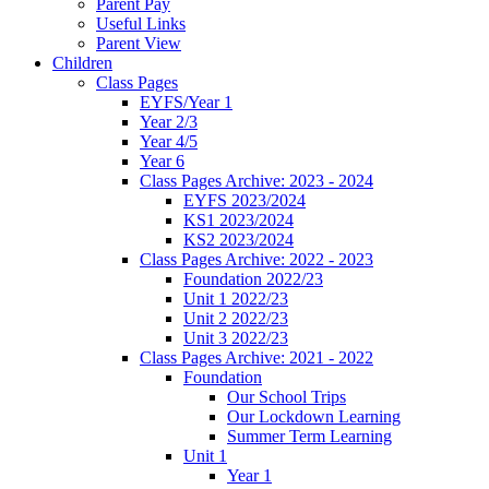
Parent Pay
Useful Links
Parent View
Children
Class Pages
EYFS/Year 1
Year 2/3
Year 4/5
Year 6
Class Pages Archive: 2023 - 2024
EYFS 2023/2024
KS1 2023/2024
KS2 2023/2024
Class Pages Archive: 2022 - 2023
Foundation 2022/23
Unit 1 2022/23
Unit 2 2022/23
Unit 3 2022/23
Class Pages Archive: 2021 - 2022
Foundation
Our School Trips
Our Lockdown Learning
Summer Term Learning
Unit 1
Year 1