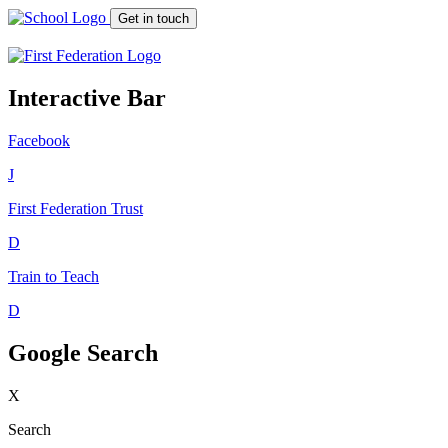
Get in touch
Interactive Bar
Facebook
J
First Federation
Trust
D
Train to Teach
D
Google Search
X
Search