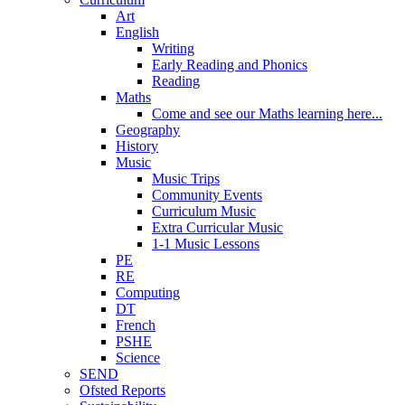
Art
English
Writing
Early Reading and Phonics
Reading
Maths
Come and see our Maths learning here...
Geography
History
Music
Music Trips
Community Events
Curriculum Music
Extra Curricular Music
1-1 Music Lessons
PE
RE
Computing
DT
French
PSHE
Science
SEND
Ofsted Reports