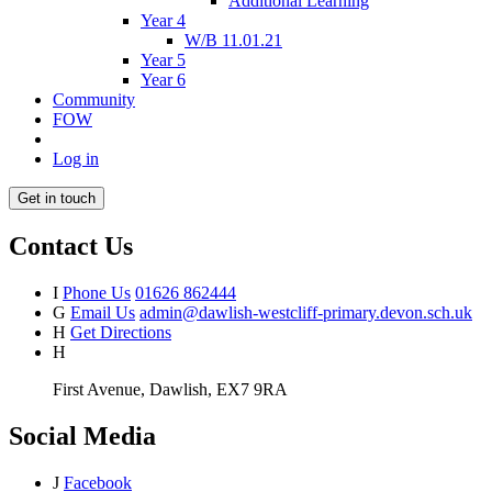
Additional Learning
Year 4
W/B 11.01.21
Year 5
Year 6
Community
FOW
Log in
Get in touch
Contact Us
I
Phone Us
01626 862444
G
Email Us
admin@dawlish-westcliff-primary.devon.sch.uk
H
Get Directions
H
First Avenue, Dawlish, EX7 9RA
Social Media
J
Facebook