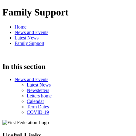
Family Support
Home
News and Events
Latest News
Family Support
In this section
News and Events
Latest News
Newsletters
Letters home
Calendar
Term Dates
COVID-19
Useful Links