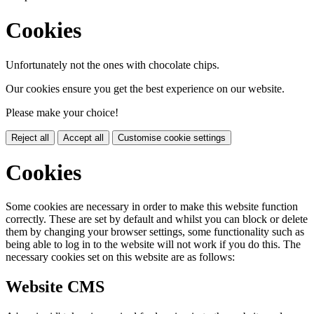
Cookies
Unfortunately not the ones with chocolate chips.
Our cookies ensure you get the best experience on our website.
Please make your choice!
Reject all
Accept all
Customise cookie settings
Cookies
Some cookies are necessary in order to make this website function
correctly. These are set by default and whilst you can block or delete
them by changing your browser settings, some functionality such as
being able to log in to the website will not work if you do this. The
necessary cookies set on this website are as follows:
Website CMS