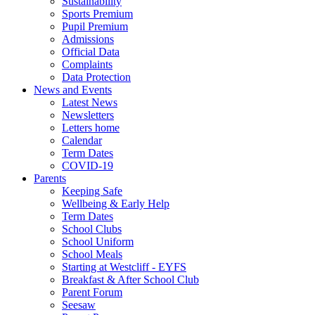
Sustainability
Sports Premium
Pupil Premium
Admissions
Official Data
Complaints
Data Protection
News and Events
Latest News
Newsletters
Letters home
Calendar
Term Dates
COVID-19
Parents
Keeping Safe
Wellbeing & Early Help
Term Dates
School Clubs
School Uniform
School Meals
Starting at Westcliff - EYFS
Breakfast & After School Club
Parent Forum
Seesaw