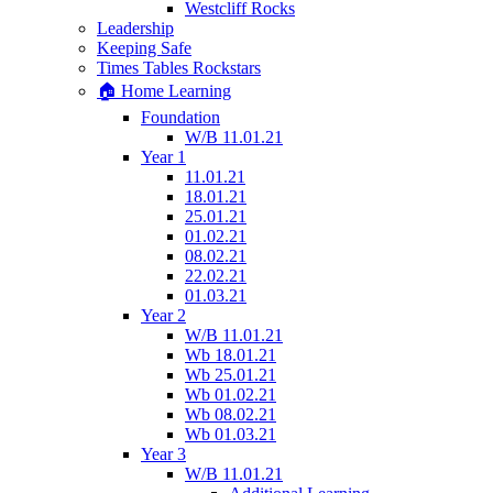
Westcliff Rocks
Leadership
Keeping Safe
Times Tables Rockstars
🏠 Home Learning
Foundation
W/B 11.01.21
Year 1
11.01.21
18.01.21
25.01.21
01.02.21
08.02.21
22.02.21
01.03.21
Year 2
W/B 11.01.21
Wb 18.01.21
Wb 25.01.21
Wb 01.02.21
Wb 08.02.21
Wb 01.03.21
Year 3
W/B 11.01.21