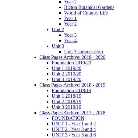
Year 2
Bicton Botanical Gardens
World of Country Life
Year 1
Year 2
Unit 2
Year 3
Year 4
Unit 3
Unit 3 summer term
Class Pages Archive: 2019 - 2020
Foundation 2019/20
Unit 1 2019/20
Unit 2 2019/20
Unit 3 2019/20
Class Pages Archive: 2018 - 2019
Foundation 2018/19
Unit 1 2018/19
Unit 2 2018/19
Unit 3 2018/19
Class Pages Archive: 2017 - 2018
FOUNDATION
UNIT 1 - Year 1 and 2
UNIT 2 - Year 3 and 4
UNIT 3 - Year 5 and 6