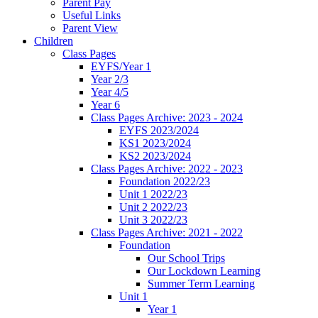
Parent Pay
Useful Links
Parent View
Children
Class Pages
EYFS/Year 1
Year 2/3
Year 4/5
Year 6
Class Pages Archive: 2023 - 2024
EYFS 2023/2024
KS1 2023/2024
KS2 2023/2024
Class Pages Archive: 2022 - 2023
Foundation 2022/23
Unit 1 2022/23
Unit 2 2022/23
Unit 3 2022/23
Class Pages Archive: 2021 - 2022
Foundation
Our School Trips
Our Lockdown Learning
Summer Term Learning
Unit 1
Year 1