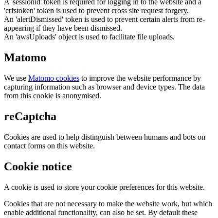
A 'sessionid' token is required for logging in to the website and a
'crfstoken' token is used to prevent cross site request forgery.
An 'alertDismissed' token is used to prevent certain alerts from re-
appearing if they have been dismissed.
An 'awsUploads' object is used to facilitate file uploads.
Matomo
We use
Matomo cookies
to improve the website performance by
capturing information such as browser and device types. The data
from this cookie is anonymised.
reCaptcha
Cookies are used to help distinguish between humans and bots on
contact forms on this website.
Cookie notice
A cookie is used to store your cookie preferences for this website.
Cookies that are not necessary to make the website work, but which
enable additional functionality, can also be set. By default these