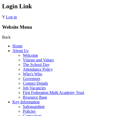
Login Link
Y
Log in
Website Menu
Back
Home
About Us
Welcome
Visions and Values
The School Day
Attendance Policy
Who's Who
Governors
Contact Details
Job Vacancies
First Federation Multi Academy Trust
Resource Base
Key Information
Safeguarding
Policies
Curriculum