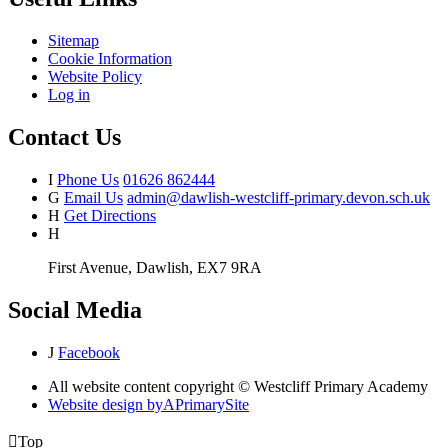
Sitemap
Cookie Information
Website Policy
Log in
Contact Us
I
Phone Us
01626 862444
G
Email Us
admin@dawlish-westcliff-primary.devon.sch.uk
H
Get Directions
H
First Avenue, Dawlish, EX7 9RA
Social Media
J
Facebook
All website content copyright © Westcliff Primary Academy
Website design by
A
PrimarySite

Top