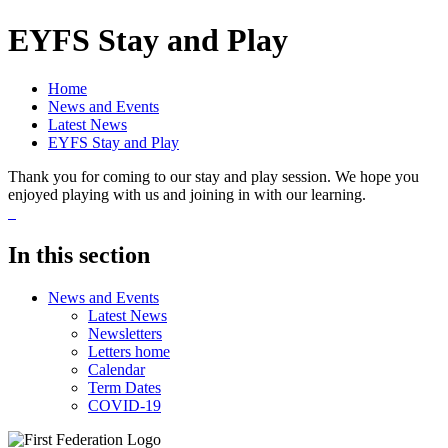
EYFS Stay and Play
Home
News and Events
Latest News
EYFS Stay and Play
Thank you for coming to our stay and play session. We hope you
enjoyed playing with us and joining in with our learning.
In this section
News and Events
Latest News
Newsletters
Letters home
Calendar
Term Dates
COVID-19