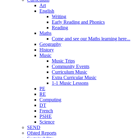
Art
English
Writing
Early Reading and Phonics
Reading
Maths
Come and see our Maths learning here...
Geography
History
Music
Music Trips
Community Events
Curriculum Music
Extra Curricular Music
1-1 Music Lessons
PE
RE
Computing
DT
French
PSHE
Science
SEND
Ofsted Reports