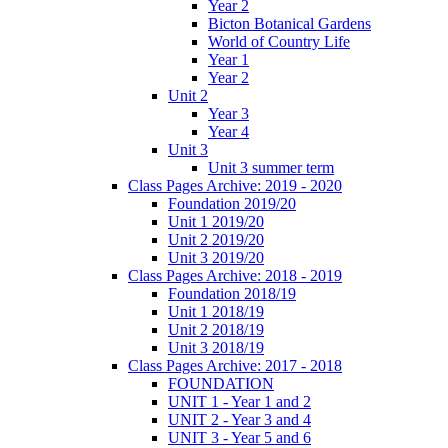
Year 2
Bicton Botanical Gardens
World of Country Life
Year 1
Year 2
Unit 2
Year 3
Year 4
Unit 3
Unit 3 summer term
Class Pages Archive: 2019 - 2020
Foundation 2019/20
Unit 1 2019/20
Unit 2 2019/20
Unit 3 2019/20
Class Pages Archive: 2018 - 2019
Foundation 2018/19
Unit 1 2018/19
Unit 2 2018/19
Unit 3 2018/19
Class Pages Archive: 2017 - 2018
FOUNDATION
UNIT 1 - Year 1 and 2
UNIT 2 - Year 3 and 4
UNIT 3 - Year 5 and 6