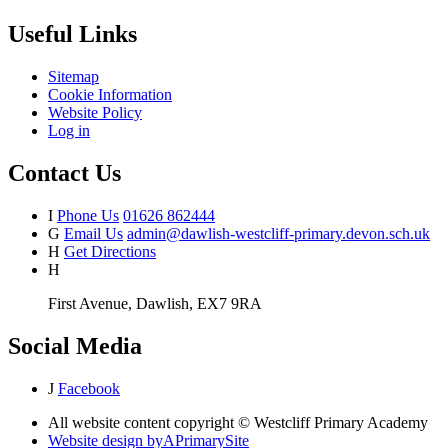
Useful Links
Sitemap
Cookie Information
Website Policy
Log in
Contact Us
I
Phone Us
01626 862444
G
Email Us
admin@dawlish-westcliff-primary.devon.sch.uk
H
Get Directions
H
First Avenue, Dawlish, EX7 9RA
Social Media
J
Facebook
All website content copyright © Westcliff Primary Academy
Website design by
A
PrimarySite