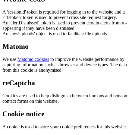
A 'sessionid' token is required for logging in to the website and a
'crfstoken' token is used to prevent cross site request forgery.
An 'alertDismissed' token is used to prevent certain alerts from re-
appearing if they have been dismissed.
An 'awsUploads' object is used to facilitate file uploads.
Matomo
We use
Matomo cookies
to improve the website performance by
capturing information such as browser and device types. The data
from this cookie is anonymised.
reCaptcha
Cookies are used to help distinguish between humans and bots on
contact forms on this website.
Cookie notice
A cookie is used to store your cookie preferences for this website.