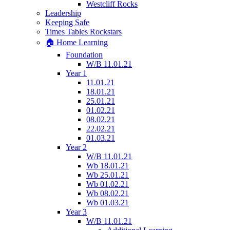
Westcliff Rocks
Leadership
Keeping Safe
Times Tables Rockstars
🏠 Home Learning
Foundation
W/B 11.01.21
Year 1
11.01.21
18.01.21
25.01.21
01.02.21
08.02.21
22.02.21
01.03.21
Year 2
W/B 11.01.21
Wb 18.01.21
Wb 25.01.21
Wb 01.02.21
Wb 08.02.21
Wb 01.03.21
Year 3
W/B 11.01.21