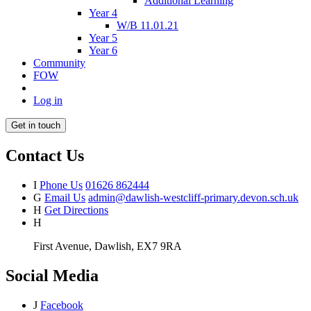
Additional Learning
Year 4
W/B 11.01.21
Year 5
Year 6
Community
FOW
Log in
Get in touch
Contact Us
I
Phone Us
01626 862444
G
Email Us
admin@dawlish-westcliff-primary.devon.sch.uk
H
Get Directions
H
First Avenue, Dawlish, EX7 9RA
Social Media
J
Facebook