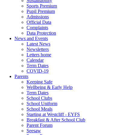
Sustainability
Sports Premium
Pupil Premium
Admissions
Official Data
Complaints
Data Protection
News and Events
Latest News
Newsletters
Letters home
Calendar
Term Dates
COVID-19
Parents
Keeping Safe
Wellbeing & Early Help
Term Dates
School Clubs
School Uniform
School Meals
Starting at Westcliff - EYFS
Breakfast & After School Club
Parent Forum
Seesaw