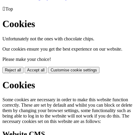

Top
Cookies
Unfortunately not the ones with chocolate chips.
Our cookies ensure you get the best experience on our website.
Please make your choice!
Reject all
Accept all
Customise cookie settings
Cookies
Some cookies are necessary in order to make this website function
correctly. These are set by default and whilst you can block or delete
them by changing your browser settings, some functionality such as
being able to log in to the website will not work if you do this. The
necessary cookies set on this website are as follows:
Website CMS