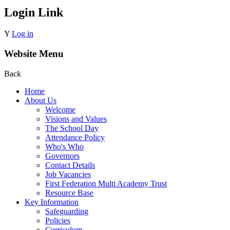
Login Link
Y
Log in
Website Menu
Back
Home
About Us
Welcome
Visions and Values
The School Day
Attendance Policy
Who's Who
Governors
Contact Details
Job Vacancies
First Federation Multi Academy Trust
Resource Base
Key Information
Safeguarding
Policies
Curriculum