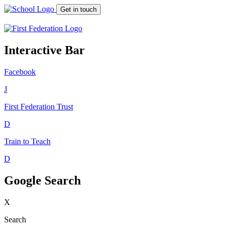
Get in touch
Interactive Bar
Facebook
J
First Federation
Trust
D
Train to Teach
D
Google Search
X
Search