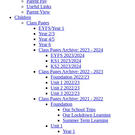
Parent Pay
Useful Links
Parent View
Children
Class Pages
EYFS/Year 1
Year 2/3
Year 4/5
Year 6
Class Pages Archive: 2023 - 2024
EYFS 2023/2024
KS1 2023/2024
KS2 2023/2024
Class Pages Archive: 2022 - 2023
Foundation 2022/23
Unit 1 2022/23
Unit 2 2022/23
Unit 3 2022/23
Class Pages Archive: 2021 - 2022
Foundation
Our School Trips
Our Lockdown Learning
Summer Term Learning
Unit 1
Year 1