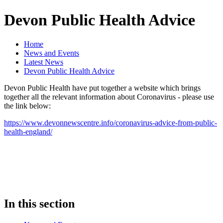
Devon Public Health Advice
Home
News and Events
Latest News
Devon Public Health Advice
Devon Public Health have put together a website which brings
together all the relevant information about Coronavirus - please use
the link below:
https://www.devonnewscentre.info/coronavirus-advice-from-public-
health-england/
In this section