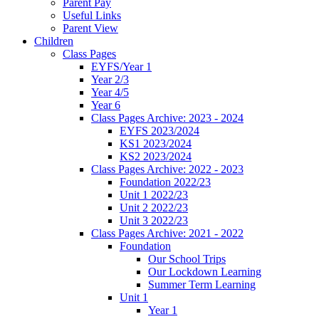
Parent Pay
Useful Links
Parent View
Children
Class Pages
EYFS/Year 1
Year 2/3
Year 4/5
Year 6
Class Pages Archive: 2023 - 2024
EYFS 2023/2024
KS1 2023/2024
KS2 2023/2024
Class Pages Archive: 2022 - 2023
Foundation 2022/23
Unit 1 2022/23
Unit 2 2022/23
Unit 3 2022/23
Class Pages Archive: 2021 - 2022
Foundation
Our School Trips
Our Lockdown Learning
Summer Term Learning
Unit 1
Year 1