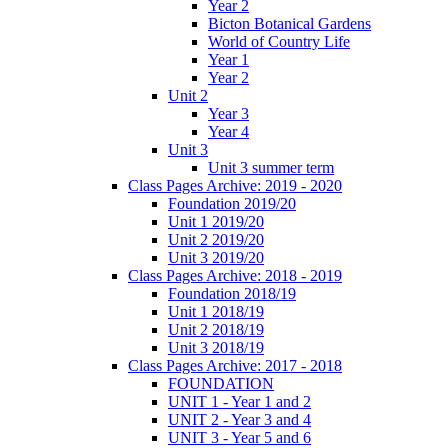
Year 2
Bicton Botanical Gardens
World of Country Life
Year 1
Year 2
Unit 2
Year 3
Year 4
Unit 3
Unit 3 summer term
Class Pages Archive: 2019 - 2020
Foundation 2019/20
Unit 1 2019/20
Unit 2 2019/20
Unit 3 2019/20
Class Pages Archive: 2018 - 2019
Foundation 2018/19
Unit 1 2018/19
Unit 2 2018/19
Unit 3 2018/19
Class Pages Archive: 2017 - 2018
FOUNDATION
UNIT 1 - Year 1 and 2
UNIT 2 - Year 3 and 4
UNIT 3 - Year 5 and 6