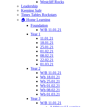
Westcliff Rocks
Leadership
Keeping Safe
Times Tables Rockstars
🏠 Home Learning
Foundation
W/B 11.01.21
Year 1
11.01.21
18.01.21
25.01.21
01.02.21
08.02.21
22.02.21
01.03.21
Year 2
W/B 11.01.21
Wb 18.01.21
Wb 25.01.21
Wb 01.02.21
Wb 08.02.21
Wb 01.03.21
Year 3
W/B 11.01.21