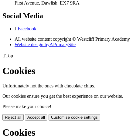
First Avenue, Dawlish, EX7 9RA
Social Media
J
Facebook
All website content copyright © Westcliff Primary Academy
Website design by
A
PrimarySite

Top
Cookies
Unfortunately not the ones with chocolate chips.
Our cookies ensure you get the best experience on our website.
Please make your choice!
Reject all
Accept all
Customise cookie settings
Cookies