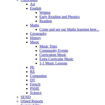
Art
English
Writing
Early Reading and Phonics
Reading
Maths
Come and see our Maths learning here...
Geography
History
Music
Music Trips
Community Events
Curriculum Music
Extra Curricular Music
1-1 Music Lessons
PE
RE
Computing
DT
French
PSHE
Science
SEND
Ofsted Reports