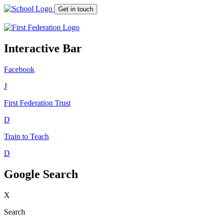
Get in touch
Interactive Bar
Facebook
J
First Federation
Trust
D
Train to Teach
D
Google Search
X
Search