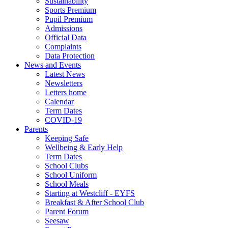
Sustainability
Sports Premium
Pupil Premium
Admissions
Official Data
Complaints
Data Protection
News and Events
Latest News
Newsletters
Letters home
Calendar
Term Dates
COVID-19
Parents
Keeping Safe
Wellbeing & Early Help
Term Dates
School Clubs
School Uniform
School Meals
Starting at Westcliff - EYFS
Breakfast & After School Club
Parent Forum
Seesaw