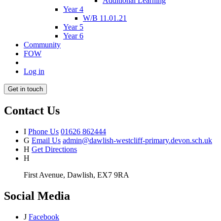
Additional Learning
Year 4
W/B 11.01.21
Year 5
Year 6
Community
FOW
Log in
Get in touch
Contact Us
I
Phone Us
01626 862444
G
Email Us
admin@dawlish-westcliff-primary.devon.sch.uk
H
Get Directions
H
First Avenue, Dawlish, EX7 9RA
Social Media
J
Facebook