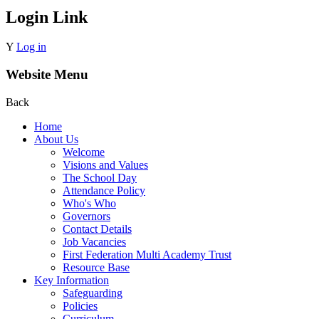
Login Link
Y
Log in
Website Menu
Back
Home
About Us
Welcome
Visions and Values
The School Day
Attendance Policy
Who's Who
Governors
Contact Details
Job Vacancies
First Federation Multi Academy Trust
Resource Base
Key Information
Safeguarding
Policies
Curriculum