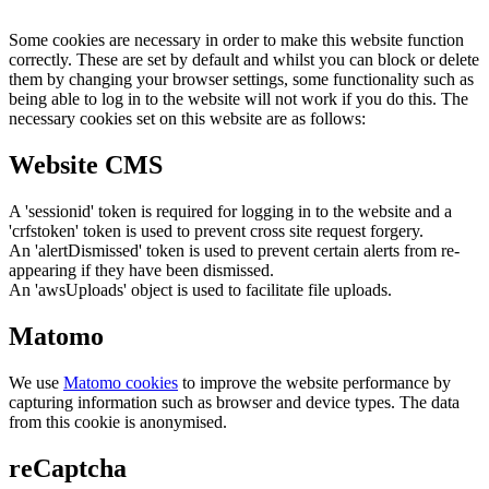
Some cookies are necessary in order to make this website function
correctly. These are set by default and whilst you can block or delete
them by changing your browser settings, some functionality such as
being able to log in to the website will not work if you do this. The
necessary cookies set on this website are as follows:
Website CMS
A 'sessionid' token is required for logging in to the website and a
'crfstoken' token is used to prevent cross site request forgery.
An 'alertDismissed' token is used to prevent certain alerts from re-
appearing if they have been dismissed.
An 'awsUploads' object is used to facilitate file uploads.
Matomo
We use
Matomo cookies
to improve the website performance by
capturing information such as browser and device types. The data
from this cookie is anonymised.
reCaptcha