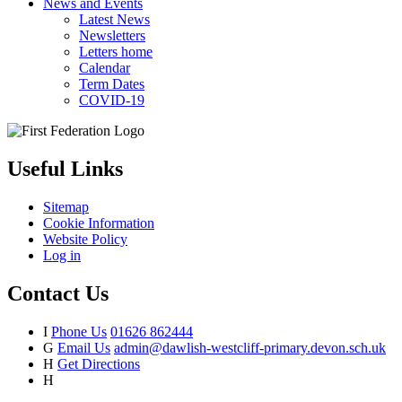
News and Events
Latest News
Newsletters
Letters home
Calendar
Term Dates
COVID-19
Useful Links
Sitemap
Cookie Information
Website Policy
Log in
Contact Us
I
Phone Us
01626 862444
G
Email Us
admin@dawlish-westcliff-primary.devon.sch.uk
H
Get Directions
H